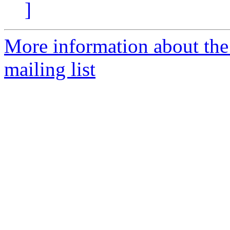
]
More information about th
mailing list