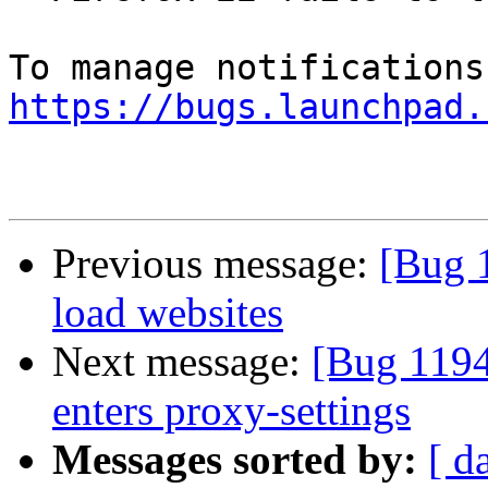
https://bugs.launchpad.
Previous message:
[Bug 1
load websites
Next message:
[Bug 1194
enters proxy-settings
Messages sorted by:
[ d