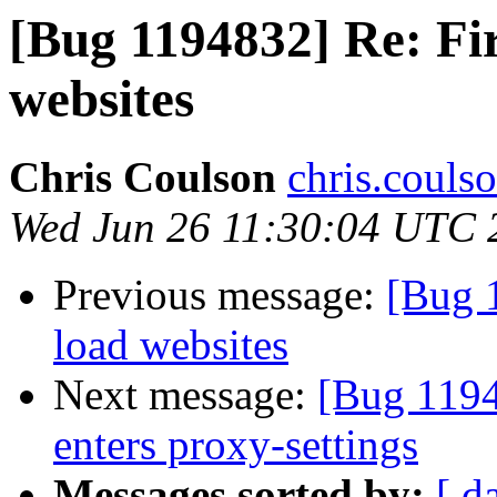
[Bug 1194832] Re: Fire
websites
Chris Coulson
chris.couls
Wed Jun 26 11:30:04 UTC 
Previous message:
[Bug 1
load websites
Next message:
[Bug 1194
enters proxy-settings
Messages sorted by:
[ d