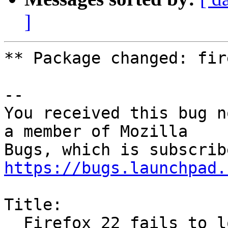
]
** Package changed: fir
-- 

You received this bug n
a member of Mozilla

https://bugs.launchpad.
Title:

  Firefox 22 fails to load websites
