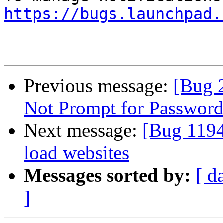
https://bugs.launchpad.
Previous message:
[Bug 
Not Prompt for Password
Next message:
[Bug 1194
load websites
Messages sorted by:
[ d
]