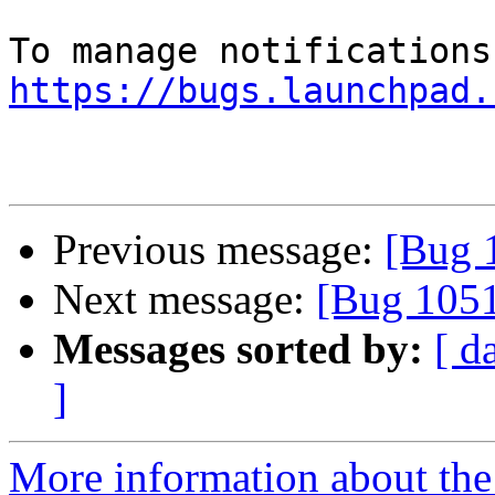
https://bugs.launchpad.
Previous message:
[Bug 
Next message:
[Bug 105
Messages sorted by:
[ d
]
More information about th