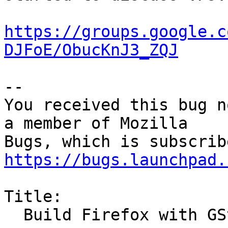
https://groups.google.c
DJFoE/ObucKnJ3_ZQJ
-- 

You received this bug n
a member of Mozilla

https://bugs.launchpad.
Title:

  Build Firefox with GStreamer support
