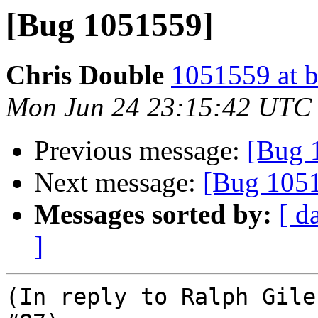
[Bug 1051559]
Chris Double
1051559 at b
Mon Jun 24 23:15:42 UTC
Previous message:
[Bug 
Next message:
[Bug 105
Messages sorted by:
[ d
]
(In reply to Ralph Gile