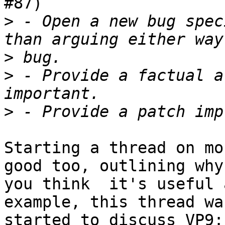
#87)

>
 - Open a new bug spec
>
>
 - Provide a factual a
>
Starting a thread on mo
good too, outlining why

you think  it's useful 
example, this thread was
started to discuss VP9:
