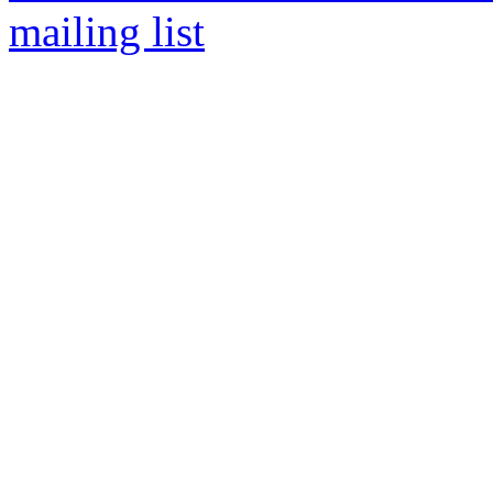
mailing list