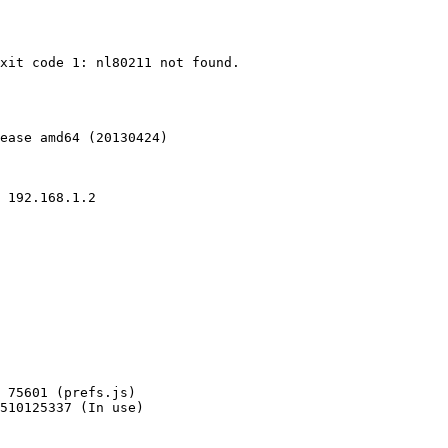
xit code 1: nl80211 not found.

ease amd64 (20130424)

510125337 (In use)
