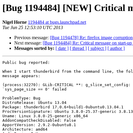
[Bug 1194484] [NEW] Critical me
Nigel Horne
1194484 at bugs.launchpad.net
Tue Jun 25 12:53:10 UTC 2013
Previous message:
[Bug 1194478] Re: firefox image corruption
Next message:
[Bug 1194484] Re: Critical message on start-up 
Messages sorted by:
[ date ]
[ thread ]
[ subject ]
[ author ]
Public bug reported:

When I start thunderbird from the command line, the fol
message appears:

(process:32270): GLib-CRITICAL **: g_slice_set_config: 
`sys_page_size == 0' failed

ProblemType: Bug

DistroRelease: Ubuntu 13.04

Package: thunderbird 17.0.6+build1-0ubuntu0.13.04.1

ProcVersionSignature: Ubuntu 3.8.0-25.37-generic 3.8.13

Uname: Linux 3.8.0-25-generic x86_64

AddonCompatCheckDisabled: False

ApportVersion: 2.9.2-0ubuntu8.1

Architecture: amd64
