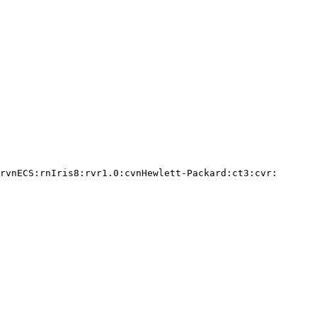
rvnECS:rnIris8:rvr1.0:cvnHewlett-Packard:ct3:cvr:
