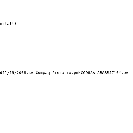
nstall)

d11/19/2008:svnCompaq-Presario:pnNC696AA-ABASR5710Y:pvr: