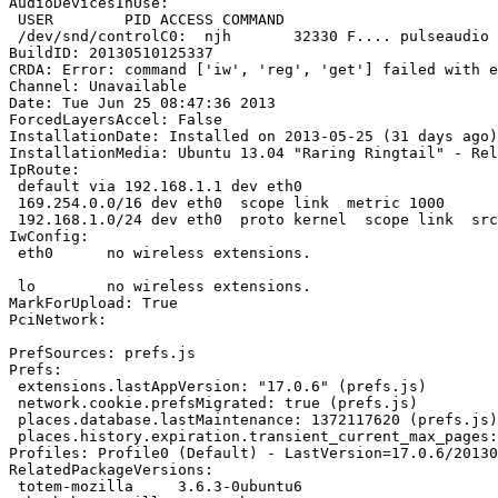
AudioDevicesInUse:

 USER        PID ACCESS COMMAND

 /dev/snd/controlC0:  njh       32330 F.... pulseaudio

BuildID: 20130510125337

CRDA: Error: command ['iw', 'reg', 'get'] failed with e
Channel: Unavailable

Date: Tue Jun 25 08:47:36 2013

ForcedLayersAccel: False

InstallationDate: Installed on 2013-05-25 (31 days ago)

InstallationMedia: Ubuntu 13.04 "Raring Ringtail" - Rel
IpRoute:

 default via 192.168.1.1 dev eth0 

 169.254.0.0/16 dev eth0  scope link  metric 1000 

 192.168.1.0/24 dev eth0  proto kernel  scope link  src 192.168.1.2

IwConfig:

 eth0      no wireless extensions.

 lo        no wireless extensions.

MarkForUpload: True

PciNetwork:

PrefSources: prefs.js

Prefs:

 extensions.lastAppVersion: "17.0.6" (prefs.js)

 network.cookie.prefsMigrated: true (prefs.js)

 places.database.lastMaintenance: 1372117620 (prefs.js)

 places.history.expiration.transient_current_max_pages: 75601 (prefs.js)

Profiles: Profile0 (Default) - LastVersion=17.0.6/20130
RelatedPackageVersions:

 totem-mozilla     3.6.3-0ubuntu6
