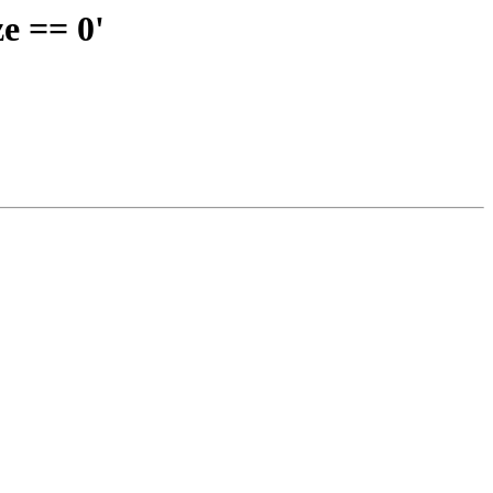
e == 0'