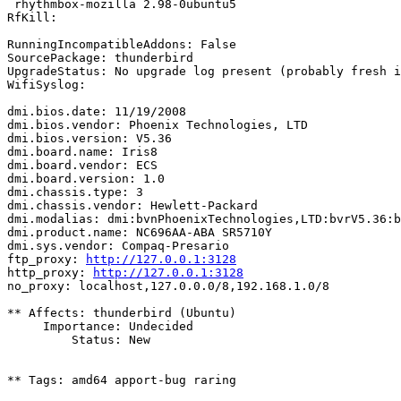
 rhythmbox-mozilla 2.98-0ubuntu5

RfKill:

RunningIncompatibleAddons: False

SourcePackage: thunderbird

UpgradeStatus: No upgrade log present (probably fresh i
WifiSyslog:

dmi.bios.date: 11/19/2008

dmi.bios.vendor: Phoenix Technologies, LTD

dmi.bios.version: V5.36

dmi.board.name: Iris8

dmi.board.vendor: ECS

dmi.board.version: 1.0

dmi.chassis.type: 3

dmi.chassis.vendor: Hewlett-Packard

dmi.modalias: dmi:bvnPhoenixTechnologies,LTD:bvrV5.36:b
dmi.product.name: NC696AA-ABA SR5710Y

dmi.sys.vendor: Compaq-Presario

ftp_proxy: 
http://127.0.0.1:3128
http_proxy: 
http://127.0.0.1:3128
no_proxy: localhost,127.0.0.0/8,192.168.1.0/8

** Affects: thunderbird (Ubuntu)

     Importance: Undecided

         Status: New

** Tags: amd64 apport-bug raring
