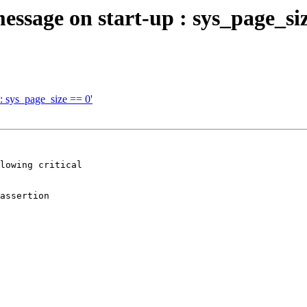
ssage on start-up : sys_page_siz
: sys_page_size == 0'
lowing critical

assertion
