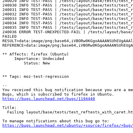
240029 INFO TEST-PASS | /tests/layout/base/tests/test_
240030 INFO TEST-PASS | /tests/layout/base/tests/test_
240031 INFO TEST-PASS | /tests/layout/base/tests/test_
240032 INFO TEST-PASS | /tests/layout/base/tests/test_
240033 INFO TEST-PASS | /tests/layout/base/tests/test_
240034 INFO TEST-PASS | /tests/layout/base/tests/test_
240035 INFO TEST-PASS | /tests/layout/base/tests/test_
240036 ERROR TEST-UNEXPECTED-FAIL | /tests/layout/base/
https://bugs.launchpad.net/bugs/1194440
Title:

  Failing layout/base/tests/test_reftests_with_caret.html mochitest

https://bugs.launchpad.net/ubuntu/+source/firefox/+bug/