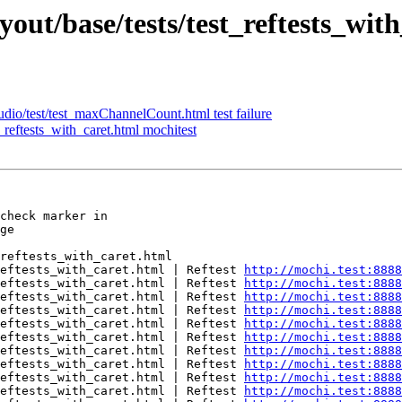
out/base/tests/test_reftests_wit
o/test/test_maxChannelCount.html test failure
_reftests_with_caret.html mochitest
check marker in

ge

reftests_with_caret.html

reftests_with_caret.html | Reftest 
http://mochi.test:8888
reftests_with_caret.html | Reftest 
http://mochi.test:8888
reftests_with_caret.html | Reftest 
http://mochi.test:8888
reftests_with_caret.html | Reftest 
http://mochi.test:8888
reftests_with_caret.html | Reftest 
http://mochi.test:8888
reftests_with_caret.html | Reftest 
http://mochi.test:8888
reftests_with_caret.html | Reftest 
http://mochi.test:8888
reftests_with_caret.html | Reftest 
http://mochi.test:8888
reftests_with_caret.html | Reftest 
http://mochi.test:8888
reftests_with_caret.html | Reftest 
http://mochi.test:8888