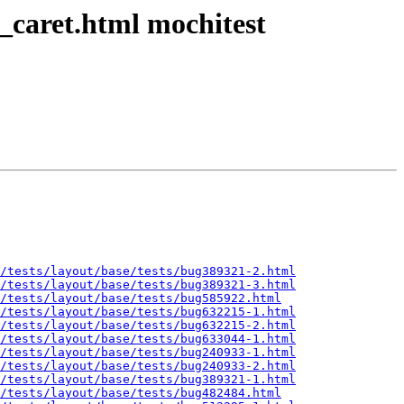
h_caret.html mochitest
/tests/layout/base/tests/bug389321-2.html
/tests/layout/base/tests/bug389321-3.html
/tests/layout/base/tests/bug585922.html
/tests/layout/base/tests/bug632215-1.html
/tests/layout/base/tests/bug632215-2.html
/tests/layout/base/tests/bug633044-1.html
/tests/layout/base/tests/bug240933-1.html
/tests/layout/base/tests/bug240933-2.html
/tests/layout/base/tests/bug389321-1.html
/tests/layout/base/tests/bug482484.html