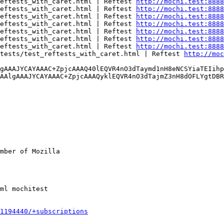
reftests_with_caret.html | Reftest 
http://mochi.test:8888
reftests_with_caret.html | Reftest 
http://mochi.test:8888
reftests_with_caret.html | Reftest 
http://mochi.test:8888
reftests_with_caret.html | Reftest 
http://mochi.test:8888
reftests_with_caret.html | Reftest 
http://mochi.test:8888
reftests_with_caret.html | Reftest 
http://mochi.test:8888
reftests_with_caret.html | Reftest 
http://mochi.test:8888
tests/test_reftests_with_caret.html | Reftest 
http://moc
1194440/+subscriptions