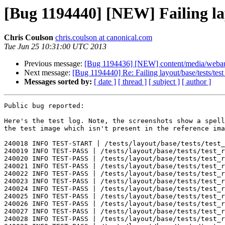
[Bug 1194440] [NEW] Failing lay
Chris Coulson
chris.coulson at canonical.com
Tue Jun 25 10:31:00 UTC 2013
Previous message:
[Bug 1194436] [NEW] content/media/webaudi
Next message:
[Bug 1194440] Re: Failing layout/base/tests/test
Messages sorted by:
[ date ]
[ thread ]
[ subject ]
[ author ]
Public bug reported:

Here's the test log. Note, the screenshots show a spell
the test image which isn't present in the reference ima
240018 INFO TEST-START | /tests/layout/base/tests/test_
240019 INFO TEST-PASS | /tests/layout/base/tests/test_
240020 INFO TEST-PASS | /tests/layout/base/tests/test_
240021 INFO TEST-PASS | /tests/layout/base/tests/test_
240022 INFO TEST-PASS | /tests/layout/base/tests/test_
240023 INFO TEST-PASS | /tests/layout/base/tests/test_
240024 INFO TEST-PASS | /tests/layout/base/tests/test_
240025 INFO TEST-PASS | /tests/layout/base/tests/test_
240026 INFO TEST-PASS | /tests/layout/base/tests/test_
240027 INFO TEST-PASS | /tests/layout/base/tests/test_
240028 INFO TEST-PASS | /tests/layout/base/tests/test_