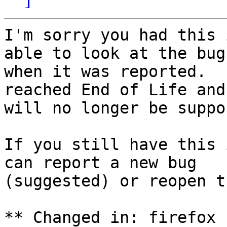
I'm sorry you had this 
able to look at the bug

when it was reported.  
reached End of Life and

will no longer be suppo
If you still have this 
can report a new bug

(suggested) or reopen t
** Changed in: firefox 