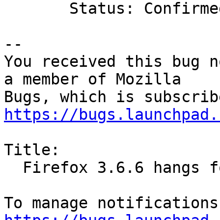
       Status: Confirmed => Invalid

-- 

You received this bug n
a member of Mozilla

https://bugs.launchpad.
Title:

  Firefox 3.6.6 hangs forever at startup
