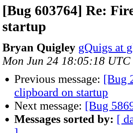
[Bug 603764] Re: Fire
startup
Bryan Quigley
gQuigs at 
Mon Jun 24 18:05:18 UTC
Previous message:
[Bug 2
clipboard on startup
Next message:
[Bug 586
Messages sorted by:
[ d
]