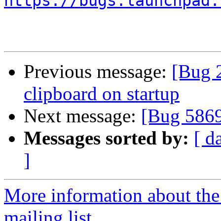
https://bugs.launchpad.
Previous message:
[Bug 2
clipboard on startup
Next message:
[Bug 586
Messages sorted by:
[ d
]
More information about th
mailing list