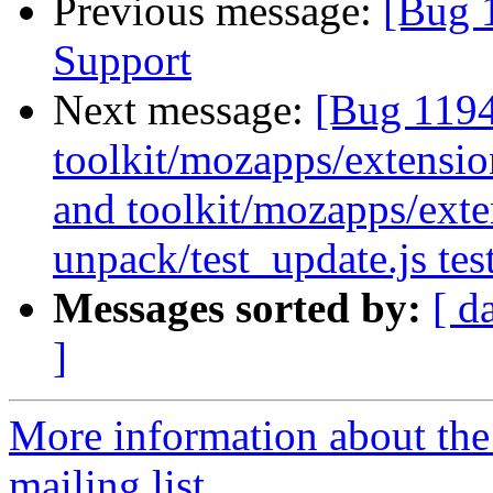
Previous message:
[Bug 
Support
Next message:
[Bug 119
toolkit/mozapps/extension
and toolkit/mozapps/exten
unpack/test_update.js tes
Messages sorted by:
[ d
]
More information about th
mailing list