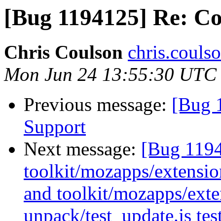
[Bug 1194125] Re: Co
Chris Coulson
chris.couls
Mon Jun 24 13:55:30 UTC
Previous message:
[Bug 
Support
Next message:
[Bug 119
toolkit/mozapps/extension
and toolkit/mozapps/exten
unpack/test_update.js tes