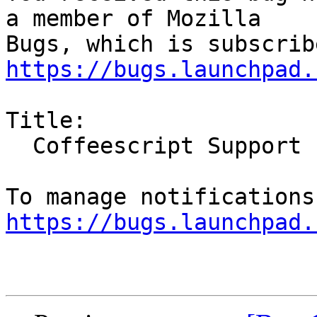
a member of Mozilla

https://bugs.launchpad.
Title:

  Coffeescript Support

https://bugs.launchpad.