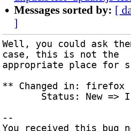
Messages sorted by:
[ d
]
Well, you could ask the
case, this is not the

appropriate place for s
** Changed in: firefox 
       Status: New => Invalid

-- 

You received this bug n