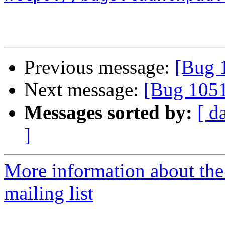
Previous message:
[Bug 
Next message:
[Bug 105
Messages sorted by:
[ d
]
More information about th
mailing list