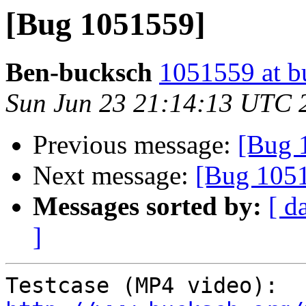
[Bug 1051559]
Ben-bucksch
1051559 at b
Sun Jun 23 21:14:13 UTC 
Previous message:
[Bug 
Next message:
[Bug 105
Messages sorted by:
[ d
]
Testcase (MP4 video): 