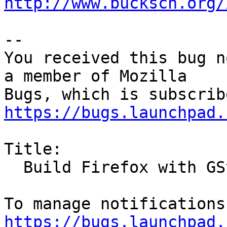
http://www.bucksch.org/
-- 

You received this bug n
a member of Mozilla

https://bugs.launchpad.
Title:

  Build Firefox with GStreamer support

https://bugs.launchpad.