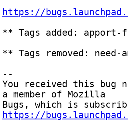
https://bugs.launchpad.
** Tags added: apport-f
** Tags removed: need-a
-- 

You received this bug n
a member of Mozilla

https://bugs.launchpad.