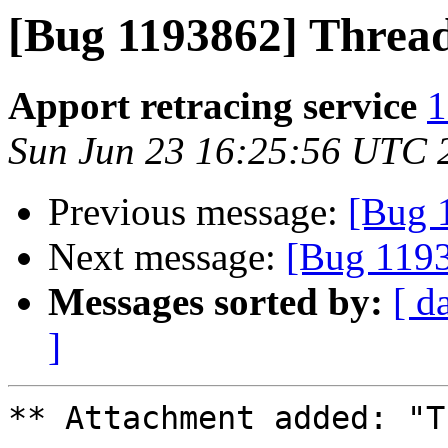
[Bug 1193862] Thread
Apport retracing service
1
Sun Jun 23 16:25:56 UTC 
Previous message:
[Bug 1
Next message:
[Bug 1193
Messages sorted by:
[ d
]
** Attachment added: "T