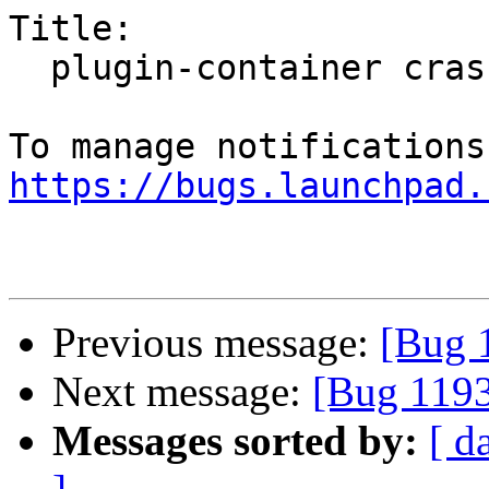
Title:

  plugin-container crashed with SIGSEGV

https://bugs.launchpad.
Previous message:
[Bug 1
Next message:
[Bug 1193
Messages sorted by:
[ d