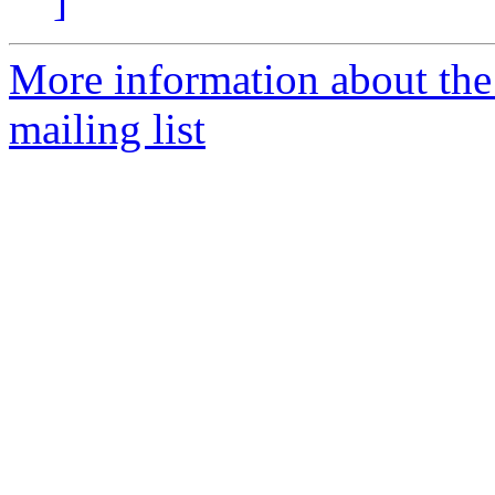
]
More information about th
mailing list