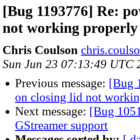
[Bug 1193776] Re: pow
not working properly
Chris Coulson
chris.couls
Sun Jun 23 07:13:49 UTC 
Previous message:
[Bug 
on closing lid not worki
Next message:
[Bug 1051
GStreamer support
Messages sorted by:
[ d