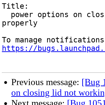
Title:

  power options on closing lid not working 
properly

https://bugs.launchpad.
Previous message:
[Bug 
on closing lid not worki
Next message:
[Bug 1051