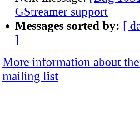
GStreamer support
Messages sorted by:
[ d
]
More information about th
mailing list