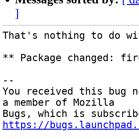
]
That's nothing to do wi
** Package changed: fir
-- 

You received this bug n
a member of Mozilla

https://bugs.launchpad.