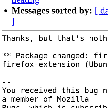
Messages sorted by:
[ d
]
Thanks, but that's noth
** Package changed: fir
firefox-extension (Ubunt
-- 

You received this bug n
a member of Mozilla
