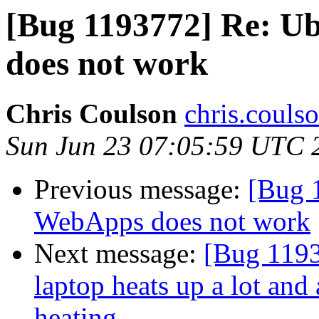
[Bug 1193772] Re: 
does not work
Chris Coulson
chris.couls
Sun Jun 23 07:05:59 UTC 
Previous message:
[Bug 
WebApps does not work
Next message:
[Bug 1193
laptop heats up a lot and
heating