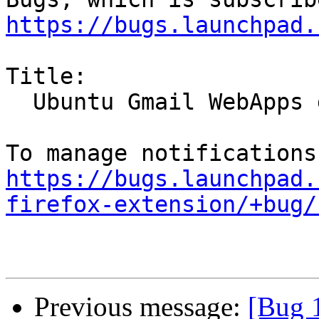
https://bugs.launchpad.
Title:

  Ubuntu Gmail WebApps does not work

https://bugs.launchpad.
firefox-extension/+bug/
Previous message:
[Bug 