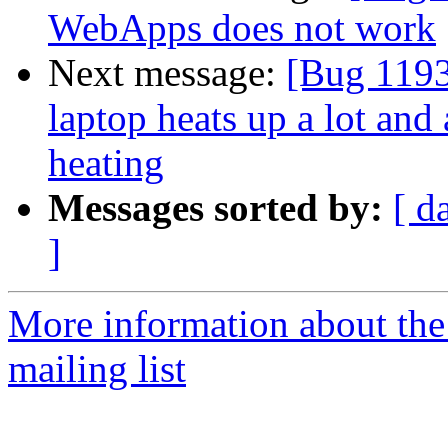
WebApps does not work
Next message:
[Bug 1193
laptop heats up a lot and
heating
Messages sorted by:
[ d
]
More information about th
mailing list