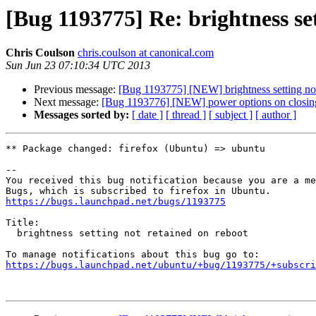
[Bug 1193775] Re: brightness se
Chris Coulson
chris.coulson at canonical.com
Sun Jun 23 07:10:34 UTC 2013
Previous message:
[Bug 1193775] [NEW] brightness setting not
Next message:
[Bug 1193776] [NEW] power options on closing
Messages sorted by:
[ date ]
[ thread ]
[ subject ]
[ author ]
** Package changed: firefox (Ubuntu) => ubuntu

-- 

You received this bug notification because you are a me
https://bugs.launchpad.net/bugs/1193775
Title:

  brightness setting not retained on reboot

https://bugs.launchpad.net/ubuntu/+bug/1193775/+subscri