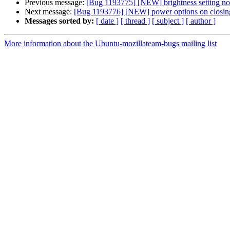
Previous message:
[Bug 1193775] [NEW] brightness setting not
Next message:
[Bug 1193776] [NEW] power options on closing
Messages sorted by:
[ date ]
[ thread ]
[ subject ]
[ author ]
More information about the Ubuntu-mozillateam-bugs mailing list