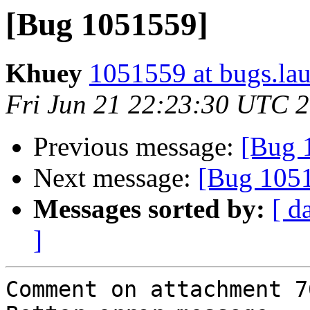
[Bug 1051559]
Khuey
1051559 at bugs.la
Fri Jun 21 22:23:30 UTC 
Previous message:
[Bug 
Next message:
[Bug 105
Messages sorted by:
[ d
]
Comment on attachment 7