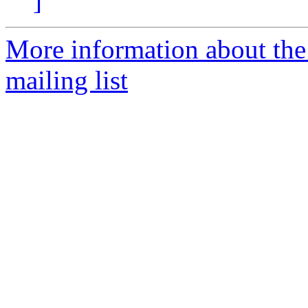
]
More information about th
mailing list