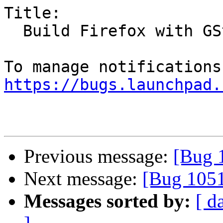
Title:

  Build Firefox with GStreamer support

https://bugs.launchpad.
Previous message:
[Bug 
Next message:
[Bug 105
Messages sorted by:
[ d