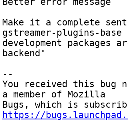
Better error message

Make it a complete sent
gstreamer-plugins-base

development packages ar
backend"

-- 

You received this bug n
a member of Mozilla

https://bugs.launchpad.