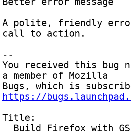
Better error message

A polite, friendly erro
call to action.

-- 

You received this bug n
a member of Mozilla

https://bugs.launchpad.
Title:

  Build Firefox with GStreamer support
