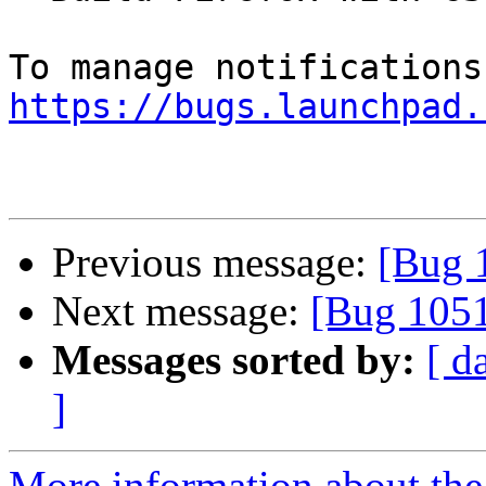
https://bugs.launchpad.
Previous message:
[Bug 
Next message:
[Bug 105
Messages sorted by:
[ d
]
More information about th