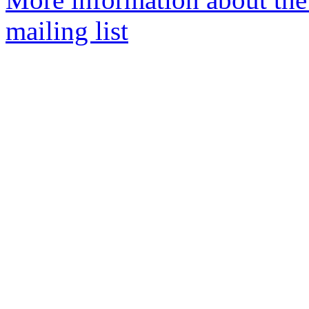
mailing list