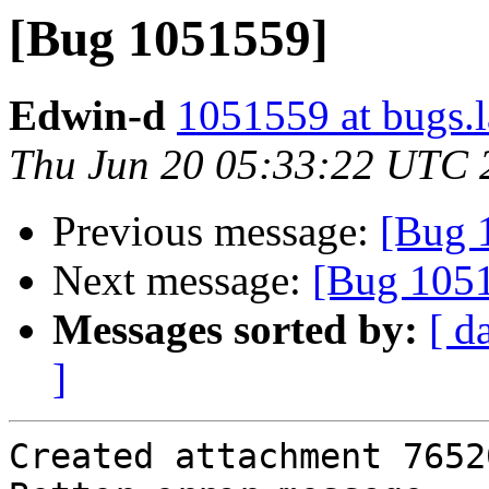
[Bug 1051559]
Edwin-d
1051559 at bugs.
Thu Jun 20 05:33:22 UTC 
Previous message:
[Bug 
Next message:
[Bug 105
Messages sorted by:
[ d
]
Created attachment 76520