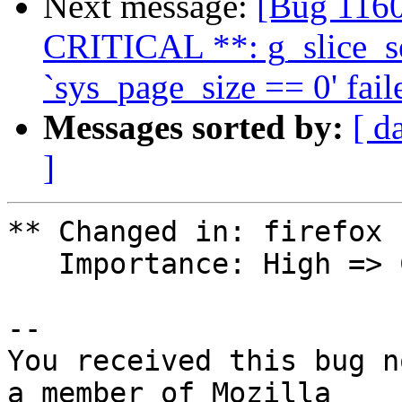
Next message:
[Bug 1160
CRITICAL **: g_slice_se
`sys_page_size == 0' fail
Messages sorted by:
[ d
]
** Changed in: firefox

   Importance: High => Critical

-- 

You received this bug n
a member of Mozilla
