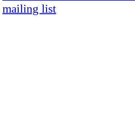
mailing list