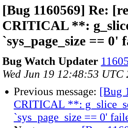
[Bug 1160569] Re: [r
CRITICAL **: g_slice
`sys_page_size == 0' f
Bug Watch Updater
11605
Wed Jun 19 12:48:53 UTC
Previous message:
[Bug 
CRITICAL **: g_slice_se
`sys_page_size == 0' fail