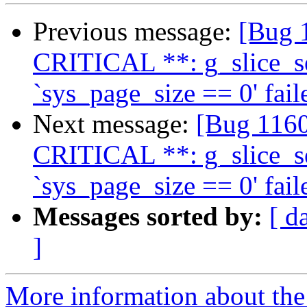
Previous message:
[Bug 
CRITICAL **: g_slice_se
`sys_page_size == 0' fail
Next message:
[Bug 1160
CRITICAL **: g_slice_se
`sys_page_size == 0' fail
Messages sorted by:
[ d
]
More information about th