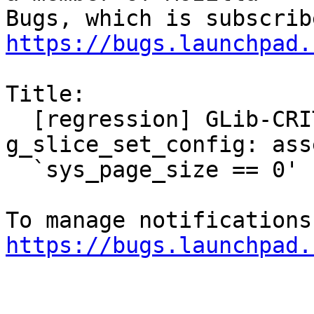
https://bugs.launchpad.
Title:

  [regression] GLib-CRITICAL **: 
g_slice_set_config: ass
  `sys_page_size == 0' failed

https://bugs.launchpad.