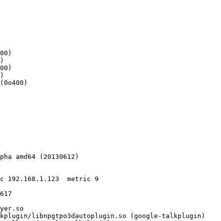
00)

)

00)

)

pha amd64 (20130612)

617
