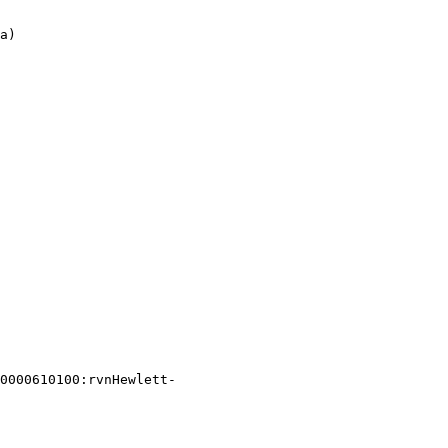
0000610100:rvnHewlett-