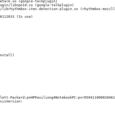
6112033 (In use)

nstall)

lett-Packard:pnHPPaviliong4NotebookPC:pvr059411000020461
sisVersion:
