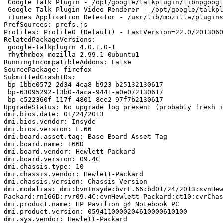
 Google Talk Plugin - /opt/google/talkplugin/libnpgoogletalk.so (google-talkplugin)

 Google Talk Plugin Video Renderer - /opt/google/talkplugin/libnpo1d.so (google-talkplugin)

 iTunes Application Detector - /usr/lib/mozilla/plugins/librhythmbox-itms-detection-plugin.so (rhythmbox-mozilla)

PrefSources: prefs.js

Profiles: Profile0 (Default) - LastVersion=22.0/2013060
RelatedPackageVersions:

 google-talkplugin 4.0.1.0-1

 rhythmbox-mozilla 2.99.1-0ubuntu1

RunningIncompatibleAddons: False

SourcePackage: firefox

SubmittedCrashIDs:

 bp-1bbe0572-2d34-4ca8-b923-b25132130617

 bp-63095292-f3b0-4aca-9441-a0e072130617

 bp-c522360f-117f-4801-8ee2-97f7b2130617

UpgradeStatus: No upgrade log present (probably fresh i
dmi.bios.date: 01/24/2013

dmi.bios.vendor: Insyde

dmi.bios.version: F.66

dmi.board.asset.tag: Base Board Asset Tag

dmi.board.name: 166D

dmi.board.vendor: Hewlett-Packard

dmi.board.version: 09.4C

dmi.chassis.type: 10

dmi.chassis.vendor: Hewlett-Packard

dmi.chassis.version: Chassis Version

dmi.modalias: dmi:bvnInsyde:bvrF.66:bd01/24/2013:svnHew
Packard:rn166D:rvr09.4C:cvnHewlett-Packard:ct10:cvrChas
dmi.product.name: HP Pavilion g4 Notebook PC

dmi.product.version: 0594110000204610000610100

dmi.sys.vendor: Hewlett-Packard
