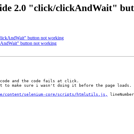
de 2.0 "click/clickAndWait" bu
clickAndWait" button not working
ckAndWait" button not working
code and the code fails at click.

t to make sure i wasn't doing it before the page loads.

e/content/selenium-core/scripts/htmlutils.js,
 lineNumber