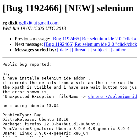
[Bug 1192466] [NEW] selenium i
rg dixit
rgdixitt at gmail.com
Wed Jun 19 07:15:06 UTC 2013
Previous message:
[Bug 1192465] Re: selenium ide 2.0 "click/
Next message:
[Bug 1192466] Re: selenium ide 2.0 "click/cli
Messages sorted by:
[ date ]
[ thread ]
[ subject ]
[ author ]
Public bug reported:

hi, 

i have installe selenium ide addon .

it records the details from a site an the i re-run the 
the xpath is visible and i have use wait button too jus
the error shown is 

"Unexpected Exception: fileName -> 
chrome://selenium-id
an m using ubuntu 13.04

ProblemType: Bug

DistroRelease: Ubuntu 13.10

Package: firefox 22.0~b4+build1-0ubuntu1

ProcVersionSignature: Ubuntu 3.9.0-4.9-generic 3.9.4

Uname: Linux 3.9.0-4-generic x86_64
