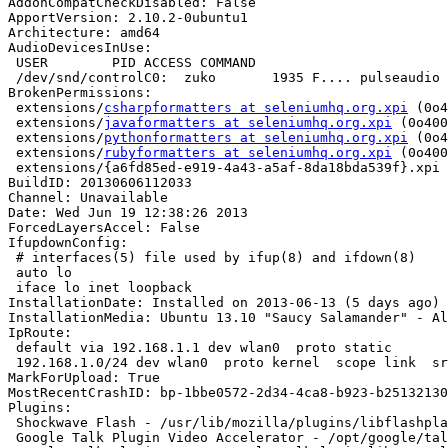
AddonCompatCheckDisabled: False

ApportVersion: 2.10.2-0ubuntu1

Architecture: amd64

AudioDevicesInUse:

 USER        PID ACCESS COMMAND

 /dev/snd/controlC0:  zuko       1935 F.... pulseaudio

BrokenPermissions:

 extensions/
csharpformatters at seleniumhq.org.xpi
 (0o4
 extensions/
javaformatters at seleniumhq.org.xpi
 (0o400
 extensions/
pythonformatters at seleniumhq.org.xpi
 (0o4
 extensions/
rubyformatters at seleniumhq.org.xpi
 (0o400
 extensions/{a6fd85ed-e919-4a43-a5af-8da18bda539f}.xpi (0o400)

BuildID: 20130606112033

Channel: Unavailable

Date: Wed Jun 19 12:38:26 2013

ForcedLayersAccel: False

IfupdownConfig:

 # interfaces(5) file used by ifup(8) and ifdown(8)

 auto lo

 iface lo inet loopback

InstallationDate: Installed on 2013-06-13 (5 days ago)

InstallationMedia: Ubuntu 13.10 "Saucy Salamander" - Al
IpRoute:

 default via 192.168.1.1 dev wlan0  proto static 

 192.168.1.0/24 dev wlan0  proto kernel  scope link  src 192.168.1.123  metric 9

MarkForUpload: True

MostRecentCrashID: bp-1bbe0572-2d34-4ca8-b923-b25132130
Plugins:

 Shockwave Flash - /usr/lib/mozilla/plugins/libflashplayer.so

 Google Talk Plugin Video Accelerator - /opt/google/talkplugin/libnpgtpo3dautoplugin.so (google-talkplugin)
