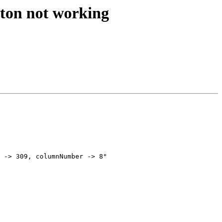
tton not working
 -> 309, columnNumber -> 8"
