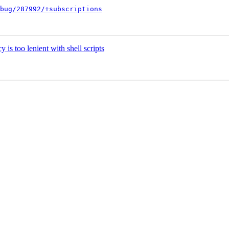
bug/287992/+subscriptions
s too lenient with shell scripts