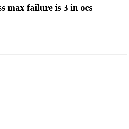
s max failure is 3 in ocs