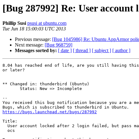
[Bug 287992] Re: User account loc
Phillip Susi
psusi at ubuntu.com
Tue Jun 18 15:00:03 UTC 2013
Previous message:
[Bug 1045986] Re: Ubuntu AppArmor policy i
Next message:
[Bug 968759]
Messages sorted by:
[ date ]
[ thread ]
[ subject ]
[ author ]
8.04 has reached end of life, are you still having this
or later?

** Changed in: thunderbird (Ubuntu)

       Status: New => Incomplete

-- 

You received this bug notification because you are a me
https://bugs.launchpad.net/bugs/287992
Title:

  User account locked after 2 login failed, but pass max failure is 3 in

  ocs
