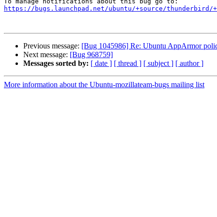
https://bugs.launchpad.net/ubuntu/+source/thunderbird/+
Previous message:
[Bug 1045986] Re: Ubuntu AppArmor policy i
Next message:
[Bug 968759]
Messages sorted by:
[ date ]
[ thread ]
[ subject ]
[ author ]
More information about the Ubuntu-mozillateam-bugs mailing list