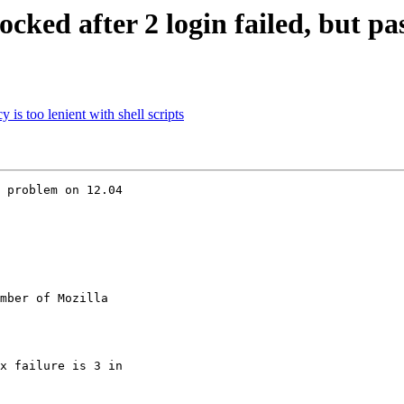
ked after 2 login failed, but pas
s too lenient with shell scripts
 problem on 12.04

mber of Mozilla
