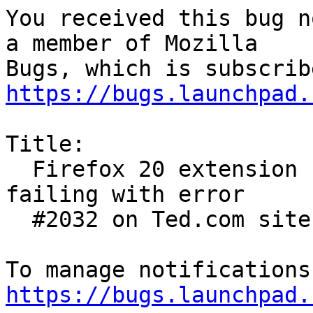
You received this bug n
a member of Mozilla

https://bugs.launchpad.
Title:

  Firefox 20 extension Flash player 11.2.202.291  
failing with error

  #2032 on Ted.com site

https://bugs.launchpad.