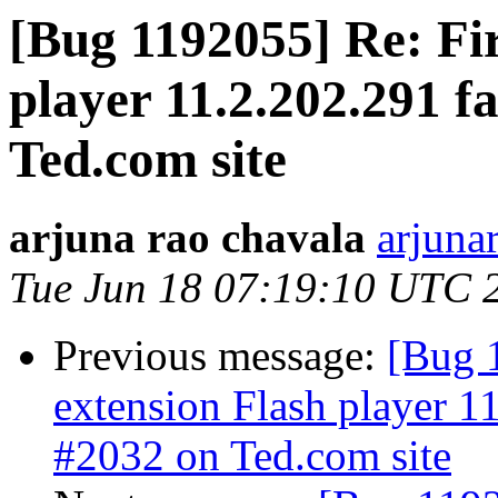
[Bug 1192055] Re: Fir
player 11.2.202.291 f
Ted.com site
arjuna rao chavala
arjuna
Tue Jun 18 07:19:10 UTC 
Previous message:
[Bug 
extension Flash player 11
#2032 on Ted.com site