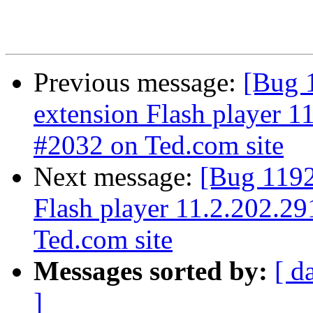
Previous message:
[Bug 
extension Flash player 11
#2032 on Ted.com site
Next message:
[Bug 1192
Flash player 11.2.202.29
Ted.com site
Messages sorted by:
[ d
]