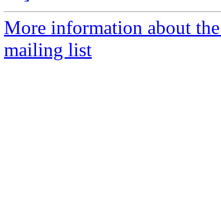
More information about th
mailing list