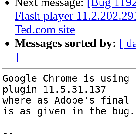
Next message:
[Bug 1192
Flash player 11.2.202.29
Ted.com site
Messages sorted by:
[ d
]
Google Chrome is using l
plugin 11.5.31.137

where as Adobe's final f
is as given in the bug.

-- 
