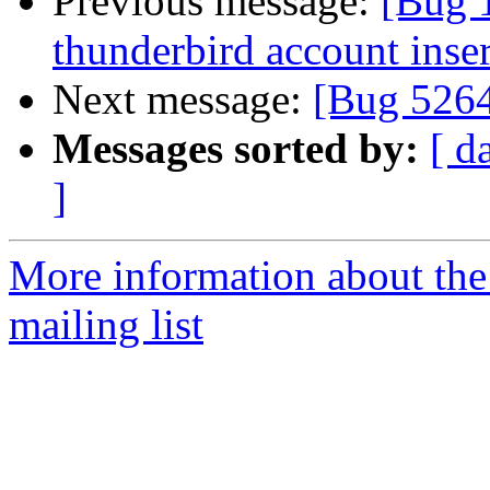
Previous message:
[Bug 
thunderbird account inser
Next message:
[Bug 526
Messages sorted by:
[ d
]
More information about th
mailing list