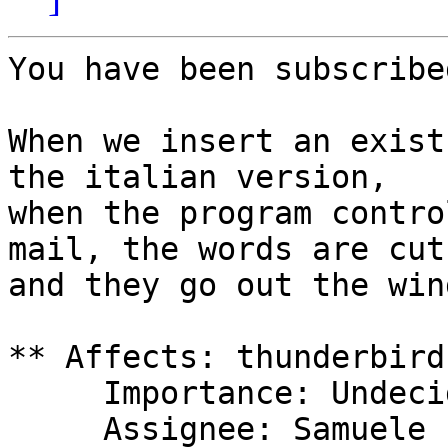
You have been subscribe
When we insert an exist
the italian version,

when the program contro
mail, the words are cuts
and they go out the win
** Affects: thunderbird

     Importance: Undecided

     Assignee: Samuele (samuelecleversun-