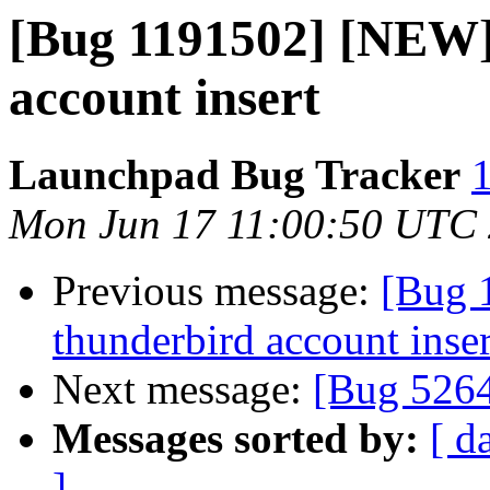
[Bug 1191502] [NEW]
account insert
Launchpad Bug Tracker
1
Mon Jun 17 11:00:50 UTC
Previous message:
[Bug 
thunderbird account inser
Next message:
[Bug 526
Messages sorted by:
[ d
]