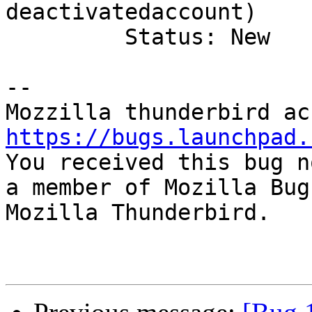
deactivatedaccount)

         Status: New

-- 

https://bugs.launchpad.

You received this bug n
a member of Mozilla Bug
Mozilla Thunderbird.
