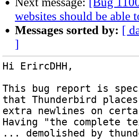
Next message:
[Bug 1100
websites should be able 
Messages sorted by:
[ d
]
Hi ErircDHH,

This bug report is spec
that Thunderbird places

extra newlines on certa
Having "the complete tex
... demolished by thund