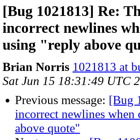
[Bug 1021813] Re: Th
incorrect newlines w
using "reply above q
Brian Norris
1021813 at b
Sat Jun 15 18:31:49 UTC 
Previous message:
[Bug 
incorrect newlines when 
above quote"