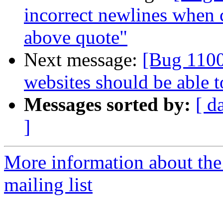
incorrect newlines when 
above quote"
Next message:
[Bug 1100
websites should be able 
Messages sorted by:
[ d
]
More information about th
mailing list