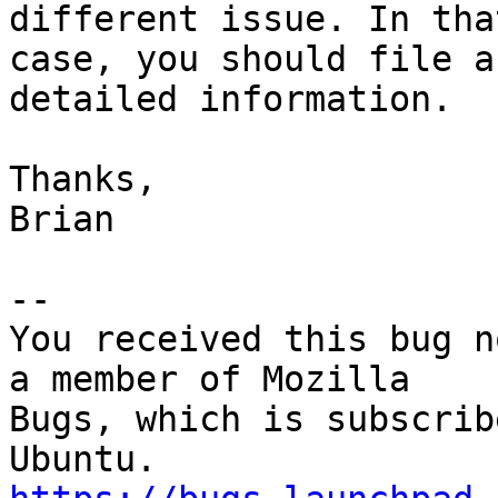
different issue. In that
case, you should file a
detailed information.

Thanks,

Brian

-- 

You received this bug n
a member of Mozilla

Bugs, which is subscrib