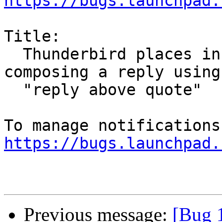
https://bugs.launchpad.
Title:

  Thunderbird places incorrect newlines when 
composing a reply using

  "reply above quote"

https://bugs.launchpad.
Previous message:
[Bug 