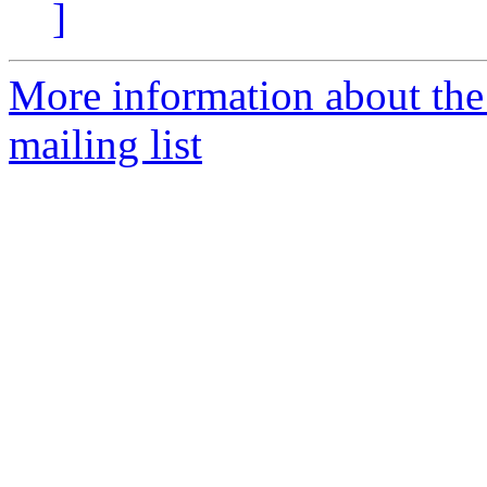
]
More information about th
mailing list