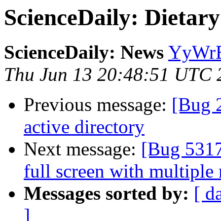
ScienceDaily: Dietar
ScienceDaily: News
YyWrE
Thu Jun 13 20:48:51 UTC 
Previous message:
[Bug 
active directory
Next message:
[Bug 5317
full screen with multiple
Messages sorted by:
[ d
]