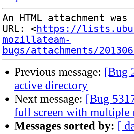
An HTML attachment was 
URL: <
https://lists.ubu
mozillateam-
bugs/attachments/201306
Previous message:
[Bug 
active directory
Next message:
[Bug 5317
full screen with multiple
Messages sorted by:
[ d