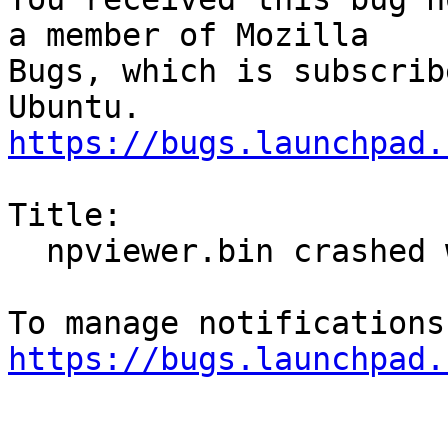
a member of Mozilla

Bugs, which is subscrib
https://bugs.launchpad.
Title:

  npviewer.bin crashed with SIGSEGV

https://bugs.launchpad.