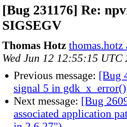
[Bug 231176] Re: npv
SIGSEGV
Thomas Hotz
thomas.hotz 
Wed Jun 12 12:55:15 UTC
Previous message:
[Bug 4
signal 5 in gdk_x_error()
Next message:
[Bug 2609
associated application p
in 2.6.27")