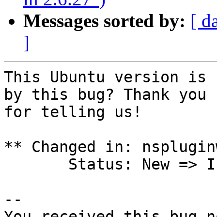
Messages sorted by:
[ d
]
This Ubuntu version is 
by this bug? Thank you

for telling us!

** Changed in: nsplugin
       Status: New => Incomplete

-- 

You received this bug n