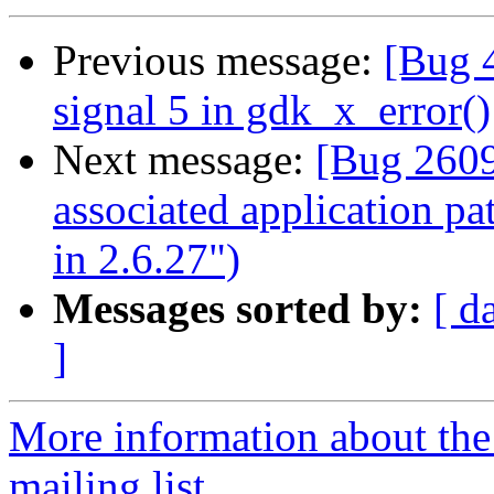
Previous message:
[Bug 4
signal 5 in gdk_x_error()
Next message:
[Bug 2609
associated application p
in 2.6.27")
Messages sorted by:
[ d
]
More information about th
mailing list