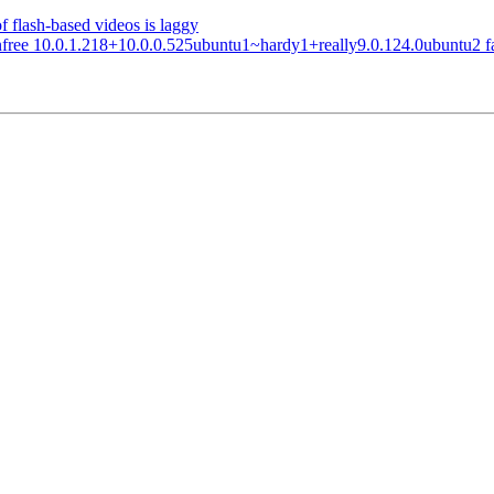
 flash-based videos is laggy
e 10.0.1.218+10.0.0.525ubuntu1~hardy1+really9.0.124.0ubuntu2 failed t