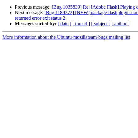
Previous message:
[Bug 1035839] Re: [Adobe Flash] Playing of
Next message:
[Bug 1189272] [NEW] package flashplugin-nonfre
returned error exit status 2
Messages sorted by:
[ date ]
[ thread ]
[ subject ]
[ author ]
More information about the Ubuntu-mozillateam-bugs mailing list