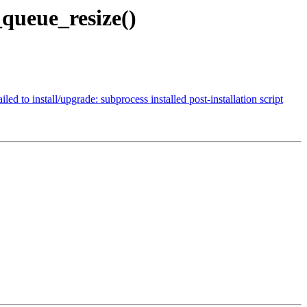
queue_resize()
o install/upgrade: subprocess installed post-installation script