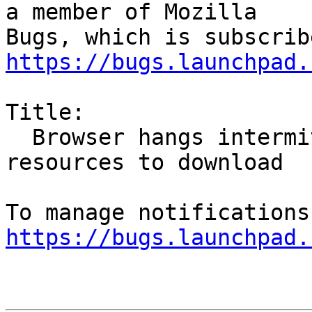
a member of Mozilla

https://bugs.launchpad.
Title:

  Browser hangs intermittently waiting for 
resources to download

https://bugs.launchpad.