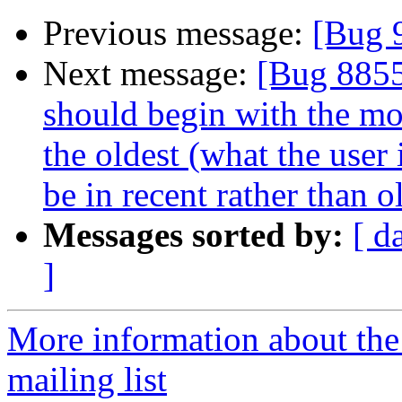
Previous message:
[Bug 
Next message:
[Bug 8855
should begin with the mos
the oldest (what the user 
be in recent rather than o
Messages sorted by:
[ d
]
More information about th
mailing list