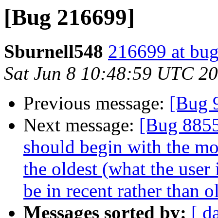
[Bug 216699]
Sburnell548
216699 at bug
Sat Jun 8 10:48:59 UTC 2
Previous message:
[Bug 
Next message:
[Bug 8855
should begin with the mos
the oldest (what the user 
be in recent rather than o
Messages sorted by:
[ d