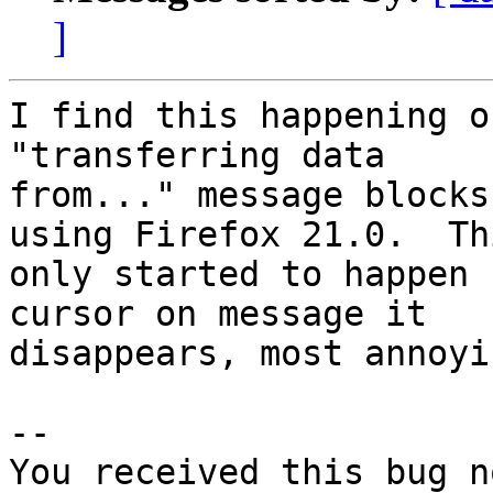
]
I find this happening o
"transferring data

from..." message blocks
using Firefox 21.0.  Thi
only started to happen 
cursor on message it

disappears, most annoyin
-- 

You received this bug n