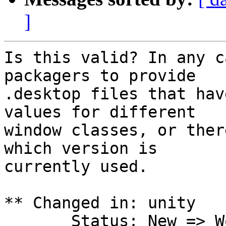
]
Is this valid? In any c
packagers to provide

.desktop files that hav
values for different

window classes, or ther
which version is

currently used.

** Changed in: unity

       Status: New => Won't Fix
