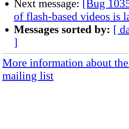
Next message:
[Bug 1035
of flash-based videos is 
Messages sorted by:
[ d
]
More information about th
mailing list