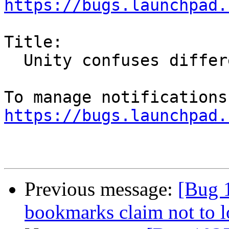
https://bugs.launchpad.
Title:

  Unity confuses different Firefox builds

https://bugs.launchpad.
Previous message:
[Bug 1
bookmarks claim not to 