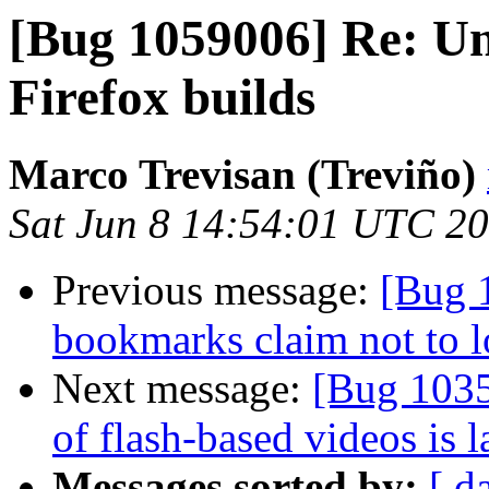
[Bug 1059006] Re: Uni
Firefox builds
Marco Trevisan (Treviño)
Sat Jun 8 14:54:01 UTC 2
Previous message:
[Bug 1
bookmarks claim not to 
Next message:
[Bug 1035
of flash-based videos is 
Messages sorted by:
[ d