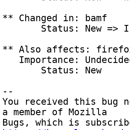
** Changed in: bamf

       Status: New => Invalid

** Also affects: firefo
   Importance: Undecided

       Status: New

-- 

You received this bug n
a member of Mozilla
