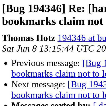
[Bug 194346] Re: [har
bookmarks claim not 
Thomas Hotz
194346 at bu
Sat Jun 8 13:15:44 UTC 2
Previous message:
[Bug 1
bookmarks claim not to 
Next message:
[Bug 1943
bookmarks claim not to 
Messages sorted by:
[ d