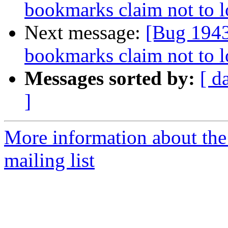
bookmarks claim not to 
Next message:
[Bug 1943
bookmarks claim not to 
Messages sorted by:
[ d
]
More information about th
mailing list