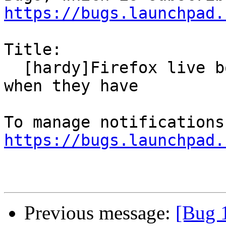
https://bugs.launchpad.
Title:

  [hardy]Firefox live bookmarks claim not to load 
when they have

https://bugs.launchpad.
Previous message:
[Bug 1