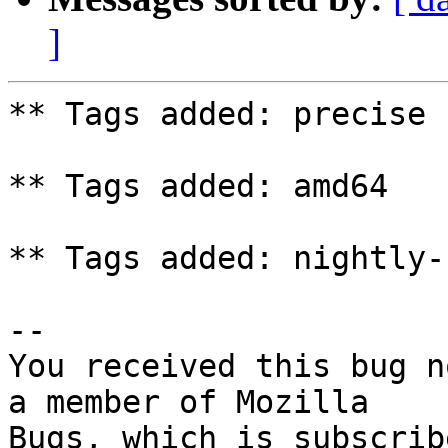
]
** Tags added: precise

** Tags added: amd64

** Tags added: nightly-
-- 

You received this bug n
a member of Mozilla
