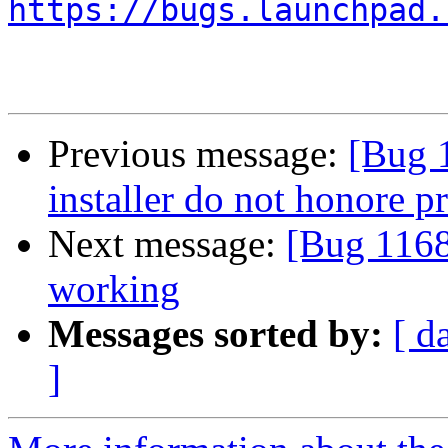
https://bugs.launchpad.
Previous message:
[Bug 
installer do not honore p
Next message:
[Bug 11686
working
Messages sorted by:
[ d
]