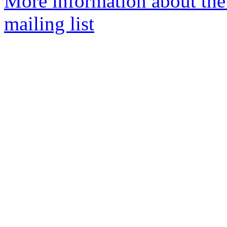
More information about th
mailing list