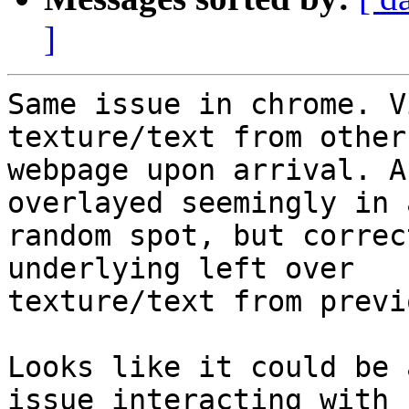
]
Same issue in chrome. V
texture/text from other

webpage upon arrival. A
overlayed seemingly in a
random spot, but correc
underlying left over

texture/text from previ
Looks like it could be 
issue interacting with
