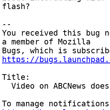
flash?

-- 

You received this bug n
a member of Mozilla

https://bugs.launchpad.
Title:

  Video on ABCNews does not play.
