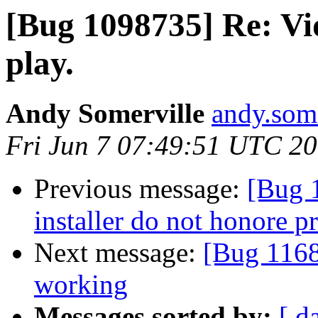
[Bug 1098735] Re: V
play.
Andy Somerville
andy.some
Fri Jun 7 07:49:51 UTC 2
Previous message:
[Bug 
installer do not honore p
Next message:
[Bug 11686
working
Messages sorted by:
[ d