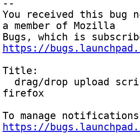
-- 

You received this bug n
a member of Mozilla

https://bugs.launchpad.
Title:

  drag/drop upload scripts don't work in xubuntu-
firefox

https://bugs.launchpad.