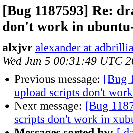
[Bug 1187593] Re: dr
don't work in ubuntu-
alxjvr
alexander at adbrill
Wed Jun 5 00:31:49 UTC 2
Previous message:
[Bug 
upload scripts don't work
Next message:
[Bug 1187
scripts don't work in xub
Messages sorted by:
[ d