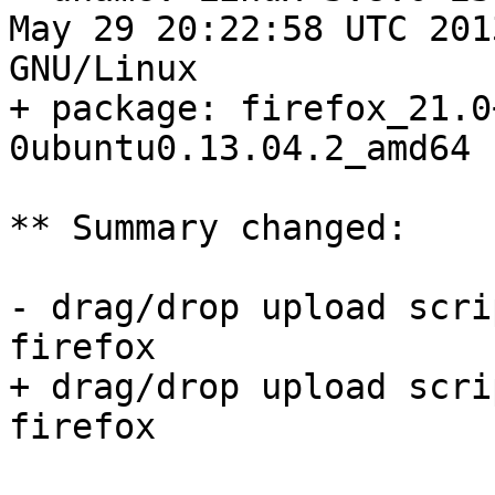
May 29 20:22:58 UTC 201
GNU/Linux

+ package: firefox_21.0
0ubuntu0.13.04.2_amd64

** Summary changed:

- drag/drop upload scri
firefox

+ drag/drop upload scri
firefox
