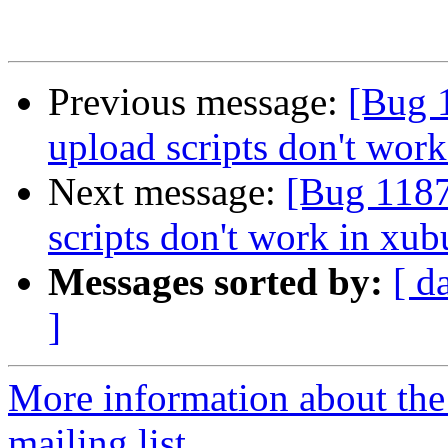
Previous message:
[Bug 
upload scripts don't work
Next message:
[Bug 1187
scripts don't work in xub
Messages sorted by:
[ d
]
More information about th
mailing list