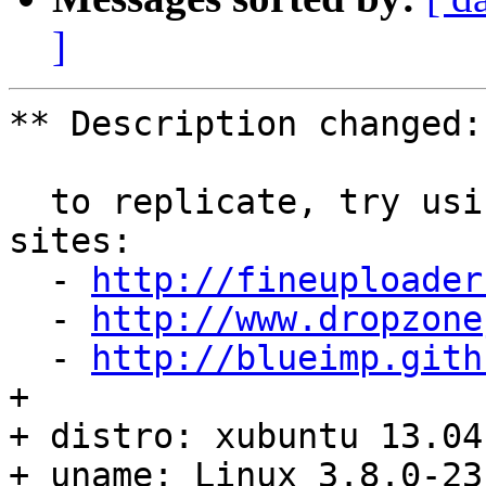
]
** Description changed:

  to replicate, try using the demos of the ff. 
sites:

  - 
http://fineuploader
  - 
http://www.dropzone
  - 
http://blueimp.gith
+ 

+ distro: xubuntu 13.04

+ uname: Linux 3.8.0-23