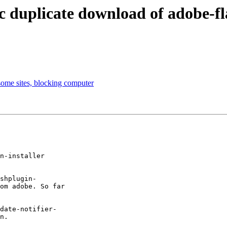
duplicate download of adobe-fla
some sites, blocking computer
n-installer

shplugin-

om adobe. So far

date-notifier-

n.
