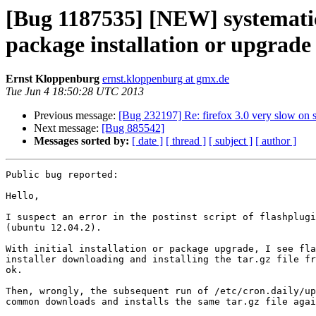
[Bug 1187535] [NEW] systematic 
package installation or upgrade
Ernst Kloppenburg
ernst.kloppenburg at gmx.de
Tue Jun 4 18:50:28 UTC 2013
Previous message:
[Bug 232197] Re: firefox 3.0 very slow on 
Next message:
[Bug 885542]
Messages sorted by:
[ date ]
[ thread ]
[ subject ]
[ author ]
Public bug reported:

Hello,

I suspect an error in the postinst script of flashplugi
(ubuntu 12.04.2).

With initial installation or package upgrade, I see fla
installer downloading and installing the tar.gz file fr
ok.

Then, wrongly, the subsequent run of /etc/cron.daily/up
common downloads and installs the same tar.gz file agai