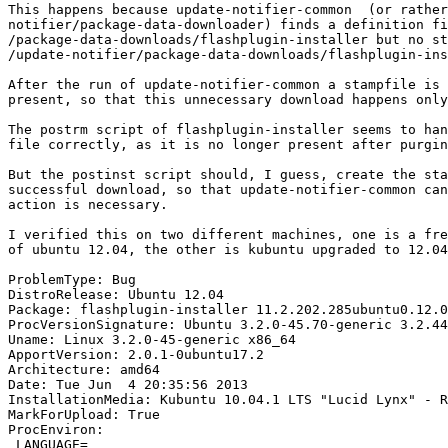
This happens because update-notifier-common  (or rather
notifier/package-data-downloader) finds a definition fi
/package-data-downloads/flashplugin-installer but no st
/update-notifier/package-data-downloads/flashplugin-ins
After the run of update-notifier-common a stampfile is 
present, so that this unnecessary download happens only
The postrm script of flashplugin-installer seems to han
file correctly, as it is no longer present after purgin
But the postinst script should, I guess, create the sta
successful download, so that update-notifier-common can
action is necessary.

I verified this on two different machines, one is a fre
of ubuntu 12.04, the other is kubuntu upgraded to 12.04
ProblemType: Bug

DistroRelease: Ubuntu 12.04

Package: flashplugin-installer 11.2.202.285ubuntu0.12.0
ProcVersionSignature: Ubuntu 3.2.0-45.70-generic 3.2.44

Uname: Linux 3.2.0-45-generic x86_64

ApportVersion: 2.0.1-0ubuntu17.2

Architecture: amd64

Date: Tue Jun  4 20:35:56 2013

InstallationMedia: Kubuntu 10.04.1 LTS "Lucid Lynx" - R
MarkForUpload: True

ProcEnviron:

 LANGUAGE=
