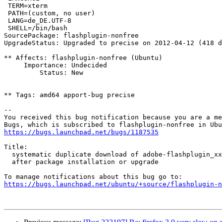
 TERM=xterm

 PATH=(custom, no user)

 LANG=de_DE.UTF-8

 SHELL=/bin/bash

SourcePackage: flashplugin-nonfree

UpgradeStatus: Upgraded to precise on 2012-04-12 (418 d
** Affects: flashplugin-nonfree (Ubuntu)

     Importance: Undecided

         Status: New

** Tags: amd64 apport-bug precise

-- 

You received this bug notification because you are a me
https://bugs.launchpad.net/bugs/1187535
Title:

  systematic duplicate download of adobe-flashplugin_xxx.orig.tar.gz

  after package installation or upgrade

https://bugs.launchpad.net/ubuntu/+source/flashplugin-