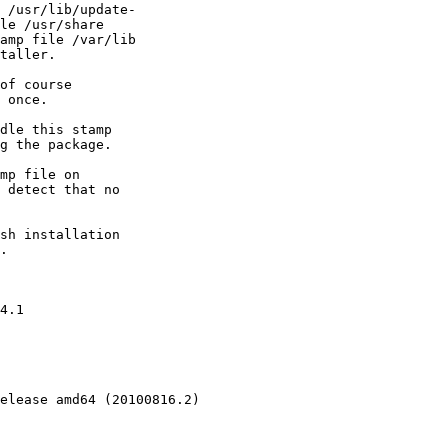
 /usr/lib/update-

le /usr/share

amp file /var/lib

taller.

of course

 once.

dle this stamp

g the package.

mp file on

 detect that no

sh installation

.

4.1

elease amd64 (20100816.2)
