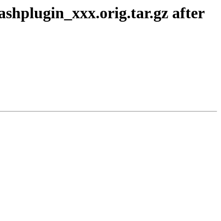
shplugin_xxx.orig.tar.gz after