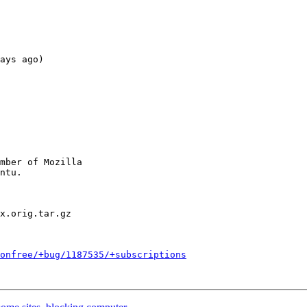
ays ago)

mber of Mozilla

nonfree/+bug/1187535/+subscriptions