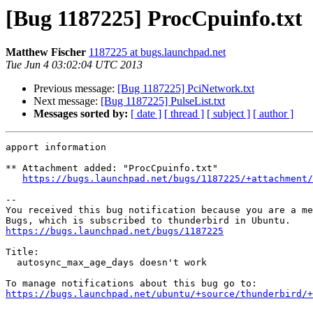
[Bug 1187225] ProcCpuinfo.txt
Matthew Fischer
1187225 at bugs.launchpad.net
Tue Jun 4 03:02:04 UTC 2013
Previous message:
[Bug 1187225] PciNetwork.txt
Next message:
[Bug 1187225] PulseList.txt
Messages sorted by:
[ date ]
[ thread ]
[ subject ]
[ author ]
apport information

** Attachment added: "ProcCpuinfo.txt"

https://bugs.launchpad.net/bugs/1187225/+attachment/
-- 

You received this bug notification because you are a me
https://bugs.launchpad.net/bugs/1187225
Title:

  autosync_max_age_days doesn't work

https://bugs.launchpad.net/ubuntu/+source/thunderbird/+