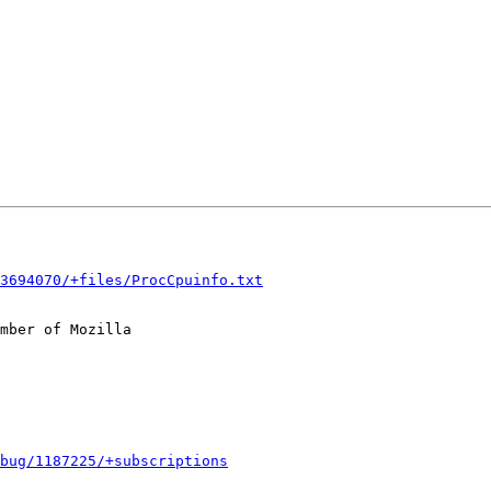
3694070/+files/ProcCpuinfo.txt
mber of Mozilla

bug/1187225/+subscriptions