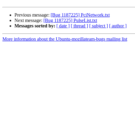
Previous message:
[Bug 1187225] PciNetwork.txt
Next message:
[Bug 1187225] PulseList.txt
Messages sorted by:
[ date ]
[ thread ]
[ subject ]
[ author ]
More information about the Ubuntu-mozillateam-bugs mailing list