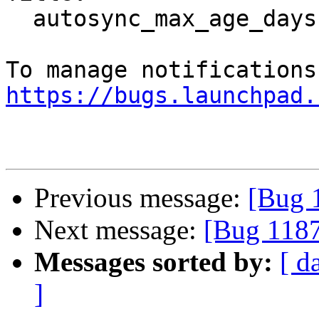
  autosync_max_age_days doesn't work

https://bugs.launchpad.
Previous message:
[Bug 
Next message:
[Bug 1187
Messages sorted by:
[ d
]