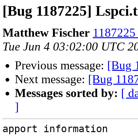
[Bug 1187225] Lspci.t
Matthew Fischer
1187225 
Tue Jun 4 03:02:00 UTC 2
Previous message:
[Bug 
Next message:
[Bug 1187
Messages sorted by:
[ d
]
apport information
