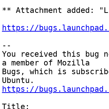
** Attachment added: "L
https://bugs.launchpad.
-- 

You received this bug n
a member of Mozilla

Bugs, which is subscrib
https://bugs.launchpad.
Title:
