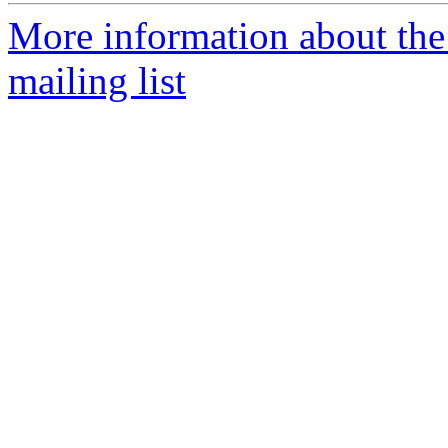
More information about th
mailing list