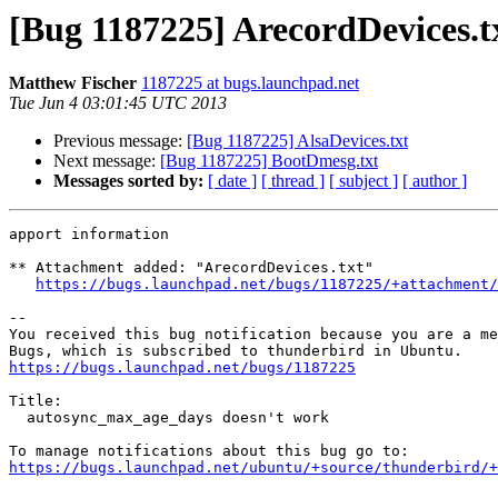
[Bug 1187225] ArecordDevices.t
Matthew Fischer
1187225 at bugs.launchpad.net
Tue Jun 4 03:01:45 UTC 2013
Previous message:
[Bug 1187225] AlsaDevices.txt
Next message:
[Bug 1187225] BootDmesg.txt
Messages sorted by:
[ date ]
[ thread ]
[ subject ]
[ author ]
apport information

** Attachment added: "ArecordDevices.txt"

https://bugs.launchpad.net/bugs/1187225/+attachment/
-- 

You received this bug notification because you are a me
https://bugs.launchpad.net/bugs/1187225
Title:

  autosync_max_age_days doesn't work

https://bugs.launchpad.net/ubuntu/+source/thunderbird/+