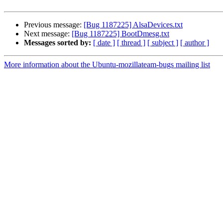
Previous message:
[Bug 1187225] AlsaDevices.txt
Next message:
[Bug 1187225] BootDmesg.txt
Messages sorted by:
[ date ]
[ thread ]
[ subject ]
[ author ]
More information about the Ubuntu-mozillateam-bugs mailing list