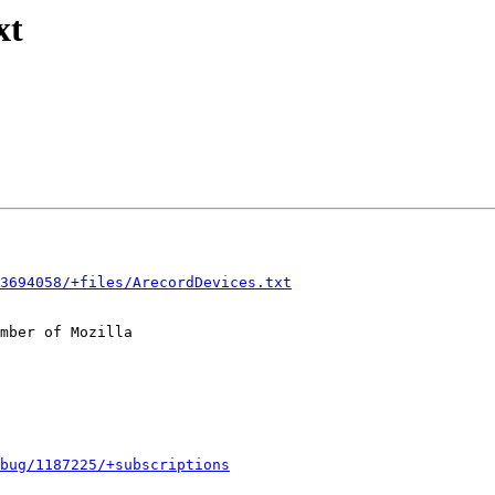
xt
3694058/+files/ArecordDevices.txt
mber of Mozilla

bug/1187225/+subscriptions