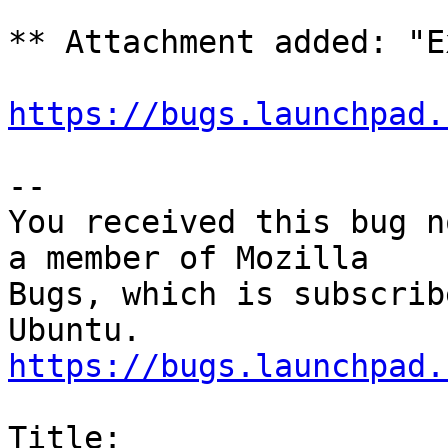
** Attachment added: "E
https://bugs.launchpad.
-- 

You received this bug n
a member of Mozilla

Bugs, which is subscrib
https://bugs.launchpad.
Title:
