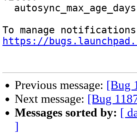
  autosync_max_age_days doesn't work

https://bugs.launchpad.
Previous message:
[Bug 
Next message:
[Bug 1187
Messages sorted by:
[ d
]