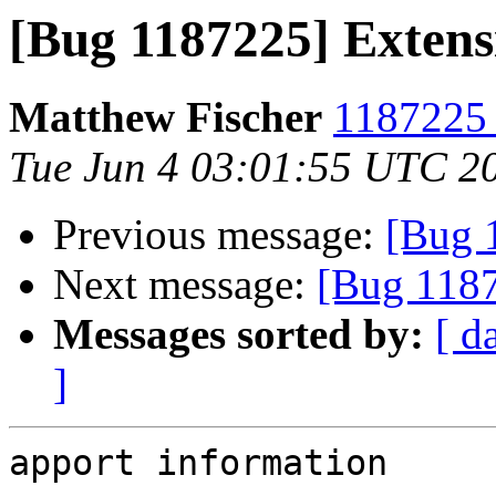
[Bug 1187225] Extens
Matthew Fischer
1187225 
Tue Jun 4 03:01:55 UTC 2
Previous message:
[Bug 
Next message:
[Bug 1187
Messages sorted by:
[ d
]
apport information
