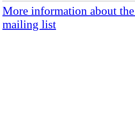
More information about th
mailing list