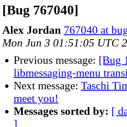
[Bug 767040]
Alex Jordan
767040 at bug
Mon Jun 3 01:51:05 UTC 
Previous message:
[Bug 
libmessaging-menu transi
Next message:
Taschi Ti
meet you!
Messages sorted by:
[ d
]