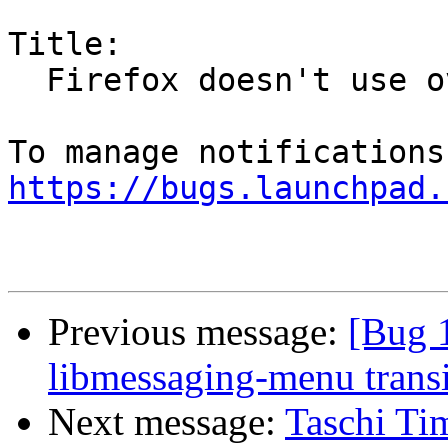
Title:

  Firefox doesn't use overlay scrollbars

https://bugs.launchpad.
Previous message:
[Bug 
libmessaging-menu transi
Next message:
Taschi Ti