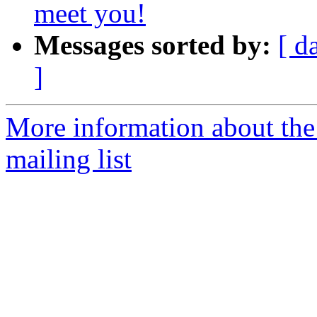
meet you!
Messages sorted by:
[ d
]
More information about th
mailing list