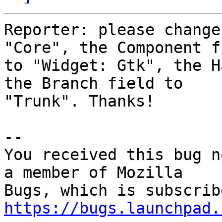
Reporter: please change
"Core", the Component fi
to "Widget: Gtk", the H
the Branch field to

"Trunk". Thanks!

-- 

You received this bug n
a member of Mozilla

https://bugs.launchpad.