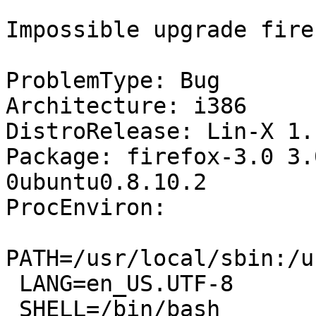
Impossible upgrade firef
ProblemType: Bug

Architecture: i386

DistroRelease: Lin-X 1.1
Package: firefox-3.0 3.
0ubuntu0.8.10.2

ProcEnviron:

PATH=/usr/local/sbin:/u
 LANG=en_US.UTF-8

 SHELL=/bin/bash
