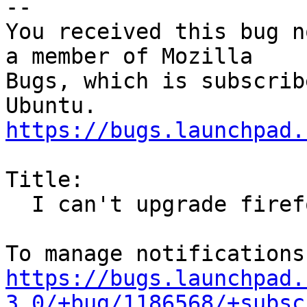
-- 

You received this bug n
a member of Mozilla

Bugs, which is subscrib
https://bugs.launchpad.
Title:

  I can't upgrade firefox

https://bugs.launchpad.
3.0/+bug/1186568/+subsc