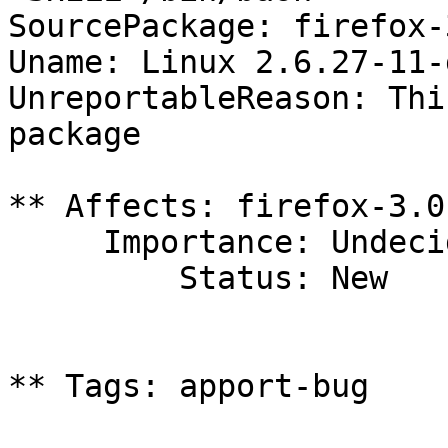
SourcePackage: firefox-3
Uname: Linux 2.6.27-11-
UnreportableReason: Thi
package

** Affects: firefox-3.0
     Importance: Undecided

         Status: New

** Tags: apport-bug
