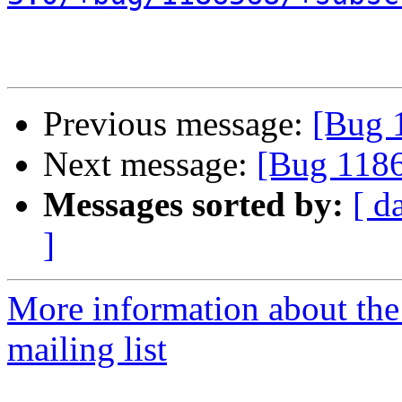
Previous message:
[Bug 
Next message:
[Bug 11865
Messages sorted by:
[ d
]
More information about th
mailing list