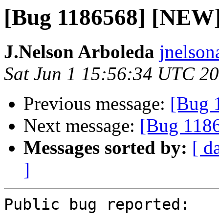
[Bug 1186568] [NEW] 
J.Nelson Arboleda
jnelson
Sat Jun 1 15:56:34 UTC 2
Previous message:
[Bug 
Next message:
[Bug 11865
Messages sorted by:
[ d
]
Public bug reported:
