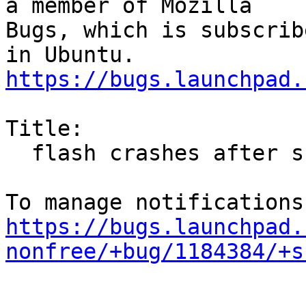
a member of Mozilla

Bugs, which is subscrib
https://bugs.launchpad.
Title:

  flash crashes after suspend

https://bugs.launchpad.
nonfree/+bug/1184384/+s