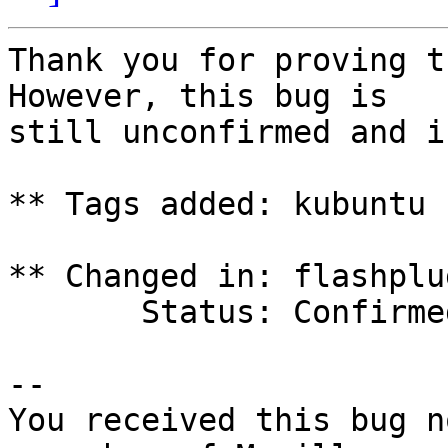
Thank you for proving t
However, this bug is

still unconfirmed and i
** Tags added: kubuntu 
** Changed in: flashplu
       Status: Confirmed => New

-- 

You received this bug n