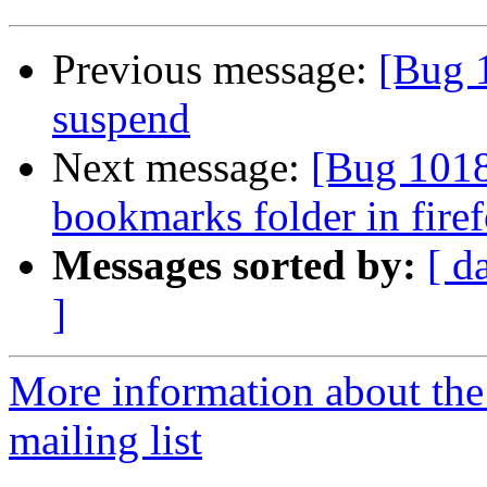
Previous message:
[Bug 1
suspend
Next message:
[Bug 1018
bookmarks folder in fire
Messages sorted by:
[ d
]
More information about th
mailing list