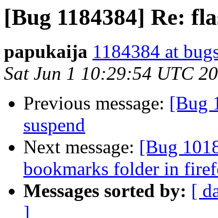
[Bug 1184384] Re: fla
papukaija
1184384 at bugs
Sat Jun 1 10:29:54 UTC 2
Previous message:
[Bug 1
suspend
Next message:
[Bug 1018
bookmarks folder in fire
Messages sorted by:
[ d
]