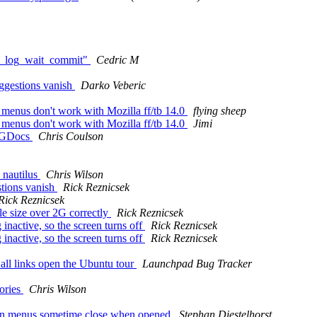
bd2_log_wait_commit"
Cedric M
uggestions vanish
Darko Veberic
menus don't work with Mozilla ff/tb 14.0
flying sheep
menus don't work with Mozilla ff/tb 14.0
Jimi
g GDocs
Chris Coulson
 nautilus
Chris Wilson
stions vanish
Rick Reznicsek
Rick Reznicsek
e size over 2G correctly
Rick Reznicsek
inactive, so the screen turns off
Rick Reznicsek
inactive, so the screen turns off
Rick Reznicsek
 all links open the Ubuntu tour
Launchpad Bug Tracker
tories
Chris Wilson
own menus sometime close when opened
Stephan Diestelhorst