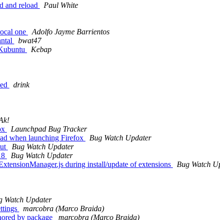
ed and reload
Paul White
local one
Adolfo Jayme Barrientos
antal
bwat47
n Kubuntu
Kebap
ped
drink
Ak!
ox
Launchpad Bug Tracker
load when launching Firefox
Bug Watch Updater
put
Bug Watch Updater
 18
Bug Watch Updater
sExtensionManager.js during install/update of extensions
Bug Watch U
g Watch Updater
ettings
marcobra (Marco Braida)
 onored by package
marcobra (Marco Braida)