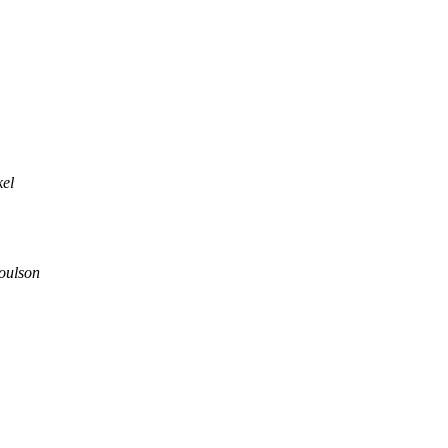
kel
oulson