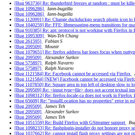
[Bug 963736] Re: thunderbird freezes at random : must be kill
[Bug 1096286]
Iann-bugzilla
[Bug 1096286]
Iann-bugzilla
[Bug 1120991] Re: Change duckduckgo search plugin icon to 
[Bug 1040259] Re: FFE: libmessaging-menu transitions for qu
[Bug 910385] Re: apt: protocol is not working with Firefox i
[Bug 1095309]
Wan-Teh Chang
[Bug 261595]
Fabian S
[Bug 209509]
Mounir
[Bug 1079651] Re: firefox address bar loses focus when outty
[Bug 209509]
Alexander Surkov
[Bug 575897]
Ralph Navarro
[Bug 575897]
Ralph Navarro
[Bug 1121584] Re: Facebook cannot be accessed via Firefox
[Bug 1121584] [NEW] Facebook cannot be accessed via Firef
[Bug 1107850] Re: Square area in top left of desktop slow to 
[Bug 209509] Re: <input type=file> does not accept textual in
[Bug 1098312] Re: firefox-locale-ca does not work in Firefox
[Bug 65609] Re: "installLocation has no properties" error in n
[Bug 209509]
James Teh
[Bug 209509]
Alexander Surkov
[Bug 209509]
James Teh
[Bug 1051559] Re: Build Firefox with GStreamer support
Bu
[Bug 1098233] Re: flashplugin-installer do not honore proxy s
[Bug 1037662] Re: cannot install flash proxy settings are not