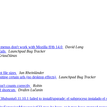
menus don't work with Mozilla ff/tb 14.0
David Lang
fails
Launchpad Bug Tracker
riaučiūnas
 file sizes
Jan Rheinländer
ing certain urls (no desktop effects)
Launchpad Bug Tracker
n't counts correctly
Robin
d shortcuts
Dražen Lučanin
buntu0.11.10.1 failed to install/upgrade: el subproceso instalado el scr