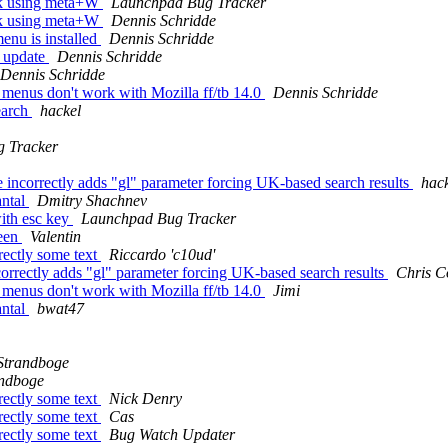
ck using meta+W
Launchpad Bug Tracker
ck using meta+W
Dennis Schridde
enu is installed
Dennis Schridde
t update
Dennis Schridde
Dennis Schridde
menus don't work with Mozilla ff/tb 14.0
Dennis Schridde
earch
hackel
 Tracker
ncorrectly adds "gl" parameter forcing UK-based search results
hac
antal
Dmitry Shachnev
ith esc key
Launchpad Bug Tracker
reen
Valentin
rectly some text
Riccardo 'c10ud'
orrectly adds "gl" parameter forcing UK-based search results
Chris C
menus don't work with Mozilla ff/tb 14.0
Jimi
antal
bwat47
Strandboge
andboge
rectly some text
Nick Denry
rectly some text
Cas
rectly some text
Bug Watch Updater