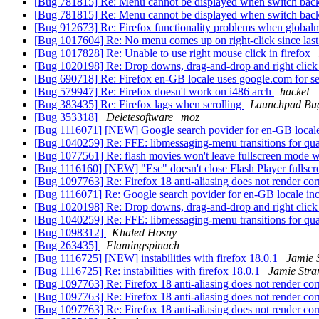
[Bug 781815] Re: Menu cannot be displayed when switch ba
[Bug 781815] Re: Menu cannot be displayed when switch ba
[Bug 912673] Re: Firefox functionality problems when globalm
[Bug 1017604] Re: No menu comes up on right-click since las
[Bug 1017828] Re: Unable to use right mouse click in firefox
[Bug 1020198] Re: Drop downs, drag-and-drop and right click 
[Bug 690718] Re: Firefox en-GB locale uses google.com for s
[Bug 579947] Re: Firefox doesn't work on i486 arch
hackel
[Bug 383435] Re: Firefox lags when scrolling
Launchpad Bug
[Bug 353318]
Deletesoftware+moz
[Bug 1116071] [NEW] Google search povider for en-GB locale i
[Bug 1040259] Re: FFE: libmessaging-menu transitions for qu
[Bug 1077561] Re: flash movies won't leave fullscreen mode w
[Bug 1116160] [NEW] "Esc" doesn't close Flash Player fullsc
[Bug 1097763] Re: Firefox 18 anti-aliasing does not render cor
[Bug 1116071] Re: Google search povider for en-GB locale inc
[Bug 1020198] Re: Drop downs, drag-and-drop and right click 
[Bug 1040259] Re: FFE: libmessaging-menu transitions for qu
[Bug 1098312]
Khaled Hosny
[Bug 263435]
Flamingspinach
[Bug 1116725] [NEW] instabilities with firefox 18.0.1
Jamie 
[Bug 1116725] Re: instabilities with firefox 18.0.1
Jamie Str
[Bug 1097763] Re: Firefox 18 anti-aliasing does not render cor
[Bug 1097763] Re: Firefox 18 anti-aliasing does not render cor
[Bug 1097763] Re: Firefox 18 anti-aliasing does not render cor