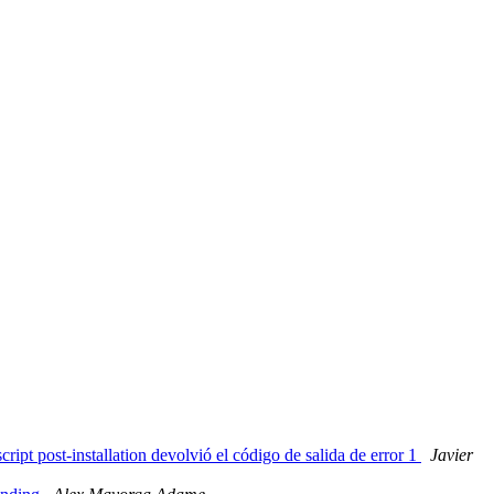
ipt post-installation devolvió el código de salida de error 1
Javier