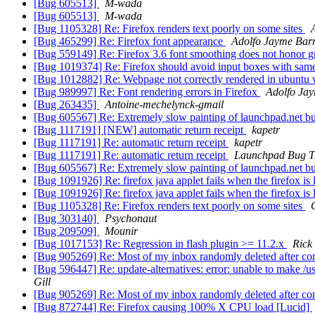
[Bug 605513]
M-wada
[Bug 605513]
M-wada
[Bug 1105328] Re: Firefox renders text poorly on some sites
[Bug 465299] Re: Firefox font appearance
Adolfo Jayme Barr
[Bug 559149] Re: Firefox 3.6 font smoothing does not honor 
[Bug 1019374] Re: Firefox should avoid input boxes with sam
[Bug 1012882] Re: Webpage not correctly rendered in ubuntu
[Bug 989997] Re: Font rendering errors in Firefox
Adolfo Jay
[Bug 263435]
Antoine-mechelynck-gmail
[Bug 605567] Re: Extremely slow painting of launchpad.net bug
[Bug 1117191] [NEW] automatic return receipt
kapetr
[Bug 1117191] Re: automatic return receipt
kapetr
[Bug 1117191] Re: automatic return receipt
Launchpad Bug T
[Bug 605567] Re: Extremely slow painting of launchpad.net bug
[Bug 1091926] Re: firefox java applet fails when the firefox i
[Bug 1091926] Re: firefox java applet fails when the firefox i
[Bug 1105328] Re: Firefox renders text poorly on some sites
[Bug 303140]
Psychonaut
[Bug 209509]
Mounir
[Bug 1017153] Re: Regression in flash plugin >= 11.2.x
Rick
[Bug 905269] Re: Most of my inbox randomly deleted after c
[Bug 596447] Re: update-alternatives: error: unable to make /usr
Gill
[Bug 905269] Re: Most of my inbox randomly deleted after c
[Bug 872744] Re: Firefox causing 100% X CPU load [Lucid]