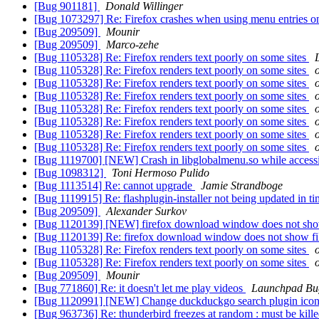
[Bug 901181]
Donald Willinger
[Bug 1073297] Re: Firefox crashes when using menu entries o
[Bug 209509]
Mounir
[Bug 209509]
Marco-zehe
[Bug 1105328] Re: Firefox renders text poorly on some sites
[Bug 1105328] Re: Firefox renders text poorly on some sites
[Bug 1105328] Re: Firefox renders text poorly on some sites
[Bug 1105328] Re: Firefox renders text poorly on some sites
[Bug 1105328] Re: Firefox renders text poorly on some sites
[Bug 1105328] Re: Firefox renders text poorly on some sites
[Bug 1105328] Re: Firefox renders text poorly on some sites
[Bug 1105328] Re: Firefox renders text poorly on some sites
[Bug 1119700] [NEW] Crash in libglobalmenu.so while acce
[Bug 1098312]
Toni Hermoso Pulido
[Bug 1113514] Re: cannot upgrade
Jamie Strandboge
[Bug 1119915] Re: flashplugin-installer not being updated in tim
[Bug 209509]
Alexander Surkov
[Bug 1120139] [NEW] firefox download window does not show 
[Bug 1120139] Re: firefox download window does not show fil
[Bug 1105328] Re: Firefox renders text poorly on some sites
[Bug 1105328] Re: Firefox renders text poorly on some sites
[Bug 209509]
Mounir
[Bug 771860] Re: it doesn't let me play videos
Launchpad Bu
[Bug 1120991] [NEW] Change duckduckgo search plugin icon 
[Bug 963736] Re: thunderbird freezes at random : must be kill