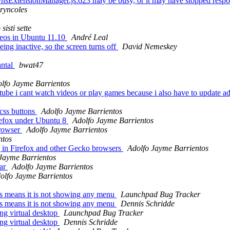
nts/nsExtensionManager.js:623 may be busy, or it may have stopped res
ryncoles
sisti sette
deos in Ubuntu 11.10
André Leal
ng inactive, so the screen turns off
David Nemeskey
antal
bwat47
lfo Jayme Barrientos
be i cant watch videos or play games because i also have to update adobe
css buttons
Adolfo Jayme Barrientos
irefox under Ubuntu 8
Adolfo Jayme Barrientos
browser
Adolfo Jayme Barrientos
ntos
 in Firefox and other Gecko browsers
Adolfo Jayme Barrientos
Jayme Barrientos
bar
Adolfo Jayme Barrientos
olfo Jayme Barrientos
rs means it is not showing any menu
Launchpad Bug Tracker
rs means it is not showing any menu
Dennis Schridde
ng virtual desktop
Launchpad Bug Tracker
ng virtual desktop
Dennis Schridde