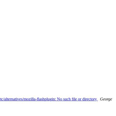
tc/alternatives/mozilla-flashplugin: No such file or directory
George