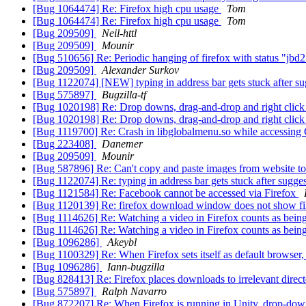
[Bug 1064474] Re: Firefox high cpu usage
Tom
[Bug 1064474] Re: Firefox high cpu usage
Tom
[Bug 209509]
Neil-httl
[Bug 209509]
Mounir
[Bug 510656] Re: Periodic hanging of firefox with status "j
[Bug 209509]
Alexander Surkov
[Bug 1122074] [NEW] typing in address bar gets stuck after s
[Bug 575897]
Bugzilla-tf
[Bug 1020198] Re: Drop downs, drag-and-drop and right click 
[Bug 1020198] Re: Drop downs, drag-and-drop and right click 
[Bug 1119700] Re: Crash in libglobalmenu.so while accessin
[Bug 223408]
Danemer
[Bug 209509]
Mounir
[Bug 587896] Re: Can't copy and paste images from website to
[Bug 1122074] Re: typing in address bar gets stuck after sugge
[Bug 1121584] Re: Facebook cannot be accessed via Firefox
[Bug 1120139] Re: firefox download window does not show fil
[Bug 1114626] Re: Watching a video in Firefox counts as being 
[Bug 1114626] Re: Watching a video in Firefox counts as being 
[Bug 1096286]
Akeybl
[Bug 1100329] Re: When Firefox sets itself as default browser,
[Bug 1096286]
Iann-bugzilla
[Bug 828413] Re: Firefox places downloads to irrelevant direc
[Bug 575897]
Ralph Navarro
[Bug 872207] Re: When Firefox is running in Unity, drop-d