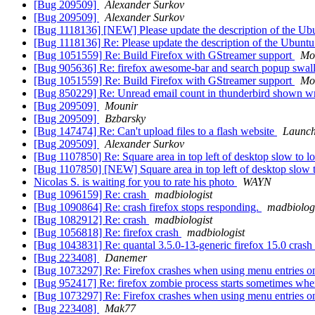
[Bug 209509]
Alexander Surkov
[Bug 209509]
Alexander Surkov
[Bug 1118136] [NEW] Please update the description of the Ub
[Bug 1118136] Re: Please update the description of the Ubunt
[Bug 1051559] Re: Build Firefox with GStreamer support
Mo
[Bug 905636] Re: firefox awesome-bar and search popup swal
[Bug 1051559] Re: Build Firefox with GStreamer support
Mo
[Bug 850229] Re: Unread email count in thunderbird shown w
[Bug 209509]
Mounir
[Bug 209509]
Bzbarsky
[Bug 147474] Re: Can't upload files to a flash website
Launch
[Bug 209509]
Alexander Surkov
[Bug 1107850] Re: Square area in top left of desktop slow to 
[Bug 1107850] [NEW] Square area in top left of desktop slow 
Nicolas S. is waiting for you to rate his photo
WAYN
[Bug 1096159] Re: crash
madbiologist
[Bug 1090864] Re: crash firefox stops responding.
madbiolog
[Bug 1082912] Re: crash
madbiologist
[Bug 1056818] Re: firefox crash
madbiologist
[Bug 1043831] Re: quantal 3.5.0-13-generic firefox 15.0 crash
[Bug 223408]
Danemer
[Bug 1073297] Re: Firefox crashes when using menu entries o
[Bug 952417] Re: firefox zombie process starts sometimes when
[Bug 1073297] Re: Firefox crashes when using menu entries o
[Bug 223408]
Mak77