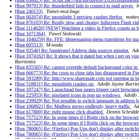
[Bug 630625] Re: Script file:///usr/lib/firefox-3.6.8/compone
[Bug 997913] Re: thunderbird fails to connect to mail server
b
[Bug 240133]
Tomer-moz-bugs
[Bug 602074] Re: moonlight 3 preview crashes firefox
matteo 
[Bug 876103] Re: Really slow and choppy fullscreen Flash vi
[Bug 1114626] [NEW] Watching a video in Firefox counts as bei
[Bug 1071364]
Pawel Stolowski
[Bug 1040259] Re: FFE: libmessaging-menu transitions for qu
[Bug 605513]
M-wada
[Bug 93546] Re: [upstream] Address data sources missing
Ado
[Bug 1074162] Re: It shows that it dated but when i get on youtu
Barrientos
[Bug 835565] Re: cannot override default background color in 
[Bug 666773] Re: the cross to close tabs has disappeared in F
[Bug 593289] Re: http://www.shareasale.com not opening in 
[Bug 518831] Re: moonlight crashes on
Adolfo Jayme Barrie
[Bug 107247] Re: Launchpad bug pages trigger caret browsing
[Bug 225953] Re: pixelated icons in pop up windows
Adolfo 
[Bug 239929] Re: Not possible to switch language in address 
[Bug 1068921] Re: Mailbox grows endlessly, heavy traffic
Ad
[Bug 617800] Re: right mouse click disabled
Dennis Schridde
[Bug 757523] Re: In some times if I Right click on the browse
[Bug 757523] Re: In some times if I Right click on the browse
[Bug 780065] Re: (Firefox) Pop Ups don't display after switchi
[Bug 780065] Re: (Firefox) Pop Ups don't display after switchi