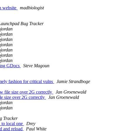
n website
madbiologist
Launchpad Bug Tracker
ojordan
ojordan
ojordan
ojordan
ojordan
ojordan
ojordan
ssing GDocs
Steve Magoun
ely fashion for critical vulns
Jamie Strandboge
file size over 2G correctly
Jan Groenewald
e size over 2G correctly
Jan Groenewald
ojordan
ojordan
g Tracker
to local one
Drey
ed and reload
Paul White