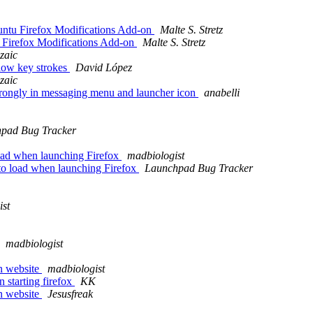
untu Firefox Modifications Add-on
Malte S. Stretz
u Firefox Modifications Add-on
Malte S. Stretz
zaic
low key strokes
David López
zaic
rongly in messaging menu and launcher icon
anabelli
pad Bug Tracker
load when launching Firefox
madbiologist
to load when launching Firefox
Launchpad Bug Tracker
ist
madbiologist
n website
madbiologist
 starting firefox
KK
n website
Jesusfreak