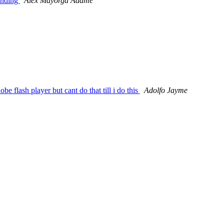
ponding
Alex Mayorga Adame
 flash player but cant do that till i do this
Adolfo Jayme