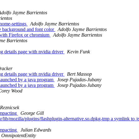
Adolfo Jayme Barrientos
ientos
gnome-settings
Adolfo Jayme Barrientos
e background and font color
Adolfo Jayme Barrientos
 with Firefox or chromium
Adolfo Jayme Barrientos
me Barrientos
 details page with nvidia driver
Kevin Funk
racker
 details page with nvidia driver
Bert Massop
s launched by a java program
Josep Pujadas-Jubany
s launched by a java program
Josep Pujadas-Jubany
Corey Wood
 Reznicsek
ompacting
George Gill
/lib/mozilla/plugins/flashplugin-alternative.so.dpkg-tmp a symlink to /e
ompacting
Julian Edwards
OmnipotentEntity