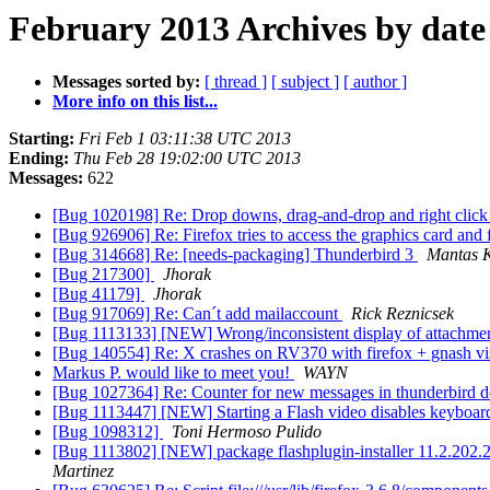
February 2013 Archives by date
Messages sorted by:
[ thread ]
[ subject ]
[ author ]
More info on this list...
Starting:
Fri Feb 1 03:11:38 UTC 2013
Ending:
Thu Feb 28 19:02:00 UTC 2013
Messages:
622
[Bug 1020198] Re: Drop downs, drag-and-drop and right click 
[Bug 926906] Re: Firefox tries to access the graphics card and 
[Bug 314668] Re: [needs-packaging] Thunderbird 3
Mantas K
[Bug 217300]
Jhorak
[Bug 41179]
Jhorak
[Bug 917069] Re: Can´t add mailaccount
Rick Reznicsek
[Bug 1113133] [NEW] Wrong/inconsistent display of attachment
[Bug 140554] Re: X crashes on RV370 with firefox + gnash visit
Markus P. would like to meet you!
WAYN
[Bug 1027364] Re: Counter for new messages in thunderbird do
[Bug 1113447] [NEW] Starting a Flash video disables keyboar
[Bug 1098312]
Toni Hermoso Pulido
[Bug 1113802] [NEW] package flashplugin-installer 11.2.202.238u
Martinez