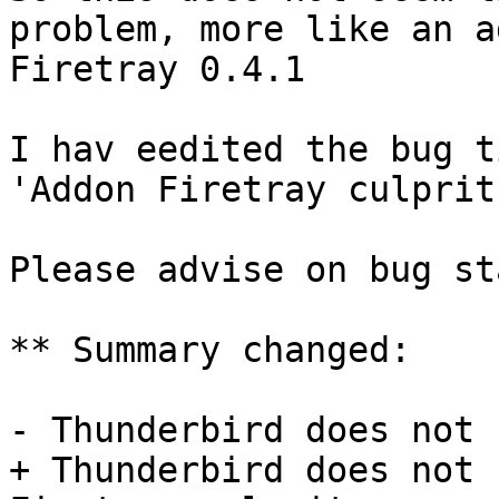
problem, more like an a
Firetray 0.4.1 

I hav eedited the bug t
'Addon Firetray culprit'
Please advise on bug st
** Summary changed:

- Thunderbird does not 
+ Thunderbird does not 