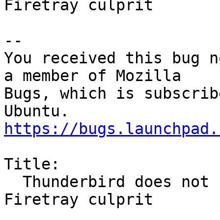
Firetray culprit

-- 

You received this bug n
a member of Mozilla

Bugs, which is subscrib
https://bugs.launchpad.
Title:

  Thunderbird does not shut down fully - Addon 
Firetray culprit
