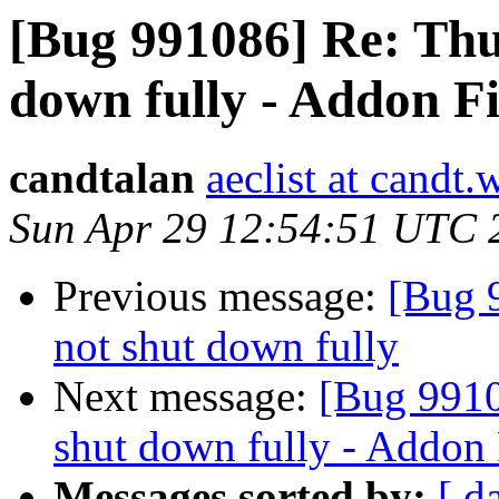
[Bug 991086] Re: Thu
down fully - Addon Fi
candtalan
aeclist at candt
Sun Apr 29 12:54:51 UTC 
Previous message:
[Bug 
not shut down fully
Next message:
[Bug 9910
shut down fully - Addon F
Messages sorted by:
[ d