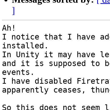
]
Ah!

I notice that I have ad
installed. 

In Unity it may have le
and it is supposed to b
events.

I have disabled Firetra
apparently ceases, thun
So this does not seem l