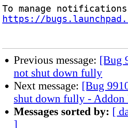
https://bugs.launchpad.
Previous message:
[Bug 
not shut down fully
Next message:
[Bug 9910
shut down fully - Addon F
Messages sorted by:
[ d
]