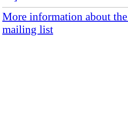
More information about th
mailing list