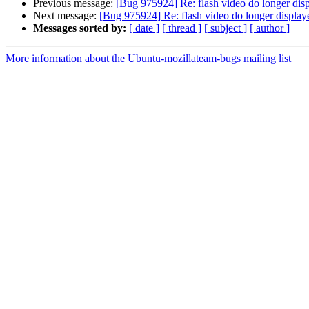
Previous message:
[Bug 975924] Re: flash video do longer dis
Next message:
[Bug 975924] Re: flash video do longer display
Messages sorted by:
[ date ]
[ thread ]
[ subject ]
[ author ]
More information about the Ubuntu-mozillateam-bugs mailing list