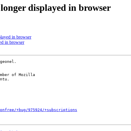
 longer displayed in browser
played in browser
ed in browser
geonel.

mber of Mozilla

onfree/+bug/975924/+subscriptions