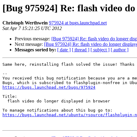
[Bug 975924] Re: flash video do
Christoph Werthwein
975924 at bugs.launchpad.net
Sat Apr 7 15:21:25 UTC 2012
Previous message:
[Bug 975924] Re: flash video do longer dis
Next message:
[Bug 975924] Re: flash video do longer display
Messages sorted by:
[ date ]
[ thread ]
[ subject ]
[ author ]
Same here, reinstalling flash solved the issue! Thanks 
-- 

You received this bug notification because you are a me
https://bugs.launchpad.net/bugs/975924
Title:

  flash video do longer displayed in browser

https://bugs.launchpad.net/ubuntu/+source/flashplugin-n