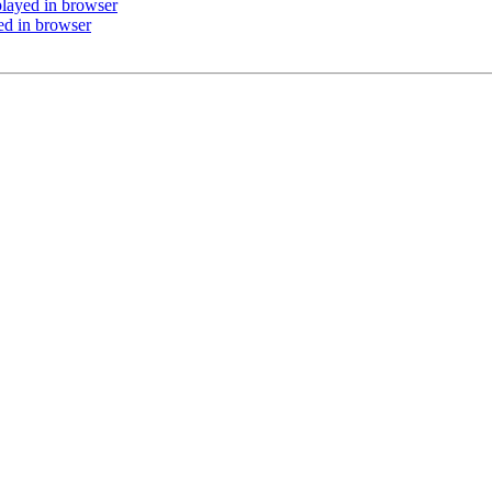
played in browser
ed in browser