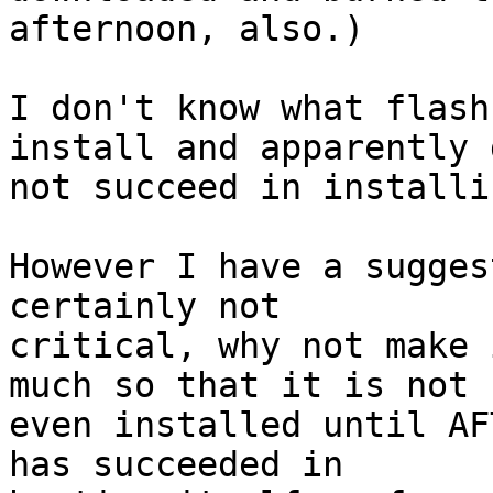
afternoon, also.)

I don't know what flash
install and apparently d
not succeed in installi
However I have a sugges
certainly not

critical, why not make 
much so that it is not

even installed until AF
has succeeded in
