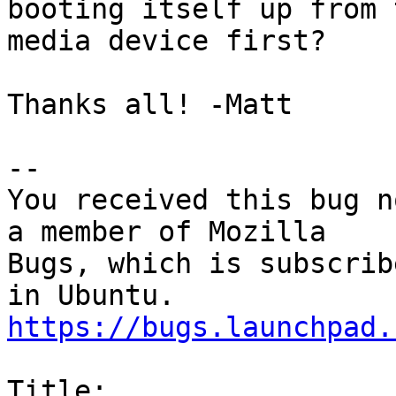
booting itself up from 
media device first?

Thanks all! -Matt

-- 

You received this bug n
a member of Mozilla

Bugs, which is subscrib
https://bugs.launchpad.
Title:
