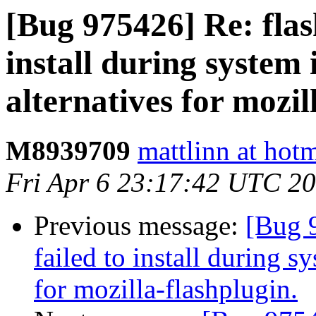
[Bug 975426] Re: flash
install during system 
alternatives for mozil
M8939709
mattlinn at hot
Fri Apr 6 23:17:42 UTC 2
Previous message:
[Bug 9
failed to install during s
for mozilla-flashplugin.