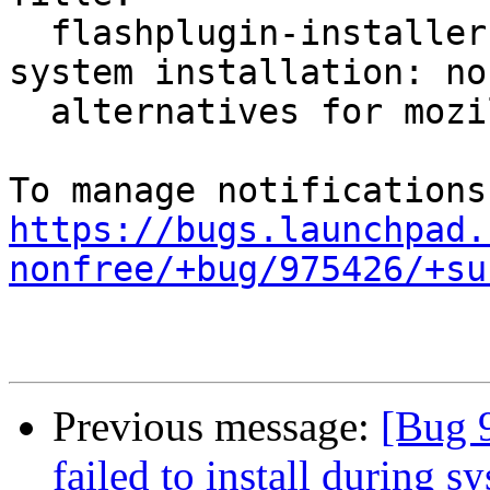
  flashplugin-installer failed to install during 
system installation: no

  alternatives for mozilla-flashplugin.

https://bugs.launchpad.
nonfree/+bug/975426/+su
Previous message:
[Bug 9
failed to install during s