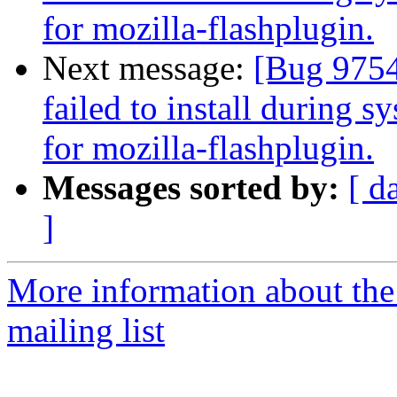
for mozilla-flashplugin.
Next message:
[Bug 97542
failed to install during s
for mozilla-flashplugin.
Messages sorted by:
[ d
]
More information about th
mailing list