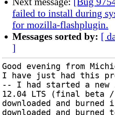
Next message:
[Bug 97542
failed to install during s
for mozilla-flashplugin.
Messages sorted by:
[ d
]
Good evening from Michi
I have just had this pr
-- I had started a new 
12.04 LTS (final beta /
downloaded and burned i
downloaded and burned t