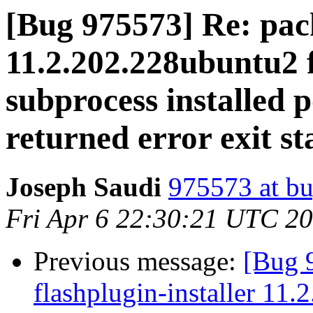
[Bug 975573] Re: pack
11.2.202.228ubuntu2 f
subprocess installed p
returned error exit st
Joseph Saudi
975573 at bu
Fri Apr 6 22:30:21 UTC 2
Previous message:
[Bug 
flashplugin-installer 11.