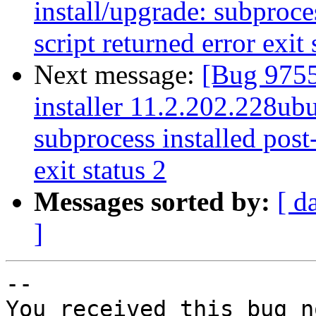
install/upgrade: subproces
script returned error exit 
Next message:
[Bug 9755
installer 11.2.202.228ubu
subprocess installed post-
exit status 2
Messages sorted by:
[ d
]
-- 

You received this bug n