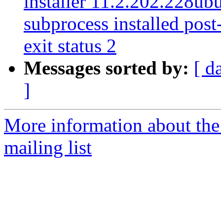
installer 11.2.202.228ubu
subprocess installed post-
exit status 2
Messages sorted by:
[ d
]
More information about th
mailing list