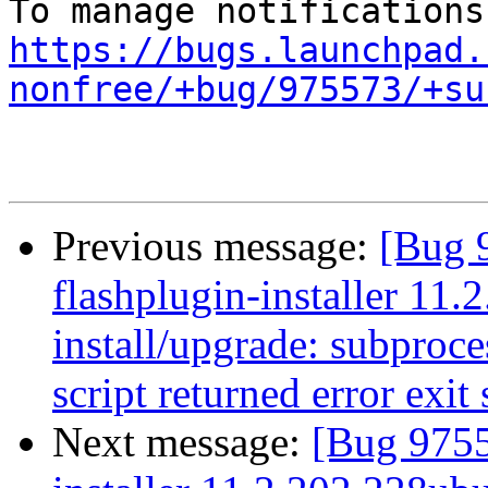
https://bugs.launchpad.
nonfree/+bug/975573/+su
Previous message:
[Bug 
flashplugin-installer 11.
install/upgrade: subproces
script returned error exit 
Next message:
[Bug 9755