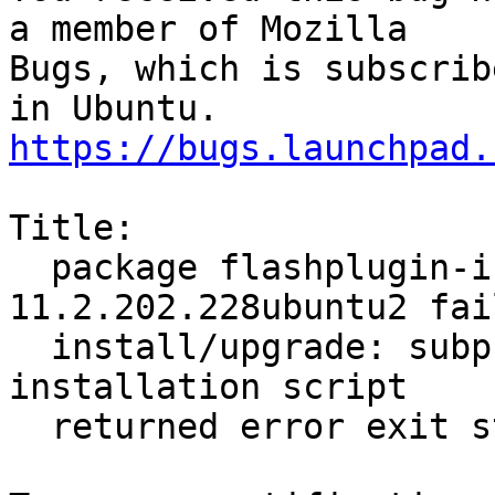
a member of Mozilla

Bugs, which is subscrib
https://bugs.launchpad.
Title:

  package flashplugin-installer 
11.2.202.228ubuntu2 fai
  install/upgrade: subprocess installed post-
installation script

  returned error exit status 2
