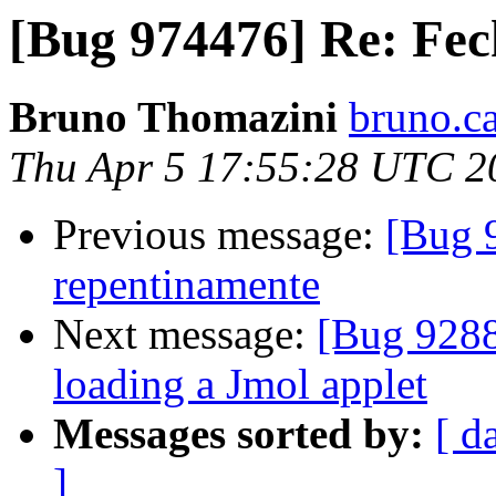
[Bug 974476] Re: Fec
Bruno Thomazini
bruno.ca
Thu Apr 5 17:55:28 UTC 2
Previous message:
[Bug 
repentinamente
Next message:
[Bug 9288
loading a Jmol applet
Messages sorted by:
[ d
]