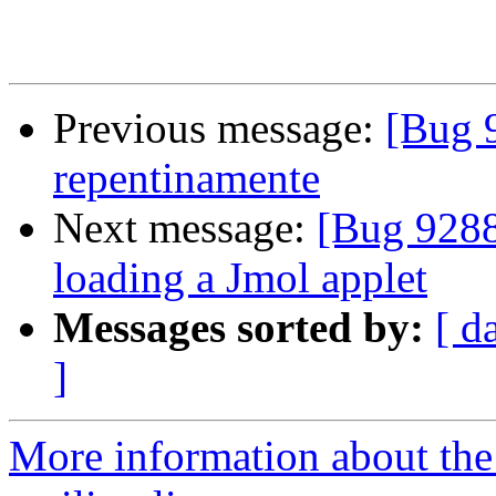
Previous message:
[Bug 
repentinamente
Next message:
[Bug 9288
loading a Jmol applet
Messages sorted by:
[ d
]
More information about th