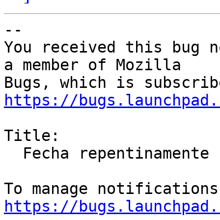
-- 

You received this bug n
a member of Mozilla

https://bugs.launchpad.
Title:

  Fecha repentinamente

https://bugs.launchpad.