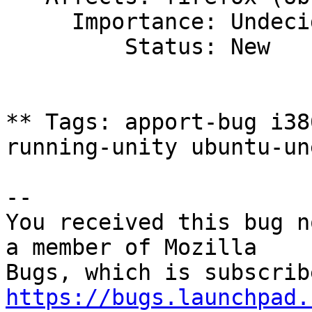
     Importance: Undecided

         Status: New

** Tags: apport-bug i38
running-unity ubuntu-une
-- 

You received this bug n
a member of Mozilla

https://bugs.launchpad.