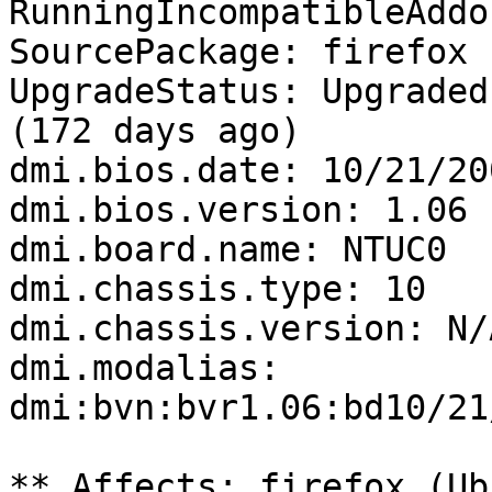
RunningIncompatibleAddo
SourcePackage: firefox

UpgradeStatus: Upgraded
(172 days ago)

dmi.bios.date: 10/21/200
dmi.bios.version: 1.06

dmi.board.name: NTUC0

dmi.chassis.type: 10

dmi.chassis.version: N/A
dmi.modalias: 
dmi:bvn:bvr1.06:bd10/21
** Affects: firefox (Ub