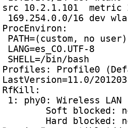
src 10.2.1.101  metric 2
 169.254.0.0/16 dev wlan0  scope link  metric 1000

ProcEnviron:

 PATH=(custom, no user)

 LANG=es_CO.UTF-8

 SHELL=/bin/bash

Profiles: Profile0 (Def
LastVersion=11.0/201203
RfKill:

 1: phy0: Wireless LAN

 	Soft blocked: no

 	Hard blocked: no
