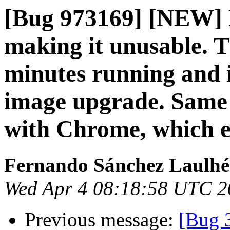
[Bug 973169] [NEW] 
making it unusable. T
minutes running and i
image upgrade. Same
with Chrome, which e
Fernando Sánchez Laulhé
Wed Apr 4 08:18:58 UTC 2
Previous message:
[Bug 