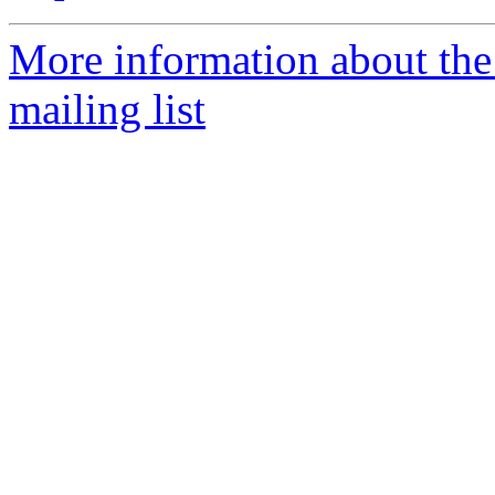
More information about th
mailing list