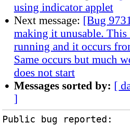
using indicator applet
Next message:
[Bug 9731
making it unusable. This
running and it occurs fro
Same occurs but much wo
does not start
Messages sorted by:
[ d
]
Public bug reported:
