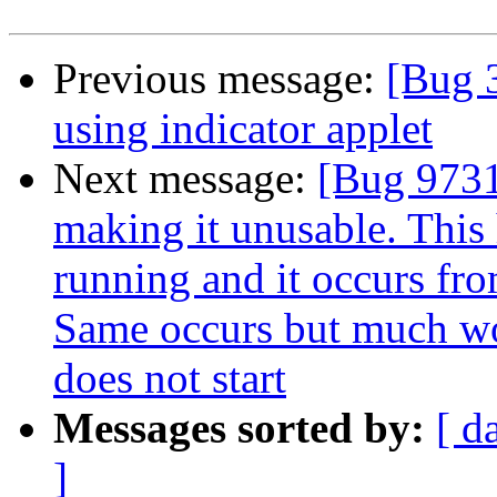
Previous message:
[Bug 
using indicator applet
Next message:
[Bug 9731
making it unusable. This
running and it occurs fro
Same occurs but much wo
does not start
Messages sorted by:
[ d
]