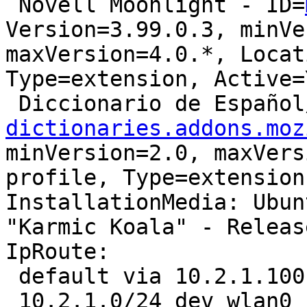
 Novell Moonlight - ID=
Version=3.99.0.3, minVe
maxVersion=4.0.*, Locat
Type=extension, Active=Y
 Diccionario de Españo
dictionaries.addons.moz
minVersion=2.0, maxVers
profile, Type=extension
InstallationMedia: Ubun
"Karmic Koala" - Releas
IpRoute:

 default via 10.2.1.100 dev wlan0  proto static 

 10.2.1.0/24 dev wlan0  proto kernel  scope link  