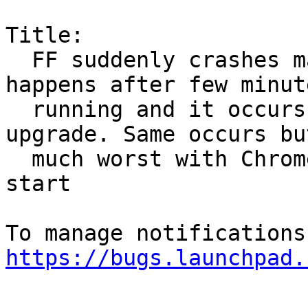
Title:

  FF suddenly crashes making it unusable. This 
happens after few minute
  running and it occurs from last linux image 
upgrade. Same occurs but
  much worst with Chrome, which even does not 
start

https://bugs.launchpad.