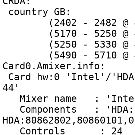
CRDA:

 country GB:

 	(2402 - 2482 @ 40), (N/A, 20)

 	(5170 - 5250 @ 40), (N/A, 20)

 	(5250 - 5330 @ 40), (N/A, 20), DFS

 	(5490 - 5710 @ 40), (N/A, 27), DFS

Card0.Amixer.info:

 Card hw:0 'Intel'/'HDA Intel at 0xf0700000 irq 
44'

   Mixer name	: 'Intel Cantiga HDMI'

   Components	: 'HDA:10ec0272,14c00046,00100001 
HDA:80862802,80860101,0
   Controls      : 24
