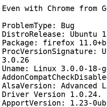
Even with Chrome from G
ProblemType: Bug

DistroRelease: Ubuntu 11
Package: firefox 11.0+b
ProcVersionSignature: U
3.0.26

Uname: Linux 3.0.0-18-g
AddonCompatCheckDisable
AlsaVersion: Advanced L
Driver Version 1.0.24.

ApportVersion: 1.23-0ub