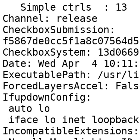
   Simple ctrls  : 13

Channel: release

CheckboxSubmission: 
f5867de0cc5f1a8c07564d5
CheckboxSystem: 13d0669
Date: Wed Apr  4 10:11:
ExecutablePath: /usr/li
ForcedLayersAccel: False
IfupdownConfig:

 auto lo

 iface lo inet loopback

IncompatibleExtensions:
