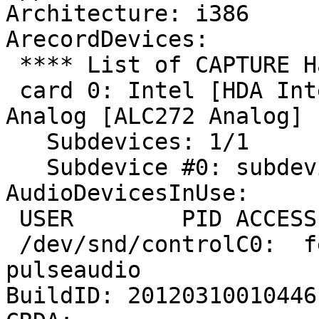
Architecture: i386

ArecordDevices:

 **** List of CAPTURE Hardware Devices ****

 card 0: Intel [HDA Intel], device 0: ALC272 
Analog [ALC272 Analog]

   Subdevices: 1/1

   Subdevice #0: subdevice #0

AudioDevicesInUse:

 USER        PID ACCESS COMMAND

 /dev/snd/controlC0:  fernando   2170 F.... 
pulseaudio

BuildID: 20120310010446
