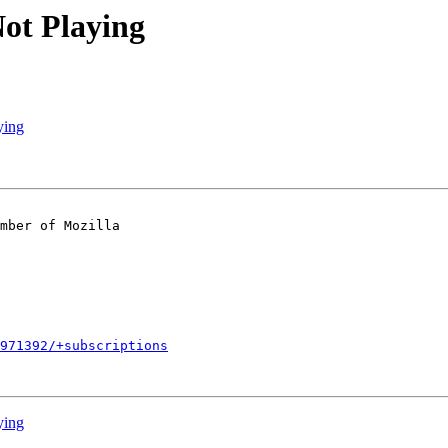
ot Playing
ying
mber of Mozilla

971392/+subscriptions
ying