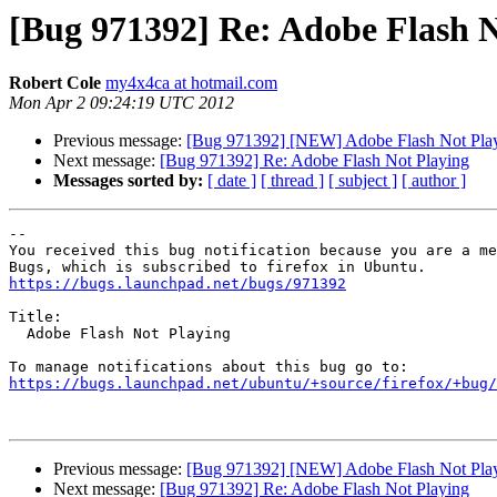
[Bug 971392] Re: Adobe Flash N
Robert Cole
my4x4ca at hotmail.com
Mon Apr 2 09:24:19 UTC 2012
Previous message:
[Bug 971392] [NEW] Adobe Flash Not Pla
Next message:
[Bug 971392] Re: Adobe Flash Not Playing
Messages sorted by:
[ date ]
[ thread ]
[ subject ]
[ author ]
-- 

You received this bug notification because you are a me
https://bugs.launchpad.net/bugs/971392
Title:

  Adobe Flash Not Playing

https://bugs.launchpad.net/ubuntu/+source/firefox/+bug/
Previous message:
[Bug 971392] [NEW] Adobe Flash Not Pla
Next message:
[Bug 971392] Re: Adobe Flash Not Playing