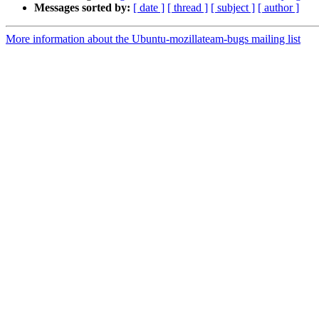
Messages sorted by:
[ date ]
[ thread ]
[ subject ]
[ author ]
More information about the Ubuntu-mozillateam-bugs mailing list