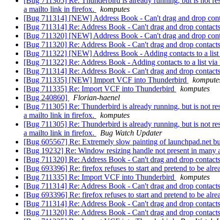
[Bug 711305] Re: Thunderbird is already running, but is not re
a mailto link in firefox.
komputes
[Bug 711314] [NEW] Address Book - Can't drag and drop conta
[Bug 711314] Re: Address Book - Can't drag and drop contacts 
[Bug 711320] [NEW] Address Book - Can't drag and drop co
[Bug 711320] Re: Address Book - Can't drag and drop conta
[Bug 711322] [NEW] Address Book - Adding contacts to a list via 
[Bug 711322] Re: Address Book - Adding contacts to a list via Lis
[Bug 711314] Re: Address Book - Can't drag and drop contacts 
[Bug 711335] [NEW] Import VCF into Thunderbird
kompute
[Bug 711335] Re: Import VCF into Thunderbird
komputes
[Bug 240860]
Florian-haenel
[Bug 711305] Re: Thunderbird is already running, but is not re
a mailto link in firefox.
komputes
[Bug 711305] Re: Thunderbird is already running, but is not re
a mailto link in firefox.
Bug Watch Updater
[Bug 605567] Re: Extremely slow painting of launchpad.net bug
[Bug 19232] Re: Window resizing handle not present in many
[Bug 711320] Re: Address Book - Can't drag and drop conta
[Bug 693396] Re: firefox refuses to start and pretend to be alr
[Bug 711335] Re: Import VCF into Thunderbird
komputes
[Bug 711314] Re: Address Book - Can't drag and drop contacts 
[Bug 693396] Re: firefox refuses to start and pretend to be alr
[Bug 711314] Re: Address Book - Can't drag and drop contacts 
[Bug 711320] Re: Address Book - Can't drag and drop conta