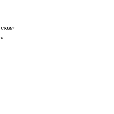
 Updater
ver