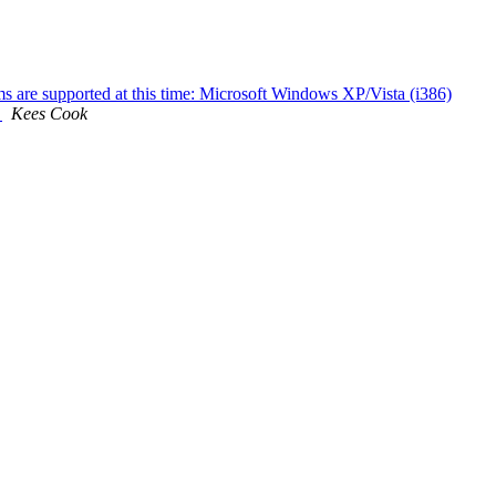
ms are supported at this time: Microsoft Windows XP/Vista (i386)
.
Kees Cook