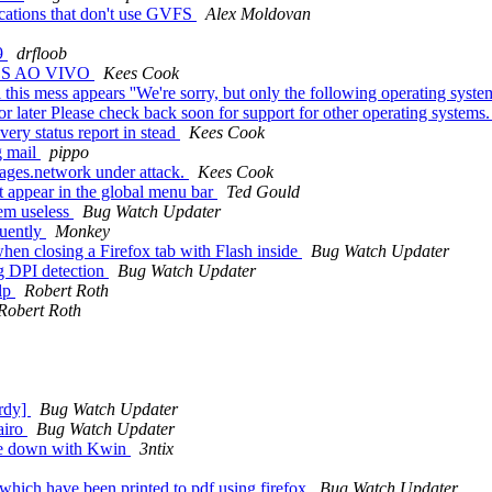
ications that don't use GVFS
Alex Moldovan
19
drfloob
OS AO VIVO
Kees Cook
this mess appears ''We're sorry, but only the following operating syste
later Please check back soon for support for other operating systems
very status report in stead
Kees Cook
g mail
pippo
ages.network under attack.
Kees Cook
 appear in the global menu bar
Ted Gould
em useless
Bug Watch Updater
quently
Monkey
n closing a Firefox tab with Flash inside
Bug Watch Updater
rg DPI detection
Bug Watch Updater
elp
Robert Roth
Robert Roth
ardy]
Bug Watch Updater
airo
Bug Watch Updater
age down with Kwin
3ntix
which have been printed to pdf using firefox
Bug Watch Updater