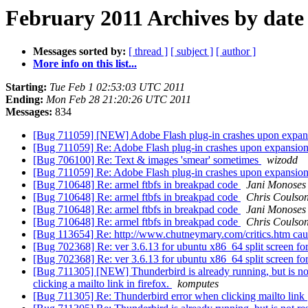
February 2011 Archives by date
Messages sorted by:
[ thread ]
[ subject ]
[ author ]
More info on this list...
Starting:
Tue Feb 1 02:53:03 UTC 2011
Ending:
Mon Feb 28 21:20:26 UTC 2011
Messages:
834
[Bug 711059] [NEW] Adobe Flash plug-in crashes upon expans
[Bug 711059] Re: Adobe Flash plug-in crashes upon expansion 
[Bug 706100] Re: Text & images 'smear' sometimes
wizodd
[Bug 711059] Re: Adobe Flash plug-in crashes upon expansion 
[Bug 710648] Re: armel ftbfs in breakpad code
Jani Monoses
[Bug 710648] Re: armel ftbfs in breakpad code
Chris Coulso
[Bug 710648] Re: armel ftbfs in breakpad code
Jani Monoses
[Bug 710648] Re: armel ftbfs in breakpad code
Chris Coulso
[Bug 113654] Re: http://www.chutneymary.com/critics.htm caus
[Bug 702368] Re: ver 3.6.13 for ubuntu x86_64 split screen fo
[Bug 702368] Re: ver 3.6.13 for ubuntu x86_64 split screen fo
[Bug 711305] [NEW] Thunderbird is already running, but is not
clicking a mailto link in firefox.
komputes
[Bug 711305] Re: Thunderbird error when clicking mailto link