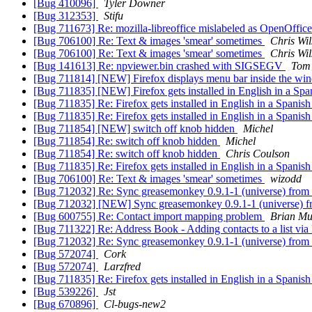
[Bug 410096]
Tyler Downer
[Bug 312353]
Stifu
[Bug 711673] Re: mozilla-libreoffice mislabeled as OpenOffic
[Bug 706100] Re: Text & images 'smear' sometimes
Chris Wi
[Bug 706100] Re: Text & images 'smear' sometimes
Chris Wi
[Bug 141613] Re: npviewer.bin crashed with SIGSEGV
Tom 
[Bug 711814] [NEW] Firefox displays menu bar inside the win
[Bug 711835] [NEW] Firefox gets installed in English in a Span
[Bug 711835] Re: Firefox gets installed in English in a Spanish 
[Bug 711835] Re: Firefox gets installed in English in a Spanish 
[Bug 711854] [NEW] switch off knob hidden
Michel
[Bug 711854] Re: switch off knob hidden
Michel
[Bug 711854] Re: switch off knob hidden
Chris Coulson
[Bug 711835] Re: Firefox gets installed in English in a Spanish 
[Bug 706100] Re: Text & images 'smear' sometimes
wizodd
[Bug 712032] Re: Sync greasemonkey 0.9.1-1 (universe) from
[Bug 712032] [NEW] Sync greasemonkey 0.9.1-1 (universe) f
[Bug 600755] Re: Contact import mapping problem
Brian Mu
[Bug 711322] Re: Address Book - Adding contacts to a list via Lis
[Bug 712032] Re: Sync greasemonkey 0.9.1-1 (universe) from
[Bug 572074]
Cork
[Bug 572074]
Larzfred
[Bug 711835] Re: Firefox gets installed in English in a Spanish 
[Bug 539226]
Jst
[Bug 670896]
Cl-bugs-new2