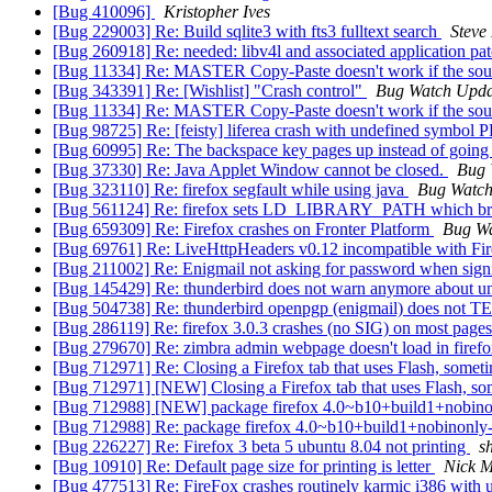
[Bug 410096]
Kristopher Ives
[Bug 229003] Re: Build sqlite3 with fts3 fulltext search
Steve
[Bug 260918] Re: needed: libv4l and associated application pa
[Bug 11334] Re: MASTER Copy-Paste doesn't work if the sourc
[Bug 343391] Re: [Wishlist] "Crash control"
Bug Watch Upda
[Bug 11334] Re: MASTER Copy-Paste doesn't work if the sourc
[Bug 98725] Re: [feisty] liferea crash with undefined symb
[Bug 60995] Re: The backspace key pages up instead of going 
[Bug 37330] Re: Java Applet Window cannot be closed.
Bug 
[Bug 323110] Re: firefox segfault while using java
Bug Watch
[Bug 561124] Re: firefox sets LD_LIBRARY_PATH which brea
[Bug 659309] Re: Firefox crashes on Fronter Platform
Bug Wa
[Bug 69761] Re: LiveHttpHeaders v0.12 incompatible with Fi
[Bug 211002] Re: Enigmail not asking for password when sign
[Bug 145429] Re: thunderbird does not warn anymore about un
[Bug 504738] Re: thunderbird openpgp (enigmail) does not 
[Bug 286119] Re: firefox 3.0.3 crashes (no SIG) on most pa
[Bug 279670] Re: zimbra admin webpage doesn't load in firef
[Bug 712971] Re: Closing a Firefox tab that uses Flash, someti
[Bug 712971] [NEW] Closing a Firefox tab that uses Flash, som
[Bug 712988] [NEW] package firefox 4.0~b10+build1+nobinonly-0u
[Bug 712988] Re: package firefox 4.0~b10+build1+nobinonly-0ubun
[Bug 226227] Re: Firefox 3 beta 5 ubuntu 8.04 not printing
s
[Bug 10910] Re: Default page size for printing is letter
Nick Mo
[Bug 477513] Re: FireFox crashes routinely karmic i386 with