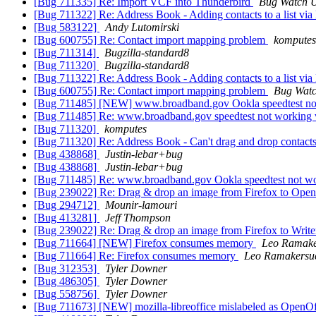
[Bug 711335] Re: Import VCF into Thunderbird
Bug Watch 
[Bug 711322] Re: Address Book - Adding contacts to a list via Lis
[Bug 583122]
Andy Lutomirski
[Bug 600755] Re: Contact import mapping problem
komputes
[Bug 711314]
Bugzilla-standard8
[Bug 711320]
Bugzilla-standard8
[Bug 711322] Re: Address Book - Adding contacts to a list via Lis
[Bug 600755] Re: Contact import mapping problem
Bug Watc
[Bug 711485] [NEW] www.broadband.gov Ookla speedtest not 
[Bug 711485] Re: www.broadband.gov speedtest not working v
[Bug 711320]
komputes
[Bug 711320] Re: Address Book - Can't drag and drop conta
[Bug 438868]
Justin-lebar+bug
[Bug 438868]
Justin-lebar+bug
[Bug 711485] Re: www.broadband.gov Ookla speedtest not wor
[Bug 239022] Re: Drag & drop an image from Firefox to OpenOf
[Bug 294712]
Mounir-lamouri
[Bug 413281]
Jeff Thompson
[Bug 239022] Re: Drag & drop an image from Firefox to Writer 
[Bug 711664] [NEW] Firefox consumes memory
Leo Ramake
[Bug 711664] Re: Firefox consumes memory
Leo Ramakersu
[Bug 312353]
Tyler Downer
[Bug 486305]
Tyler Downer
[Bug 558756]
Tyler Downer
[Bug 711673] [NEW] mozilla-libreoffice mislabeled as OpenOf