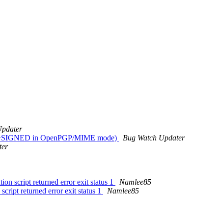
Updater
rypted+SIGNED in OpenPGP/MIME mode)
Bug Watch Updater
ter
n script returned error exit status 1
Namlee85
cript returned error exit status 1
Namlee85