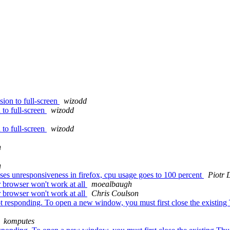
ion to full-screen
wizodd
to full-screen
wizodd
to full-screen
wizodd
n
n
es unresponsiveness in firefox, cpu usage goes to 100 percent
Piotr 
r browser won't work at all
moealbaugh
r browser won't work at all
Chris Coulson
 responding. To open a new window, you must first close the existing 
komputes