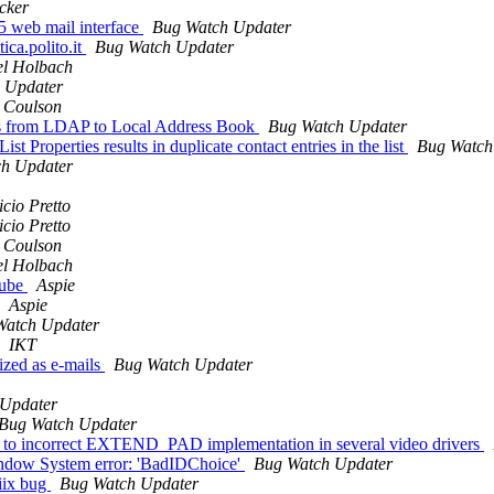
cker
5 web mail interface
Bug Watch Updater
ica.polito.it
Bug Watch Updater
el Holbach
 Updater
 Coulson
cts from LDAP to Local Address Book
Bug Watch Updater
t Properties results in duplicate contact entries in the list
Bug Watch
h Updater
cio Pretto
cio Pretto
 Coulson
el Holbach
tube
Aspie
Aspie
Watch Updater
IKT
ized as e-mails
Bug Watch Updater
 Updater
Bug Watch Updater
e to incorrect EXTEND_PAD implementation in several video drivers
ndow System error: 'BadIDChoice'
Bug Watch Updater
piix bug
Bug Watch Updater