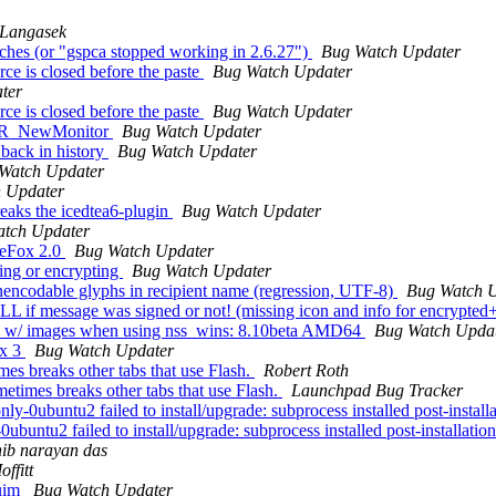
 Langasek
tches (or "gspca stopped working in 2.6.27")
Bug Watch Updater
e is closed before the paste
Bug Watch Updater
ter
e is closed before the paste
Bug Watch Updater
ol PR_NewMonitor
Bug Watch Updater
back in history
Bug Watch Updater
Watch Updater
 Updater
ks the icedtea6-plugin
Bug Watch Updater
tch Updater
reFox 2.0
Bug Watch Updater
ing or encrypting
Bug Watch Updater
encodable glyphs in recipient name (regression, UTF-8)
Bug Watch 
TELL if message was signed or not! (missing icon and info for enc
ges w/ images when using nss_wins: 8.10beta AMD64
Bug Watch Upda
ox 3
Bug Watch Updater
mes breaks other tabs that use Flash.
Robert Roth
etimes breaks other tabs that use Flash.
Launchpad Bug Tracker
buntu2 failed to install/upgrade: subprocess installed post-installatio
tu2 failed to install/upgrade: subprocess installed post-installation s
hib narayan das
ffitt
 uim
Bug Watch Updater