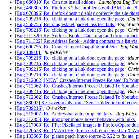
[Bug 666910] Re: Can not install addons
Launchpad Bug Tra
[Bug 486305] Re: Firefox 3.5 has problems with IBM Lotus 8.
[Bug 670896] Re: firefox doesn't display correctly the site didatt
[Bug 709216] Re: clicking on a link dont open the page
Dani
[Bug 558756] Re: pingtest.net packet loss test fails
Bug Watch
[Bug 709216] Re: clicking on a link dont open the page
Chris
[Bug 711320] Re: Address Book - Can't drag and drop conta
[Bug 711322] Re: Address Book - Adding contacts to a list via Lis
[Bug 600755] Re: Contact import mapping problem
Bug Watc
[Bug 10910]
JunyaKeller
[Bug 709216] Re: clicking on a link dont open the page
Mauri
[Bug 709216] Re: clicking on a link dont open the page
Mauri
[Bug 709216] Re: clicking on a link dont open the page
Chris
[Bug 709216] Re: clicking on a link dont open the page
Dani
[Bug 712362] [NEW] Crashes/Internet Freeze Related To You
[Bug 712362] Re: Crashes/Internet Freeze Related To Youtube
[Bug 709216] Re: clicking on a link dont open the page
Bug 
[Bug 712362] Re: Crashes/Internet Freeze Related To Youtube
[Bug 88002] Re: saved mails from "Sent" folder are not recogn
[Bug 709216]
O-e-ekker
[Bug 315907] Re: Addressbar autocomplete flaky
Bug Watch
[Bug 312353] Re: improper mouse hover behavior with links
[Bug 217908] Re: FFe: Pixellated Images in Firefox/Opera du
[Bug 220628] Re: [MASTER] firefox-3.0b5 received an X Wi
[Bug 133666] Re: please patch linux-source-2.6.22 to fix ata_