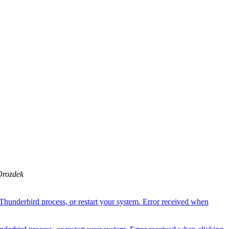
Drozdek
Thunderbird process, or restart your system. Error received when