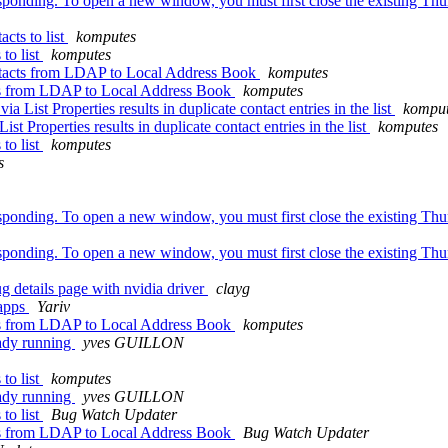
sponding. To open a new window, you must first close the existing Thun
cts to list
komputes
to list
komputes
ntacts from LDAP to Local Address Book
komputes
cts from LDAP to Local Address Book
komputes
List Properties results in duplicate contact entries in the list
komput
t Properties results in duplicate contact entries in the list
komputes
to list
komputes
s
sponding. To open a new window, you must first close the existing Thun
sponding. To open a new window, you must first close the existing Thun
 details page with nvidia driver
clayg
 apps
Yariv
cts from LDAP to Local Address Book
komputes
eady running
yves GUILLON
to list
komputes
eady running
yves GUILLON
to list
Bug Watch Updater
cts from LDAP to Local Address Book
Bug Watch Updater