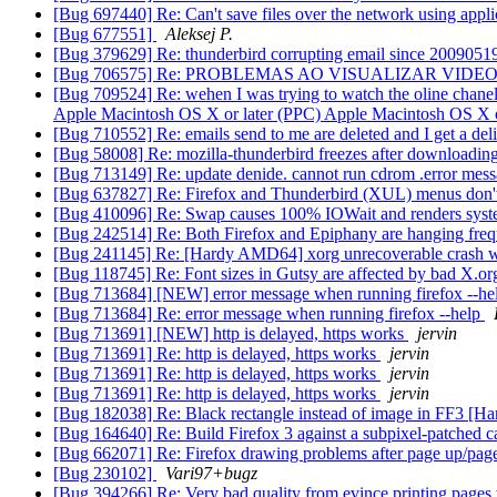
[Bug 697440] Re: Can't save files over the network using appl
[Bug 677551]
Aleksej P.
[Bug 379629] Re: thunderbird corrupting email since 200905
[Bug 706575] Re: PROBLEMAS AO VISUALIZAR VIDE
[Bug 709524] Re: wehen I was trying to watch the oline chanel 
Apple Macintosh OS X or later (PPC) Apple Macintosh OS X or 
[Bug 710552] Re: emails send to me are deleted and I get a deli
[Bug 58008] Re: mozilla-thunderbird freezes after downloadin
[Bug 713149] Re: update denide. cannot run cdrom .error mess
[Bug 637827] Re: Firefox and Thunderbird (XUL) menus don't
[Bug 410096] Re: Swap causes 100% IOWait and renders syst
[Bug 242514] Re: Both Firefox and Epiphany are hanging fre
[Bug 241145] Re: [Hardy AMD64] xorg unrecoverable crash whe
[Bug 118745] Re: Font sizes in Gutsy are affected by bad X.o
[Bug 713684] [NEW] error message when running firefox --h
[Bug 713684] Re: error message when running firefox --help
[Bug 713691] [NEW] http is delayed, https works
jervin
[Bug 713691] Re: http is delayed, https works
jervin
[Bug 713691] Re: http is delayed, https works
jervin
[Bug 713691] Re: http is delayed, https works
jervin
[Bug 182038] Re: Black rectangle instead of image in FF3 [H
[Bug 164640] Re: Build Firefox 3 against a subpixel-patched c
[Bug 662071] Re: Firefox drawing problems after page up/p
[Bug 230102]
Vari97+bugz
[Bug 394266] Re: Very bad quality from evince printing pages 