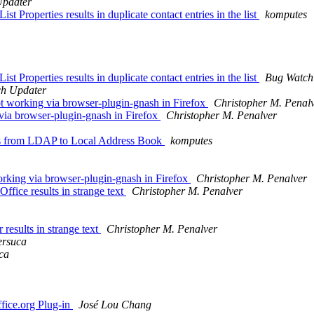
Updater
t Properties results in duplicate contact entries in the list
komputes
t Properties results in duplicate contact entries in the list
Bug Watch
h Updater
working via browser-plugin-gnash in Firefox
Christopher M. Penal
ia browser-plugin-gnash in Firefox
Christopher M. Penalver
cts from LDAP to Local Address Book
komputes
king via browser-plugin-gnash in Firefox
Christopher M. Penalver
fice results in strange text
Christopher M. Penalver
results in strange text
Christopher M. Penalver
rsuca
ca
fice.org Plug-in
José Lou Chang