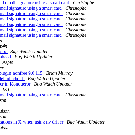
d email signature using a smart card
Christophe
mail signature using a smart card
Christophe
mail signature using a smart card
Christophe
mail signature using a smart card
Christophe
mail signature using a smart card
Christophe
mail signature using a smart card
Christophe
mail signature using a smart card
Christophe
er
3m4n
airo
Bug Watch Updater
 ahead
Bug Watch Updater
Aspie
er
plugin-nonfree 9.0.115
Brian Murray
efault client.
Bug Watch Updater
per in Konqueror
Bug Watch Updater
IKT
mail signature using a smart card
Christophe
lson
ulson
lson
lications in X when using nv driver
Bug Watch Updater
ulson