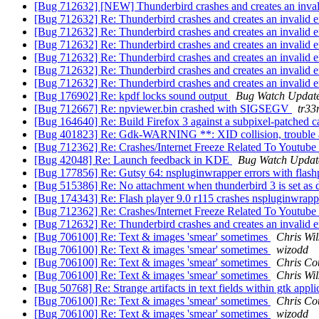
[Bug 712632] [NEW] Thunderbird crashes and creates an invali
[Bug 712632] Re: Thunderbird crashes and creates an invalid e
[Bug 712632] Re: Thunderbird crashes and creates an invalid e
[Bug 712632] Re: Thunderbird crashes and creates an invalid e
[Bug 712632] Re: Thunderbird crashes and creates an invalid e
[Bug 712632] Re: Thunderbird crashes and creates an invalid e
[Bug 712632] Re: Thunderbird crashes and creates an invalid e
[Bug 176902] Re: kpdf locks sound output
Bug Watch Updat
[Bug 712667] Re: npviewer.bin crashed with SIGSEGV
tr3
[Bug 164640] Re: Build Firefox 3 against a subpixel-patched c
[Bug 401823] Re: Gdk-WARNING **: XID collision, trouble
[Bug 712362] Re: Crashes/Internet Freeze Related To Youtube
[Bug 42048] Re: Launch feedback in KDE
Bug Watch Updat
[Bug 177856] Re: Gutsy 64: nspluginwrapper errors with flash
[Bug 515386] Re: No attachment when thunderbird 3 is set as d
[Bug 174343] Re: Flash player 9.0 r115 crashes nspluginwrap
[Bug 712362] Re: Crashes/Internet Freeze Related To Youtube
[Bug 712632] Re: Thunderbird crashes and creates an invalid e
[Bug 706100] Re: Text & images 'smear' sometimes
Chris Wi
[Bug 706100] Re: Text & images 'smear' sometimes
wizodd
[Bug 706100] Re: Text & images 'smear' sometimes
Chris Co
[Bug 706100] Re: Text & images 'smear' sometimes
Chris Wi
[Bug 50768] Re: Strange artifacts in text fields within gtk app
[Bug 706100] Re: Text & images 'smear' sometimes
Chris Co
[Bug 706100] Re: Text & images 'smear' sometimes
wizodd