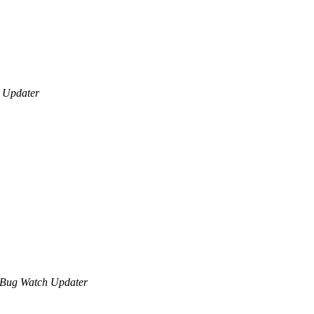
 Updater
Bug Watch Updater