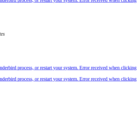
derbird process, or restart your system. Error received when clicking
es
derbird process, or restart your system. Error received when clicking
derbird process, or restart your system. Error received when clicking