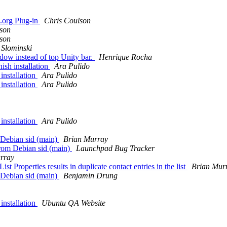
e.org Plug-in
Chris Coulson
lson
lson
Slominski
dow instead of top Unity bar.
Henrique Rocha
ish installation
Ara Pulido
installation
Ara Pulido
installation
Ara Pulido
installation
Ara Pulido
 Debian sid (main)
Brian Murray
rom Debian sid (main)
Launchpad Bug Tracker
rray
t Properties results in duplicate contact entries in the list
Brian Mur
 Debian sid (main)
Benjamin Drung
installation
Ubuntu QA Website