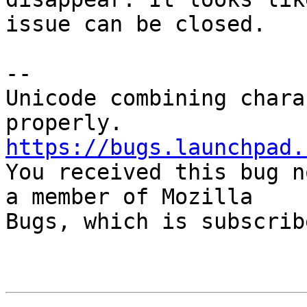
issue can be closed.

-- 

Unicode combining chara
https://bugs.launchpad.

You received this bug n
a member of Mozilla

Bugs, which is subscrib