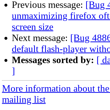
Previous message:
[Bug 4
unmaximizing firefox ofte
screen size
Next message:
[Bug 4886
default flash-player witho
Messages sorted by:
[ d
]
More information about th
mailing list