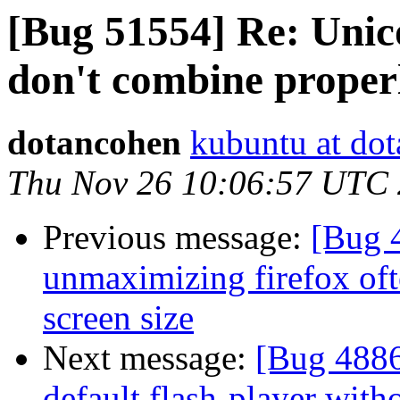
[Bug 51554] Re: Unic
don't combine proper
dotancohen
kubuntu at do
Thu Nov 26 10:06:57 UTC
Previous message:
[Bug 4
unmaximizing firefox ofte
screen size
Next message:
[Bug 4886
default flash-player witho