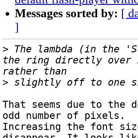
Messages sorted by:
[ d
]
>
 The lambda (in the 'S
the ring directly over 
>
That seems due to the d
odd number of pixels.

Increasing the font siz
disappear. It looks lik