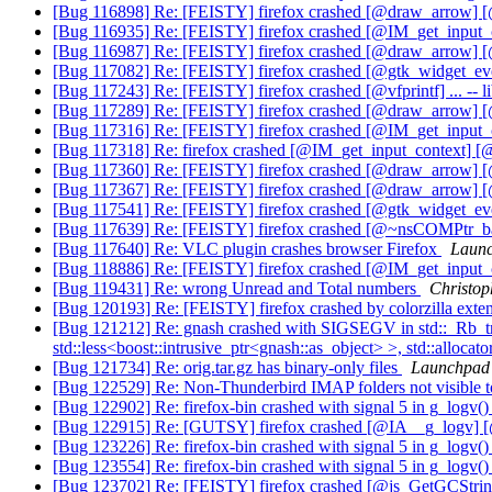
[Bug 116898] Re: [FEISTY] firefox crashed [@draw_arrow] 
[Bug 116935] Re: [FEISTY] firefox crashed [@IM_get_inpu
[Bug 116987] Re: [FEISTY] firefox crashed [@draw_arrow] 
[Bug 117082] Re: [FEISTY] firefox crashed [@gtk_widget_ev
[Bug 117243] Re: [FEISTY] firefox crashed [@vfprintf] ... -- l
[Bug 117289] Re: [FEISTY] firefox crashed [@draw_arrow] 
[Bug 117316] Re: [FEISTY] firefox crashed [@IM_get_inpu
[Bug 117318] Re: firefox crashed [@IM_get_input_context
[Bug 117360] Re: [FEISTY] firefox crashed [@draw_arrow] 
[Bug 117367] Re: [FEISTY] firefox crashed [@draw_arrow] 
[Bug 117541] Re: [FEISTY] firefox crashed [@gtk_widget_ev
[Bug 117639] Re: [FEISTY] firefox crashed [@~nsCOMPtr_base
[Bug 117640] Re: VLC plugin crashes browser Firefox
Launc
[Bug 118886] Re: [FEISTY] firefox crashed [@IM_get_inp
[Bug 119431] Re: wrong Unread and Total numbers
Christop
[Bug 120193] Re: [FEISTY] firefox crashed by colorzilla exte
[Bug 121212] Re: gnash crashed with SIGSEGV in std::_Rb_tree<
std::less<boost::intrusive_ptr<gnash::as_object> >, std::allocat
[Bug 121734] Re: orig.tar.gz has binary-only files
Launchpad 
[Bug 122529] Re: Non-Thunderbird IMAP folders not visible 
[Bug 122902] Re: firefox-bin crashed with signal 5 in g_logv(
[Bug 122915] Re: [GUTSY] firefox crashed [@IA__g_logv]
[Bug 123226] Re: firefox-bin crashed with signal 5 in g_logv(
[Bug 123554] Re: firefox-bin crashed with signal 5 in g_logv(
[Bug 123702] Re: [FEISTY] firefox crashed [@js_GetGCStr