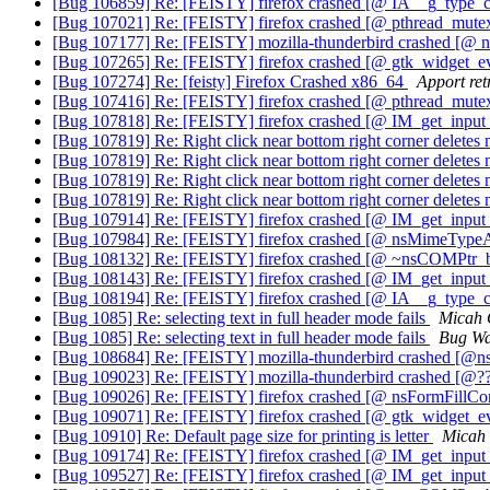
[Bug 106859] Re: [FEISTY] firefox crashed [@ IA__g_type_c
[Bug 107021] Re: [FEISTY] firefox crashed [@ pthread_mute
[Bug 107177] Re: [FEISTY] mozilla-thunderbird crashed [
[Bug 107265] Re: [FEISTY] firefox crashed [@ gtk_widget_ev
[Bug 107274] Re: [feisty] Firefox Crashed x86_64
Apport ret
[Bug 107416] Re: [FEISTY] firefox crashed [@ pthread_mut
[Bug 107818] Re: [FEISTY] firefox crashed [@ IM_get_inp
[Bug 107819] Re: Right click near bottom right corner deletes
[Bug 107819] Re: Right click near bottom right corner deletes
[Bug 107819] Re: Right click near bottom right corner deletes
[Bug 107819] Re: Right click near bottom right corner deletes
[Bug 107914] Re: [FEISTY] firefox crashed [@ IM_get_inp
[Bug 107984] Re: [FEISTY] firefox crashed [@ nsMimeTyp
[Bug 108132] Re: [FEISTY] firefox crashed [@ ~nsCOMPtr_bas
[Bug 108143] Re: [FEISTY] firefox crashed [@ IM_get_inp
[Bug 108194] Re: [FEISTY] firefox crashed [@ IA__g_type_c
[Bug 1085] Re: selecting text in full header mode fails
Micah 
[Bug 1085] Re: selecting text in full header mode fails
Bug Wa
[Bug 108684] Re: [FEISTY] mozilla-thunderbird crashed [
[Bug 109023] Re: [FEISTY] mozilla-thunderbird crashed [
[Bug 109026] Re: [FEISTY] firefox crashed [@ nsFormFillCo
[Bug 109071] Re: [FEISTY] firefox crashed [@ gtk_widget_ev
[Bug 10910] Re: Default page size for printing is letter
Micah 
[Bug 109174] Re: [FEISTY] firefox crashed [@ IM_get_inp
[Bug 109527] Re: [FEISTY] firefox crashed [@ IM_get_inp