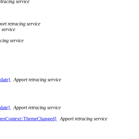
tracing service
ort retracing service
 service
cing service
date]
Apport retracing service
date]
Apport retracing service
PresContext::ThemeChanged]
Apport retracing service