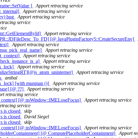
ervice
rame::SetValue ]
Apport retracing service
t_internal]
Apport retracing service
ev) bug
Apport retracing service
etracing service
vice
nt::GetElementById]
Apport retracing service
SPR::JDFileDesc_To_FD] [@ JavaPluginFactory5::CreateSecureEnv]
text]
Apport retracing service
 msg_pick_real_name]
Apport retracing service
t_context]
Apport retracing service
heck_instance_is_a]
Apport retracing service
x_lock]
Apport retracing service
alizeStringRT][@js_atom_uninterner]
Apport retracing service
hs
anibal
x_lock] [with munmap ()]
Apport retracing service
base] [@ ??]
Apport retracing service
rt retracing service
ut_context] [@ nsWindow::IMELoseFocus]
Apport retracing service
etracing service
 is closed
sklp
 is closed
David Siegel
 is closed
sklp
ut_context] [@ nsWindow::IMELoseFocus]
Apport retracing service
eholderContainment] [@ ComputePlaceholderContainment]
Apport re