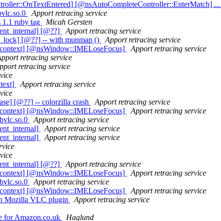
roller::OnTextEntered] [@nsAutoCompleteController::EnterMatch] ...
bvlc.so.0
Apport retracing service
 1.1 ruby tag
Micah Gersten
ent_internal] [@??]
Apport retracing service
_lock] [@??] -- with munmap ()
Apport retracing service
t_context] [@nsWindow::IMELoseFocus]
Apport retracing service
pport retracing service
pport retracing service
vice
text]
Apport retracing service
vice
] [@??] -- colorzilla crash
Apport retracing service
t_context] [@nsWindow::IMELoseFocus]
Apport retracing service
ibvlc.so.0
Apport retracing service
nt_internal]
Apport retracing service
nt_internal]
Apport retracing service
rvice
vice
ent_internal] [@??]
Apport retracing service
t_context] [@nsWindow::IMELoseFocus]
Apport retracing service
ibvlc.so.0
Apport retracing service
t_context] [@nsWindow::IMELoseFocus]
Apport retracing service
th Mozilla VLC plugin
Apport retracing service
ne for Amazon.co.uk
Haglund