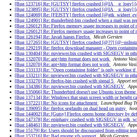
[Bug 123716] Re: [GUTSY] firefox crashed [@IA__g_logv]
[Bug 123895] Re: [GUTSY] firefox crashed [@IA__g_logv]
[Bug 124069] Re: [FEISTY] firefox crashed [@gtk_widget_ev
[Bug 124901] Re: thunderbird-bin crashed when a mail was p
[Bug 126012] Re: Firefox memory usage increases to point of
[Bug 126012] Re: Firefox memory usage increases to point of
[Bug 126194] Re: Java6 hangs Firefox
Micah Gersten
[Bug 127265] Re: [GUTSY] firefox crashed [@??] [@~nsInstal
[Bug 129219] Re: firefox download manager - Open containing f
[Bug 130404] Re: npviewer.bin crashed with SIGSEGV in pt
[Bug 132070] Re: apt+http format does not work
Antono Vasi
[Bug 132070] Re: apt+http format does not work
Antono Vasi
[Bug 133133] Re: "Open containing folder" is only working if n
[Bug 133211] Re: npviewer.bin crashed with SIGSEGV in pt
[Bug 133270] Re: firefox-bin crashed with signal 5
Apport ret
[Bug 134386] Re: npviewer.bin crashed with SIGSEGV
Appo
[Bug 135066] Re: Thunderbird doesn't use Ubuntu icon theme
[Bug 137134] Re: Windows that span screen width or height ca
[Bug 137221] Re: No icons for attachment
Launchpad Bug T
[Bug 139095] Re: firefox segfaults on dual head on gutsy
hos
[Bug 144002] Re: [Gutsy] Firefox opens home directory by de
[Bug 147378] Re: epiphany crashed with SIGSEGV in gdk_w
[Bug 148461] Re: npviewer.bin crashed with SIGSEGV
Appo
[Bug 15179] Re: Users should be discouraged from editing tem
[Bug 153716] Re: Bad gnome vfs support
Micah Gersten