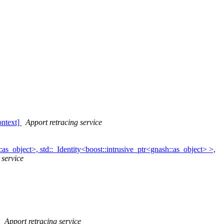
ntext]
Apport retracing service
s_object>, std::_Identity<boost::intrusive_ptr<gnash::as_object> >,
 service
]
Apport retracing service