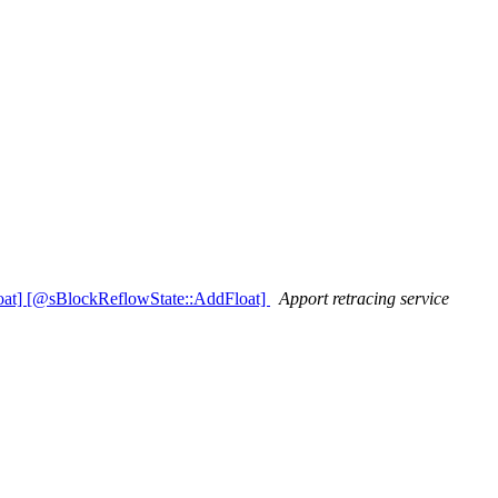
oat] [@sBlockReflowState::AddFloat]
Apport retracing service