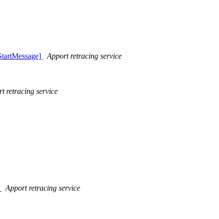
StartMessage]
Apport retracing service
t retracing service
]
Apport retracing service