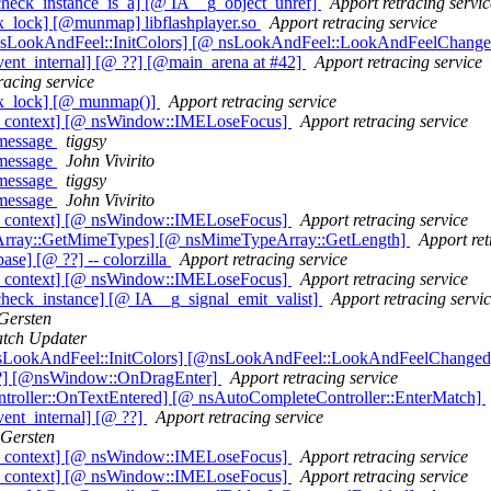
heck_instance_is_a] [@ IA__g_object_unref]
Apport retracing servic
x_lock] [@munmap] libflashplayer.so
Apport retracing service
@ nsLookAndFeel::InitColors] [@ nsLookAndFeel::LookAndFeelChang
ent_internal] [@ ??] [@main_arena at #42]
Apport retracing service
racing service
ex_lock] [@ munmap()]
Apport retracing service
ut_context] [@ nsWindow::IMELoseFocus]
Apport retracing service
 message
tiggsy
 message
John Vivirito
 message
tiggsy
 message
John Vivirito
ut_context] [@ nsWindow::IMELoseFocus]
Apport retracing service
eArray::GetMimeTypes] [@ nsMimeTypeArray::GetLength]
Apport ret
e] [@ ??] -- colorzilla
Apport retracing service
ut_context] [@ nsWindow::IMELoseFocus]
Apport retracing service
heck_instance] [@ IA__g_signal_emit_valist]
Apport retracing servi
Gersten
tch Updater
@nsLookAndFeel::InitColors] [@nsLookAndFeel::LookAndFeelChange
@??] [@nsWindow::OnDragEnter]
Apport retracing service
ntroller::OnTextEntered] [@ nsAutoCompleteController::EnterMatch]
ent_internal] [@ ??]
Apport retracing service
Gersten
ut_context] [@ nsWindow::IMELoseFocus]
Apport retracing service
ut_context] [@ nsWindow::IMELoseFocus]
Apport retracing service