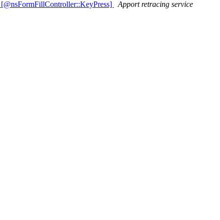
 [@nsFormFillController::KeyPress]
Apport retracing service