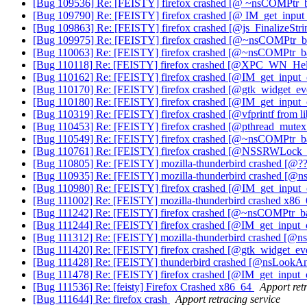
[Bug 109536] Re: [FEISTY] firefox crashed [@ ~nsCOMPtr
[Bug 109790] Re: [FEISTY] firefox crashed [@ IM_get_inp
[Bug 109863] Re: [FEISTY] firefox crashed [@js_FinalizeStr
[Bug 109975] Re: [FEISTY] firefox crashed [@~nsCOMPtr_base
[Bug 110063] Re: [FEISTY] firefox crashed [@~nsCOMPtr_bas
[Bug 110118] Re: [FEISTY] firefox crashed [@XPC_WN_He
[Bug 110162] Re: [FEISTY] firefox crashed [@IM_get_inpu
[Bug 110170] Re: [FEISTY] firefox crashed [@gtk_widget_eve
[Bug 110180] Re: [FEISTY] firefox crashed [@IM_get_inpu
[Bug 110319] Re: [FEISTY] firefox crashed [@vfprintf from li
[Bug 110453] Re: [FEISTY] firefox crashed [@pthread_mute
[Bug 110549] Re: [FEISTY] firefox crashed [@~nsCOMPtr_base
[Bug 110761] Re: [FEISTY] firefox crashed [@NSSRWL
[Bug 110805] Re: [FEISTY] mozilla-thunderbird crashed [
[Bug 110935] Re: [FEISTY] mozilla-thunderbird crashed [
[Bug 110980] Re: [FEISTY] firefox crashed [@IM_get_inpu
[Bug 111002] Re: [FEISTY] mozilla-thunderbird crashed x86
[Bug 111242] Re: [FEISTY] firefox crashed [@~nsCOMPtr_base
[Bug 111244] Re: [FEISTY] firefox crashed [@IM_get_inpu
[Bug 111312] Re: [FEISTY] mozilla-thunderbird crashed [
[Bug 111420] Re: [FEISTY] firefox crashed [@gtk_widget_ev
[Bug 111428] Re: [FEISTY] thunderbird crashed [@nsLook
[Bug 111478] Re: [FEISTY] firefox crashed [@IM_get_inpu
[Bug 111536] Re: [feisty] Firefox Crashed x86_64
Apport ret
[Bug 111644] Re: firefox crash
Apport retracing service