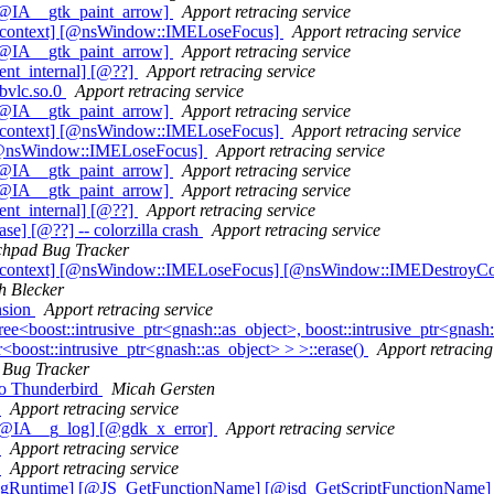
[@IA__gtk_paint_arrow]
Apport retracing service
t_context] [@nsWindow::IMELoseFocus]
Apport retracing service
[@IA__gtk_paint_arrow]
Apport retracing service
ent_internal] [@??]
Apport retracing service
ibvlc.so.0
Apport retracing service
[@IA__gtk_paint_arrow]
Apport retracing service
t_context] [@nsWindow::IMELoseFocus]
Apport retracing service
] [@nsWindow::IMELoseFocus]
Apport retracing service
[@IA__gtk_paint_arrow]
Apport retracing service
[@IA__gtk_paint_arrow]
Apport retracing service
ent_internal] [@??]
Apport retracing service
] [@??] -- colorzilla crash
Apport retracing service
hpad Bug Tracker
ut_context] [@nsWindow::IMELoseFocus] [@nsWindow::IMEDestroyCo
h Blecker
nsion
Apport retracing service
boost::intrusive_ptr<gnash::as_object>, boost::intrusive_ptr<gnash::a
or<boost::intrusive_ptr<gnash::as_object> > >::erase()
Apport retracing
Bug Tracker
to Thunderbird
Micah Gersten
)
Apport retracing service
 [@IA__g_log] [@gdk_x_error]
Apport retracing service
)
Apport retracing service
)
Apport retracing service
ingRuntime] [@JS_GetFunctionName] [@jsd_GetScriptFunctionName