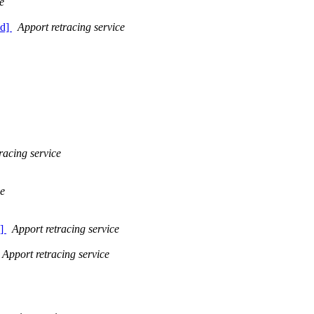
e
ed]
Apport retracing service
racing service
ce
d]
Apport retracing service
Apport retracing service