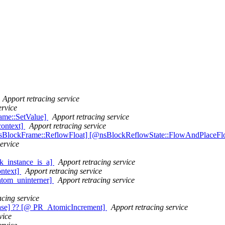
Apport retracing service
ervice
rame::SetValue]
Apport retracing service
context]
Apport retracing service
nsBlockFrame::ReflowFloat] [@nsBlockReflowState::FlowAndPlaceFl
ervice
k_instance_is_a]
Apport retracing service
ontext]
Apport retracing service
atom_uninterner]
Apport retracing service
acing service
ase] ?? [@ PR_AtomicIncrement]
Apport retracing service
vice