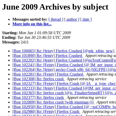
June 2009 Archives by subject
Messages sorted by:
[ thread ]
[ author ]
[ date ]
More info on this list...
Starting:
Mon Jun 1 01:09:58 UTC 2009
Ending:
Tue Jun 30 23:46:55 UTC 2009
Messages:
2411
[Bug 100065] Re: [feisty] Firefox Crashed [@gtk_xtbin_new]
[Bug 101890] Re: [feisty] Firefox Crashed
Apport retracing s
[Bug 102202] Re: [feisty] Firefox Crashed [@nsTextControlF
[Bug 102241] Re: [Feisty] Firefox Crashed [@ IM_get_input_
[Bug 102264] Re: [feisty] gecko Crash x86_64 (SIGFPE) [@
[Bug 102281] Re: [Feisty] Firefox Crashed
Apport retracing s
[Bug 102308] Re: firefox crash
Apport retracing service
[Bug 102327] Re: [Feisty] Firefox Crash [@ IA__g_type_chec
[Bug 102333] Re: [feisty] Firefox Crashed [@IM_get_input_c
[Bug 102365] Re: firefox crash [@js_FinalizeStringRT] [@js_
[Bug 102377] Re: firefox crash
Apport retracing service
[Bug 102809] Re: firefox crash [with munmap ()]
Apport retr
[Bug 102950] Re: [Feisty] Firefox Crashed [@ ~nsCOMPtr_b
[Bug 102980] Re: [Feisty] Firefox Crash
Apport retracing ser