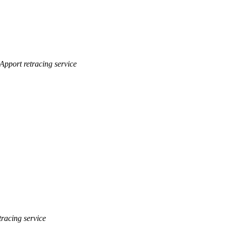
Apport retracing service
tracing service