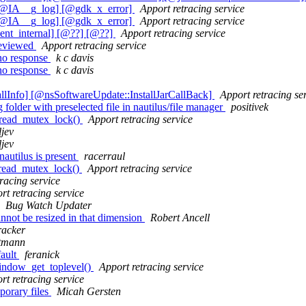
 [@IA__g_log] [@gdk_x_error]
Apport retracing service
 [@IA__g_log] [@gdk_x_error]
Apport retracing service
ent_internal] [@??] [@??]
Apport retracing service
reviewed
Apport retracing service
 no response
k c davis
 no response
k c davis
lInfo] [@nsSoftwareUpdate::InstallJarCallBack]
Apport retracing se
older with preselected file in nautilus/file manager
positivek
hread_mutex_lock()
Apport retracing service
ljev
ljev
autilus is present
racerraul
hread_mutex_lock()
Apport retracing service
racing service
rt retracing service
Bug Watch Updater
nnot be resized in that dimension
Robert Ancell
racker
tmann
fault
feranick
indow_get_toplevel()
Apport retracing service
rt retracing service
porary files
Micah Gersten