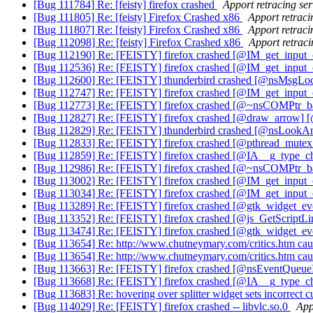
[Bug 111784] Re: [feisty] firefox crashed
Apport retracing ser
[Bug 111805] Re: [feisty] Firefox Crashed x86
Apport retraci
[Bug 111807] Re: [feisty] Firefox Crashed x86
Apport retraci
[Bug 112098] Re: [feisty] Firefox Crashed x86
Apport retraci
[Bug 112190] Re: [FEISTY] firefox crashed [@IM_get_inpu
[Bug 112536] Re: [FEISTY] firefox crashed [@IM_get_inpu
[Bug 112600] Re: [FEISTY] thunderbird crashed [@nsMsgLo
[Bug 112747] Re: [FEISTY] firefox crashed [@IM_get_inpu
[Bug 112773] Re: [FEISTY] firefox crashed [@~nsCOMPtr_base
[Bug 112827] Re: [FEISTY] firefox crashed [@draw_arrow] 
[Bug 112829] Re: [FEISTY] thunderbird crashed [@nsLookA
[Bug 112833] Re: [FEISTY] firefox crashed [@pthread_mute
[Bug 112859] Re: [FEISTY] firefox crashed [@IA__g_type_c
[Bug 112986] Re: [FEISTY] firefox crashed [@~nsCOMPtr_base
[Bug 113002] Re: [FEISTY] firefox crashed [@IM_get_inpu
[Bug 113034] Re: [FEISTY] firefox crashed [@IM_get_inpu
[Bug 113289] Re: [FEISTY] firefox crashed [@gtk_widget_ev
[Bug 113352] Re: [FEISTY] firefox crashed [@js_GetScriptL
[Bug 113474] Re: [FEISTY] firefox crashed [@gtk_widget_ev
[Bug 113654] Re: http://www.chutneymary.com/critics.htm caus
[Bug 113654] Re: http://www.chutneymary.com/critics.htm caus
[Bug 113663] Re: [FEISTY] firefox crashed [@nsEventQueu
[Bug 113668] Re: [FEISTY] firefox crashed [@IA__g_type_ch
[Bug 113683] Re: hovering over splitter widget sets incorrect 
[Bug 114029] Re: [FEISTY] firefox crashed -- libvlc.so.0
App