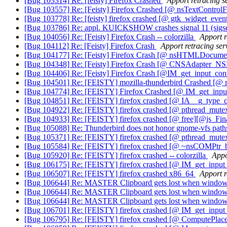
[Bug 103314] Re: [feisty] Firefox Crashed
Apport retracing s
[Bug 103557] Re: [Feisty] Firefox Crashed [@ nsTextControlF
[Bug 103778] Re: [feisty] firefox crashed [@ gtk_widget_even
[Bug 103786] Re: appl. KUICKSHOW crashes signal 11 (sigs
[Bug 104056] Re: [Feisty] Firefox Crash -- colorzilla
Apport r
[Bug 104112] Re: [Feisty] Firefox Crash
Apport retracing ser
[Bug 104177] Re: [Feisty] Firefox Crash [@ nsHTMLDocume
[Bug 104348] Re: [Feisty] Firefox Crash [@ CNSAdapter_N
[Bug 104406] Re: [Feisty] Firefox Crash [@IM_get_input_con
[Bug 104501] Re: [FEISTY] mozilla-thunderbird Crashed [@
[Bug 104774] Re: [FEISTY] Firefox Crashed [@ IM_get_inpu
[Bug 104851] Re: [FEISTY] firefox crashed [@ IA__g_type_c
[Bug 104922] Re: [FEISTY] firefox crashed [@ pthread_mute
[Bug 104933] Re: [FEISTY] firefox crashed [@ free][@js_Fin
[Bug 105088] Re: Thunderbird does not honor gnome-vfs pat
[Bug 105371] Re: [FEISTY] firefox crashed [@ pthread_mute
[Bug 105584] Re: [FEISTY] firefox crashed [@ ~nsCOMPtr_
[Bug 105920] Re: [FEISTY] firefox crashed -- colorzilla
Appo
[Bug 106175] Re: [FEISTY] firefox crashed [@ IM_get_inp
[Bug 106507] Re: [FEISTY] firefox crashed x86_64
Apport r
[Bug 106644] Re: MASTER Clipboard gets lost when windows
[Bug 106644] Re: MASTER Clipboard gets lost when windows
[Bug 106644] Re: MASTER Clipboard gets lost when windows
[Bug 106701] Re: [FEISTY] firefox crashed [@ IM_get_inp
[Bug 106795] Re: [FEISTY] firefox crashed [@ ComputePlac