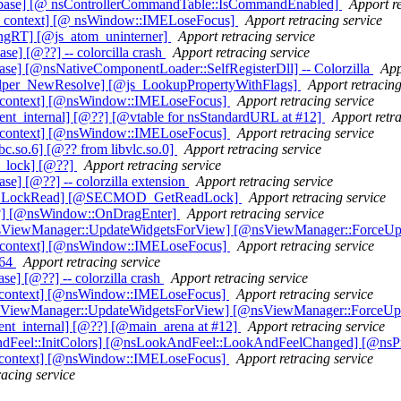
_base] [@ nsControllerCommandTable::IsCommandEnabled]
Apport re
ut_context] [@ nsWindow::IMELoseFocus]
Apport retracing service
ingRT] [@js_atom_uninterner]
Apport retracing service
] [@??] -- colorcilla crash
Apport retracing service
e] [@nsNativeComponentLoader::SelfRegisterDll] -- Colorzilla
App
lper_NewResolve] [@js_LookupPropertyWithFlags]
Apport retracing
t_context] [@nsWindow::IMELoseFocus]
Apport retracing service
nt_internal] [@??] [@vtable for nsStandardURL at #12]
Apport retra
t_context] [@nsWindow::IMELoseFocus]
Apport retracing service
bc.so.6] [@?? from libvlc.so.0]
Apport retracing service
x_lock] [@??]
Apport retracing service
] [@??] -- colorzilla extension
Apport retracing service
ock_LockRead] [@SECMOD_GetReadLock]
Apport retracing service
@??] [@nsWindow::OnDragEnter]
Apport retracing service
@nsViewManager::UpdateWidgetsForView] [@nsViewManager::ForceUp
t_context] [@nsWindow::IMELoseFocus]
Apport retracing service
_64
Apport retracing service
] [@??] -- colorzilla crash
Apport retracing service
t_context] [@nsWindow::IMELoseFocus]
Apport retracing service
@nsViewManager::UpdateWidgetsForView] [@nsViewManager::ForceUp
ent_internal] [@??] [@main_arena at #12]
Apport retracing service
AndFeel::InitColors] [@nsLookAndFeel::LookAndFeelChanged] [@ns
t_context] [@nsWindow::IMELoseFocus]
Apport retracing service
racing service