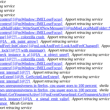
vice
ng service
ng service
ng service
t_context] [@nsWindow::IMELoseFocus]
Apport retracing service
t_context] [@nsWindow::IMELoseFocus]
Apport retracing service
calMailFolder::WriteStartOfNewMessage] [@nsMsgLocalMailFolder::
t_context] [@nsWindow::IMELoseFocus]
Apport retracing service
] [@??] -- colorzilla crash
Apport retracing service
[@IA__gtk_paint_arrow]
Apport retracing service
ndFeel::InitColors] [@nsLookAndFeel::LookAndFeelChanged]
Appor
x_lock] [@??] with munmap()
Apport retracing service
heck_instance_is_a] [@IA__g_object_unref]
Apport retracing service
] [@??] -- colorzilla crash
Apport retracing service
t_context] [@nsWindow::IMELoseFocus]
Apport retracing service
t_context] [@nsWindow::IMELoseFocus]
Apport retracing service
ent_internal] [@??]
Apport retracing service
ineExtent] [@JS_GetScriptLineExtent]
Apport retracing service
ent_internal] [@??]
Apport retracing service
es unresponsiveness in firefox, cpu usage goes to 100 percent
sheila
es unresponsiveness in firefox, cpu usage goes to 100 percent
sheila
eImpl::GetYoungestActive] [@nsEventQueueImpl::GetYoungestActive
eck_instance] [@IA__g_signal_emit_valist]
Apport retracing service
cursor
Micah Gersten
ort retracing service