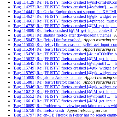
[Bug 114129] Re: [FEISTY] firefox crashed [@nsFormFillCont
[Bug 114257] Re: [FEISTY] firefox crashed [@vfprintf]... -- li
[Bug 114441] Re: Gecko Engine does not support the XHTML
[Bug 114627] Re: [FEISTY] firefox crashed [@gtk_widget_ev
[Bug 114661] Re: [FEISTY] firefox crashed [@pthread_mutex
[Bug 114738] Re: [FEISTY] firefox crashed [@IM_get_inpu
[Bug 114889] Re: firefox crashed [@IM_get_input_context]
A
[Bug 114901] Re: starting firefox after downloading themes
A
[Bug 115042] Re: [feisty] firefox crashed
Apport retracing ser
[Bug 115055] Re: [feisty] firefox crashed [@IM_get_input_con
[Bug 115204] Re: [feisty] firefox crashed
Apport retracing ser
[Bug 115478] Re: [FEISTY] firefox crashed [@~nsCOMPtr_base
[Bug 115632] Re: [FEISTY] firefox crashed [@IM_get_inpu
[Bug 115645] Re: [FEISTY] firefox crashed [@vfprintf] ... -- l
[Bug 115749] Re: [FEISTY] firefox crashed [@gtk_widget_eve
[Bug 115769] Re: [FEISTY] firefox crashed [@gtk_widget_eve
[Bug 115809] Re: jak ma Aniolek na imie
Apport retracing se
[Bug 115881] Re: [feisty] firefox crashed
Apport retracing ser
[Bug 115946] Re: [FEISTY] firefox crashed [@gtk_widget_ev
[Bug 116212] Re: [FEISTY] firefox crashed [@IM_get_inpu
[Bug 116552] Re: [FEISTY] firefox crashed [@vfprintf] ... -- l
[Bug 116610] Re: [FEISTY] firefox crashed [@IM_get_inpu
[Bug 116689] Re: Problem with viewing quicktime movies wi
[Bug 116758] Re: firefox crash
Apport retracing service
[Bug 116797] Re: en-GB Firefox in Feisty has no search engi