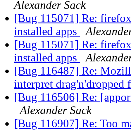
Alexander Sack
[Bug 115071] Re: firefox 
installed apps
Alexande
[Bug 115071] Re: firefox 
installed apps
Alexande
[Bug 116487] Re: Mozilla
interpret drag'n'dropped 
[Bug 116506] Re: [appo
Alexander Sack
[Bug 116907] Re: Too man