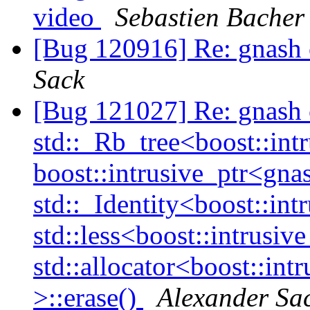
video
Sebastien Bacher
[Bug 120916] Re: gnash 
Sack
[Bug 121027] Re: gnash
std::_Rb_tree<boost::int
boost::intrusive_ptr<gna
std::_Identity<boost::int
std::less<boost::intrusiv
std::allocator<boost::int
>::erase()
Alexander Sa