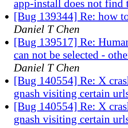
app-install does not find
[Bug 139344] Re: how to l
Daniel T Chen
[Bug 139517] Re: Human
can not be selected - oth
Daniel T Chen
[Bug 140554] Re: X cras
gnash visiting certain url
[Bug 140554] Re: X cras
gnash visiting certain url