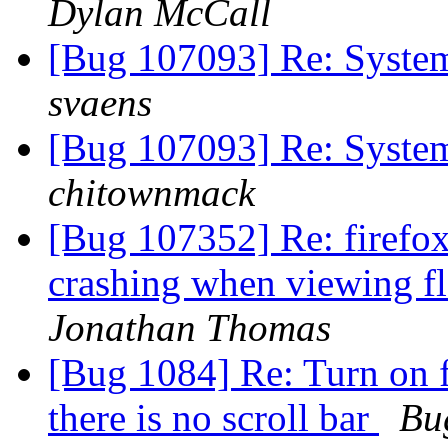
Dylan McCall
[Bug 107093] Re: System
svaens
[Bug 107093] Re: System
chitownmack
[Bug 107352] Re: firefox
crashing when viewing fl
Jonathan Thomas
[Bug 1084] Re: Turn on fu
there is no scroll bar
Bu