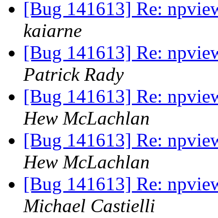
[Bug 141613] Re: npvie
kaiarne
[Bug 141613] Re: npvie
Patrick Rady
[Bug 141613] Re: npvie
Hew McLachlan
[Bug 141613] Re: npvie
Hew McLachlan
[Bug 141613] Re: npvie
Michael Castielli