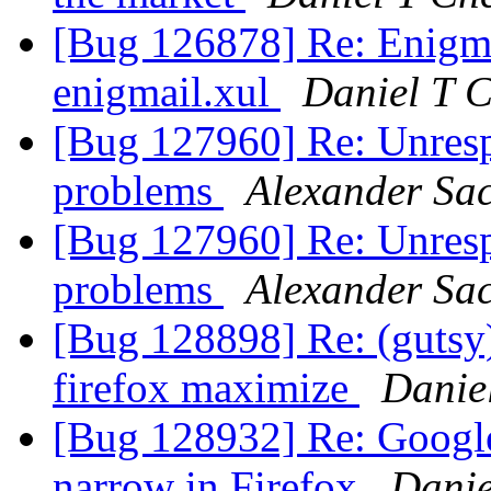
[Bug 126878] Re: Enigmai
enigmail.xul
Daniel T 
[Bug 127960] Re: Unrespo
problems
Alexander Sa
[Bug 127960] Re: Unrespo
problems
Alexander Sa
[Bug 128898] Re: (gutsy
firefox maximize
Danie
[Bug 128932] Re: Google
narrow in Firefox
Danie