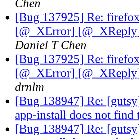
Chen
[Bug 137925] Re: firefo
[@_XError] [@_XReply] 
Daniel T Chen
[Bug 137925] Re: firefo
[@_XError] [@_XReply] 
drnlm
[Bug 138947] Re: [gutsy]
app-install does not find
[Bug 138947] Re: [gutsy]