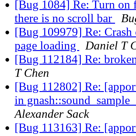
[Bug 1084] Re: Turn on fu
there is no scroll bar
Bu
[Bug 109979] Re: Crash o
page loading
Daniel T 
[Bug 112184] Re: broke
T Chen
[Bug 112802] Re: [appor
in gnash::sound_sample
Alexander Sack
[Bug 113163] Re: [appo