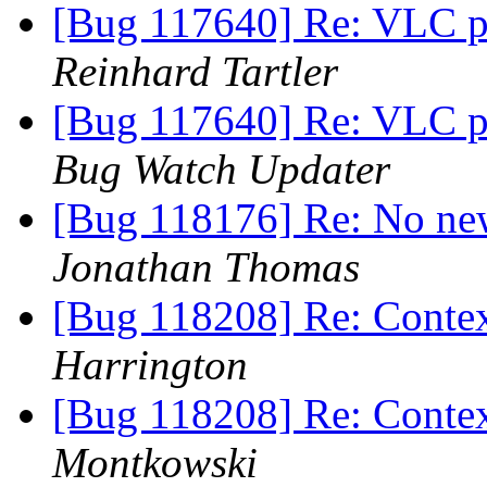
[Bug 117640] Re: VLC pl
Reinhard Tartler
[Bug 117640] Re: VLC pl
Bug Watch Updater
[Bug 118176] Re: No new
Jonathan Thomas
[Bug 118208] Re: Contex
Harrington
[Bug 118208] Re: Contex
Montkowski