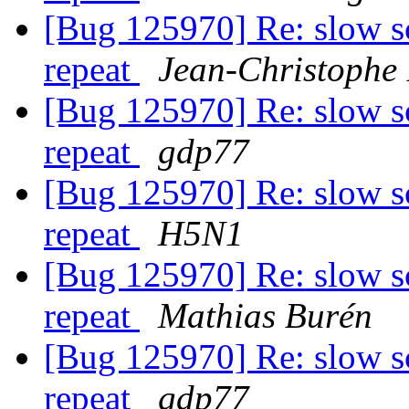
[Bug 125970] Re: slow s
repeat
Jean-Christophe 
[Bug 125970] Re: slow s
repeat
gdp77
[Bug 125970] Re: slow s
repeat
H5N1
[Bug 125970] Re: slow s
repeat
Mathias Burén
[Bug 125970] Re: slow s
repeat
gdp77