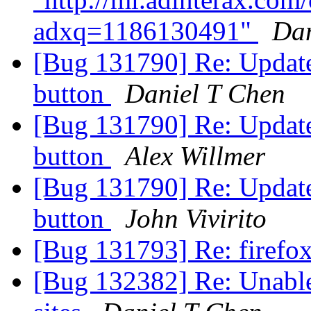
adxq=1186130491"
Dan
[Bug 131790] Re: Update
button
Daniel T Chen
[Bug 131790] Re: Update
button
Alex Willmer
[Bug 131790] Re: Update
button
John Vivirito
[Bug 131793] Re: firefo
[Bug 132382] Re: Unable 