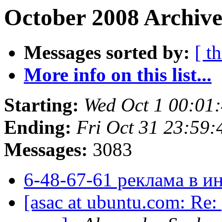
October 2008 Archive
Messages sorted by:
[ t
More info on this list...
Starting:
Wed Oct 1 00:01
Ending:
Fri Oct 31 23:59
Messages:
3083
6-48-67-61 реклама в и
[asac at ubuntu.com: Re