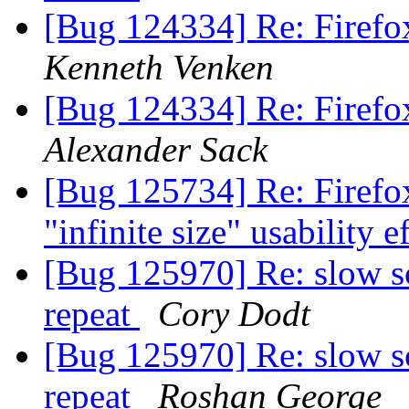
[Bug 124334] Re: Firefox
Kenneth Venken
[Bug 124334] Re: Firefox
Alexander Sack
[Bug 125734] Re: Firefox 
"infinite size" usability e
[Bug 125970] Re: slow s
repeat
Cory Dodt
[Bug 125970] Re: slow s
repeat
Roshan George