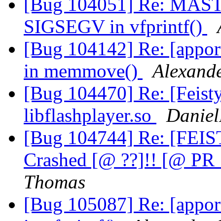
[Bug 104051] Re: MAST
SIGSEGV in vfprintf()
[Bug 104142] Re: [appo
in memmove()
Alexand
[Bug 104470] Re: [Feisty
libflashplayer.so
Daniel
[Bug 104744] Re: [FEIS
Crashed [@ ??]!! [@ P
Thomas
[Bug 105087] Re: [appo