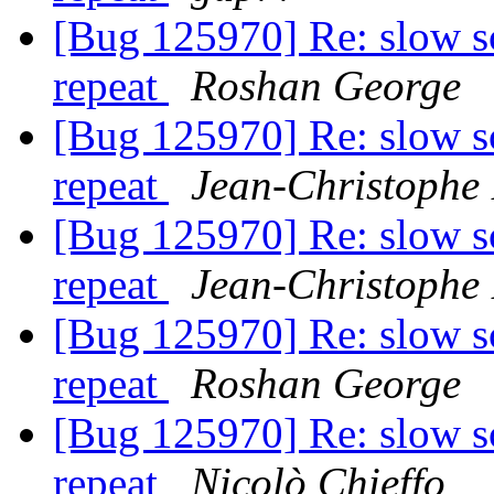
[Bug 125970] Re: slow s
repeat
Roshan George
[Bug 125970] Re: slow s
repeat
Jean-Christophe 
[Bug 125970] Re: slow s
repeat
Jean-Christophe 
[Bug 125970] Re: slow s
repeat
Roshan George
[Bug 125970] Re: slow s
repeat
Nicolò Chieffo