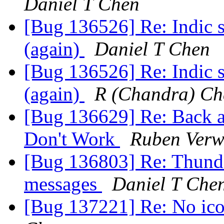
Daniel T Chen
[Bug 136526] Re: Indic s
(again)
Daniel T Chen
[Bug 136526] Re: Indic s
(again)
R (Chandra) Ch
[Bug 136629] Re: Back a
Don't Work
Ruben Verw
[Bug 136803] Re: Thunde
messages
Daniel T Che
[Bug 137221] Re: No ico