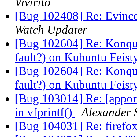
Vivirito
[Bug 102408] Re: Evinc
Watch Updater
[Bug 102604] Re: Konquer
fault?) on Kubuntu Feis
[Bug 102604] Re: Konquer
fault?) on Kubuntu Feis
[Bug 103014] Re: [appo
in vfprintf()
Alexander 
[Bug 104031] Re: firefox