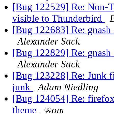
[Bug 122529] Re: Non-T
visible to Thunderbird
[Bug 122683] Re: gnash c
Alexander Sack
[Bug 122829] Re: gnash c
Alexander Sack
[Bug 123228] Re: Junk fil
junk
Adam Niedling
[Bug 124054] Re: firefox
theme
®om