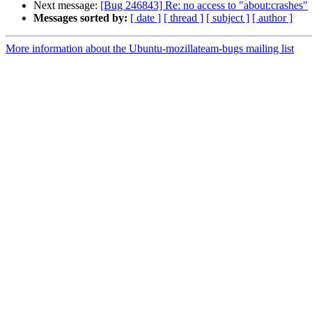
Next message:
[Bug 246843] Re: no access to "about:crashes"
Messages sorted by:
[ date ]
[ thread ]
[ subject ]
[ author ]
More information about the Ubuntu-mozillateam-bugs mailing list