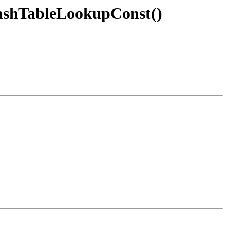
ashTableLookupConst()