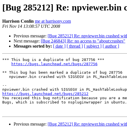
[Bug 285212] Re: npviewer.bi
Harrison Conlin
me at harrisony.com
Fri Nov 14 13:08:57 UTC 2008
Previous message:
[Bug 285212] Re: npviewer.bin crashed 
Next message:
[Bug 246843] Re: no access to "about:crashes"
Messages sorted by:
[ date ]
[ thread ]
[ subject ]
[ author ]
*** This bug is a duplicate of bug 287756 ***

https://bugs.launchpad.net/bugs/287756
** This bug has been marked a duplicate of bug 287756

   npviewer.bin crashed with SIGSEGV in PL_HashTableLookupConst()

-- 

https://bugs.launchpad.net/bugs/285212

You received this bug notification because you are a me
Bugs, which is subscribed to nspluginwrapper in ubuntu.

Previous message:
[Bug 285212] Re: npviewer.bin crashed 