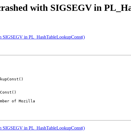
n crashed with SIGSEGV in PL_H
with SIGSEGV in PL_HashTableLookupConst()
mber of Mozilla

with SIGSEGV in PL_HashTableLookupConst()