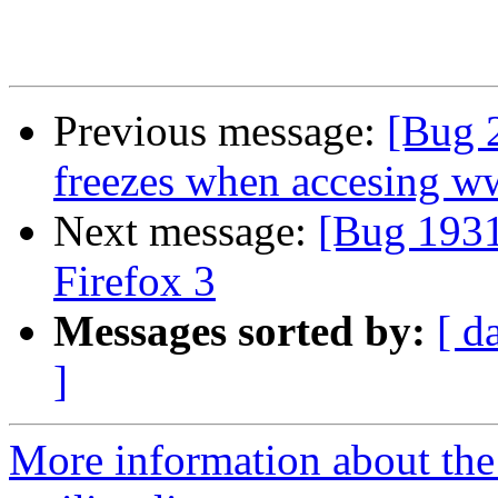
Previous message:
[Bug 2
freezes when accesing ww
Next message:
[Bug 1931
Firefox 3
Messages sorted by:
[ d
]
More information about th