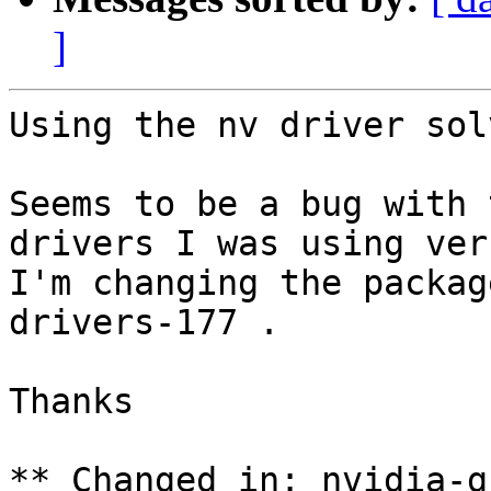
]
Using the nv driver sol
Seems to be a bug with 
drivers I was using ver
I'm changing the packag
drivers-177 .

Thanks

** Changed in: nvidia-g