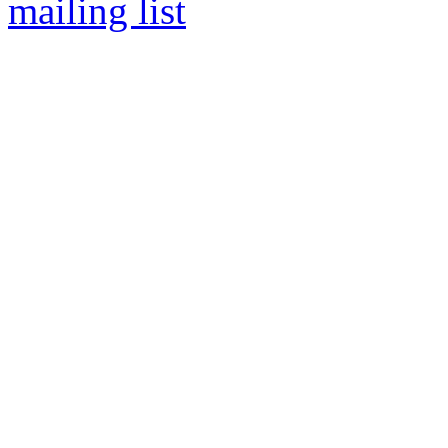
mailing list